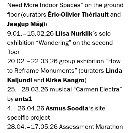
Need More Indoor Spaces” on the ground
floor (curators
Éric-Olivier Thériault
and
Jaagup Mägi
)
9.01.–15.02.26
Liisa Nurklik
’s solo
exhibition “Wandering” on the second
floor
20.02.–22.03.26 group exhibition “How
to Reframe Monuments” (curators
Linda
Kaljundi
and
Kirke Kangro
)
25.–28.03.26 musical “Carmen Electra”
by
ants1
4.–26.04.26
Asmus Soodla
‘s site-
specific project
28.04.–17.05.26 Assessment Marathon