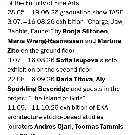
of the Faculty of Fine Arts
28.05.–19.06.26 graduation show TASE
3.07.–16.08.26 exhibition “Charge, Jaw,
Babble, Faucet” by
Ronja Siitonen
,
Maria Wrang-Rasmussen
and
Martina
Zito
on the ground floor
3.07.–16.08.26
Sofia Isupova
’s solo
exhibition on the second floor
22.08.–6.09.26
Daria Titova
,
Aly
Sparkling Beveridge
and guests in the
project “The Island of Girls”
11.09.–11.10.26 exhibition of EKA
architecture studio-based studies
(curators
Andres Ojari
,
Toomas Tammis