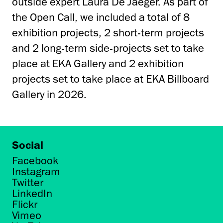
outside expert Laura De Jaeger. As part of
the Open Call, we included a total of 8
exhibition projects, 2 short-term projects
and 2 long-term side-projects set to take
place at EKA Gallery and 2 exhibition
projects set to take place at EKA Billboard
Gallery in 2026.
Social
Facebook
Instagram
Twitter
LinkedIn
Flickr
Vimeo