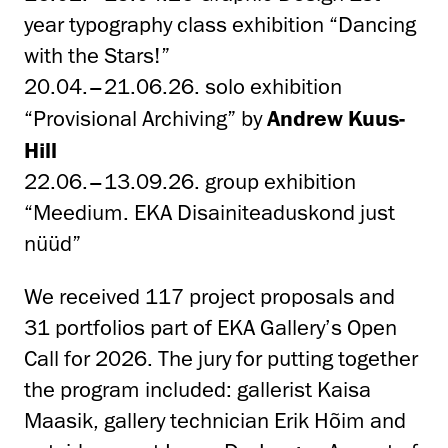
year typography class exhibition “Dancing
with the Stars!”
20.04.–21.06.26. solo exhibition
“
Provisional Archiving
” by
Andrew Kuus-
Hill
22.06.–13.09.26. group exhibition
“Meedium. EKA Disainiteaduskond just
nüüd”
We received 117 project proposals and
31 portfolios part of EKA Gallery’s Open
Call for 2026. The jury for putting together
the program included: gallerist Kaisa
Maasik, gallery technician Erik Hõim and