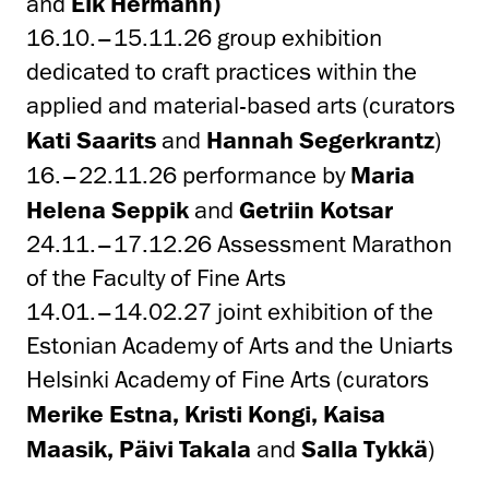
and
Eik Hermann)
16.10.–15.11.26 group exhibition
dedicated to craft practices within the
applied and material-based arts (curators
Kati Saarits
and
Hannah Segerkrantz
)
16.–22.11.26 performance by
Maria
Helena Seppik
and
Getriin Kotsar
24.11.–17.12.26 Assessment Marathon
of the Faculty of Fine Arts
14.01.–14.02.27 joint exhibition of the
Estonian Academy of Arts and the Uniarts
Helsinki Academy of Fine Arts (curators
Merike Estna, Kristi Kongi, Kaisa
Maasik, Päivi Takala
and
Salla Tykkä
)