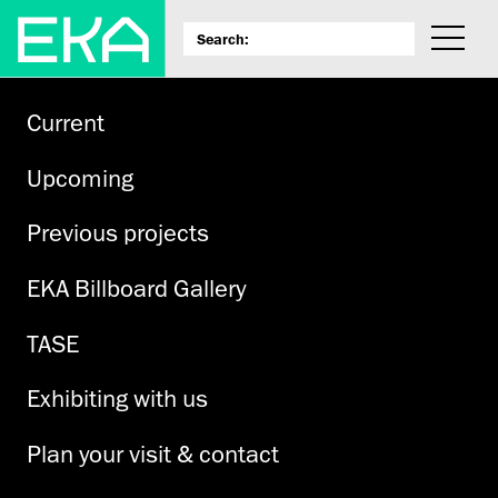
Current
Upcoming
Previous projects
EKA Billboard Gallery
TASE
Exhibiting with us
Plan your visit & contact