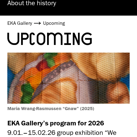
About the history
EKA Gallery
Upcoming
UPCOMING
Maria Wrang-Rasmussen “Gnaw” (2025)
EKA Gallery’s program for 2026
9.01.–15.02.26 group exhibition “We