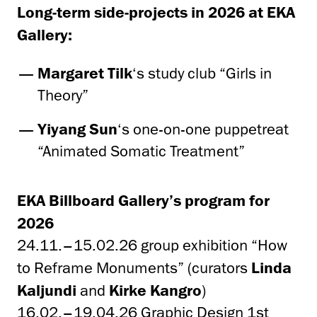
Long-term side-projects in 2026 at EKA
Gallery:
Margaret Tilk
‘s study club “Girls in
Theory”
Yiyang Sun
‘s one-on-one puppetreat
“Animated Somatic Treatment”
EKA Billboard Gallery’s program for
2026
24.11.–15.02.26
group exhibition “How
to Reframe Monuments” (curators
Linda
Kaljundi
and
Kirke Kangro
)
16.02.–19.04.26 Graphic Design 1st