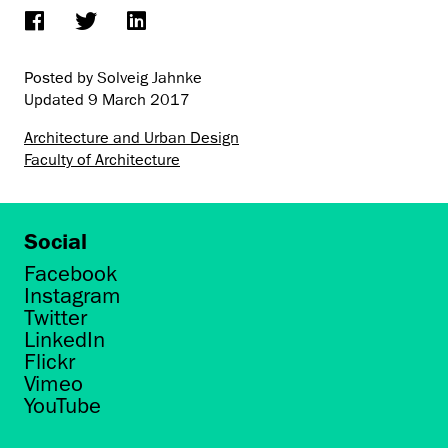
Posted by Solveig Jahnke
Updated
9 March 2017
Architecture and Urban Design
Faculty of Architecture
Social
Facebook
Instagram
Twitter
LinkedIn
Flickr
Vimeo
YouTube