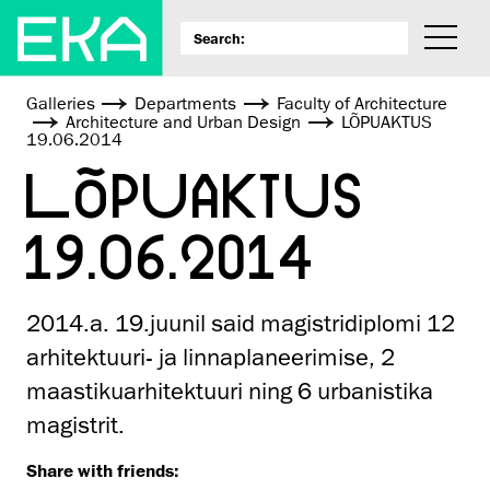
Galleries
Departments
Faculty of Architecture
Architecture and Urban Design
LÕPUAKTUS
19.06.2014
LÕPUAKTUS
19.06.2014
2014.a. 19.juunil said magistridiplomi 12
arhitektuuri- ja linnaplaneerimise, 2
maastikuarhitektuuri ning 6 urbanistika
magistrit.
Share with friends: