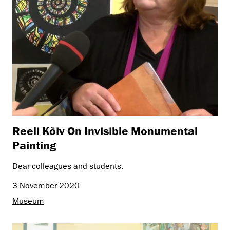
Reeli Kõiv On Invisible Monumental
Painting
Dear colleagues and students,
3 November 2020
Museum