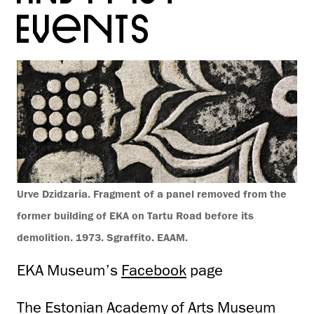
EVENTS
Urve Dzidzaria. Fragment of a panel removed from the
former building of EKA on Tartu Road before its
demolition. 1973. Sgraffito. EAAM.
EKA Museum’s
Facebook
page
The Estonian Academy of Arts Museum