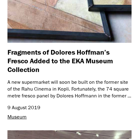
Fragments of Dolores Hoffman’s
Fresco Added to the EKA Museum
Collection
A new supermarket will soon be built on the former site
of the Rahu Cinema in Kopli. Fortunately, the 74 square
metre fresco panel by Dolores Hoffmann in the former ...
9 August 2019
Museum