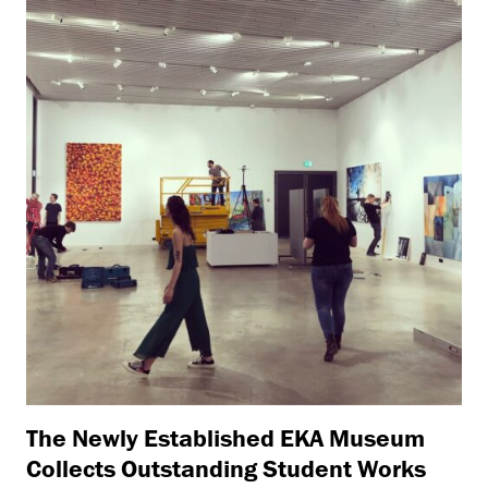
The Newly Established EKA Museum
Collects Outstanding Student Works