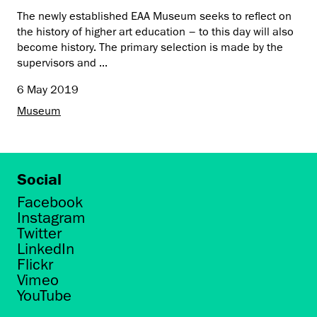
The newly established EAA Museum seeks to reflect on
the history of higher art education – to this day will also
become history. The primary selection is made by the
supervisors and ...
6 May 2019
Museum
Social
Facebook
Instagram
Twitter
LinkedIn
Flickr
Vimeo
YouTube