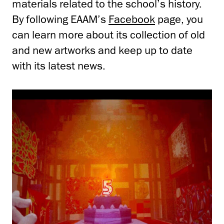
materials related to the school’s history.
By following EAAM’s
Facebook
page, you
can learn more about its collection of old
and new artworks and keep up to date
with its latest news.