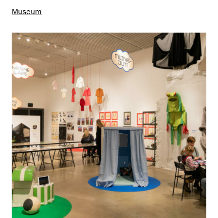
Museum