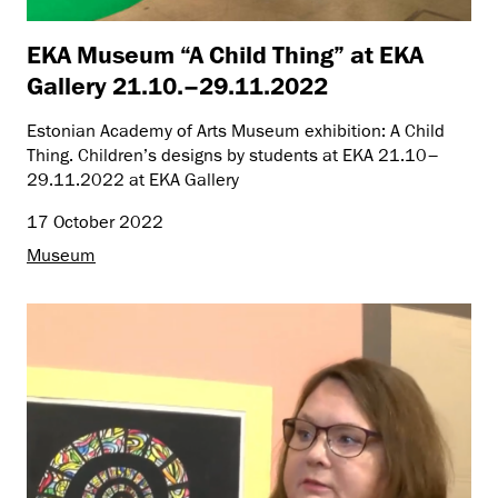
EKA Museum “A Child Thing” at EKA
Gallery 21.10.–29.11.2022
Estonian Academy of Arts Museum exhibition: A Child
Thing. Children’s designs by students at EKA 21.10–
29.11.2022 at EKA Gallery
17 October 2022
Museum