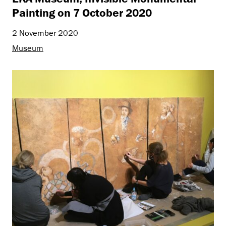
Painting on 7 October 2020
2 November 2020
Museum