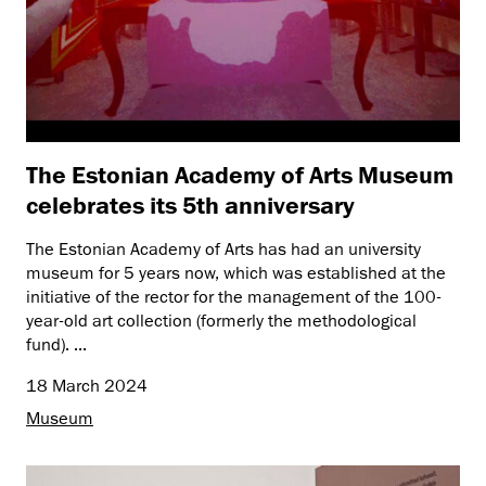
The Estonian Academy of Arts Museum
celebrates its 5th anniversary
The Estonian Academy of Arts has had an university
museum for 5 years now, which was established at the
initiative of the rector for the management of the 100-
year-old art collection (formerly the methodological
fund). ...
18 March 2024
Museum