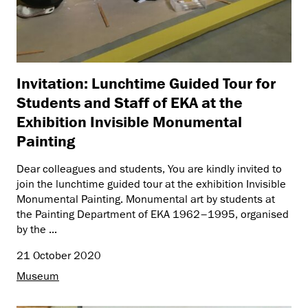
Invitation: Lunchtime Guided Tour for
Students and Staff of EKA at the
Exhibition Invisible Monumental
Painting
Dear colleagues and students, You are kindly invited to
join the lunchtime guided tour at the exhibition Invisible
Monumental Painting. Monumental art by students at
the Painting Department of EKA 1962–1995, organised
by the ...
21 October 2020
Museum