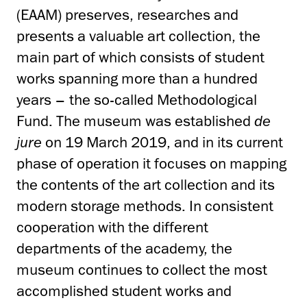
(EAAM) preserves, researches and
presents a valuable art collection, the
main part of which consists of student
works spanning more than a hundred
years – the so-called Methodological
Fund. The museum was established
de
jure
on 19 March 2019, and in its current
phase of operation it focuses on mapping
the contents of the art collection and its
modern storage methods. In consistent
cooperation with the different
departments of the academy, the
museum continues to collect the most
accomplished student works and