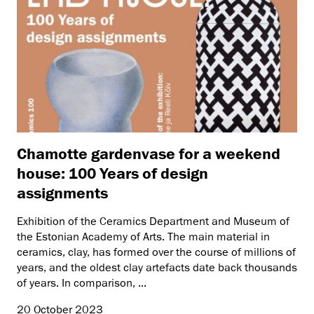
Chamotte gardenvase for a weekend
house: 100 Years of design
assignments
Exhibition of the Ceramics Department and Museum of
the Estonian Academy of Arts. The main material in
ceramics, clay, has formed over the course of millions of
years, and the oldest clay artefacts date back thousands
of years. In comparison, ...
20 October 2023