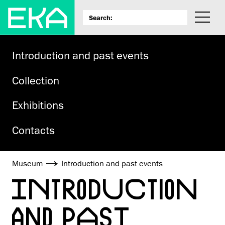
Introduction and past events
Collection
Exhibitions
Contacts
Museum
Introduction and past events
INTRODUCTION
AND PAST