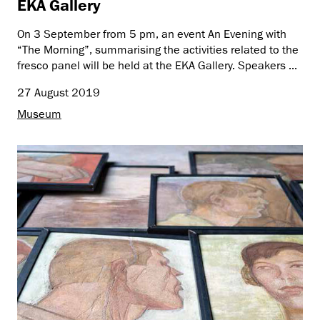
EKA Gallery
On 3 September from 5 pm, an event An Evening with
“The Morning”, summarising the activities related to the
fresco panel will be held at the EKA Gallery. Speakers ...
27 August 2019
Museum