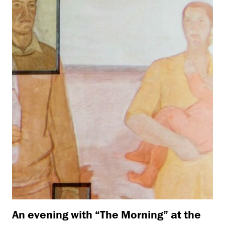
An evening with “The Morning” at the