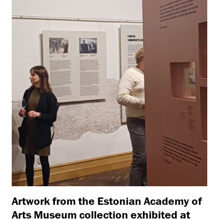
Artwork from the Estonian Academy of
Arts Museum collection exhibited at