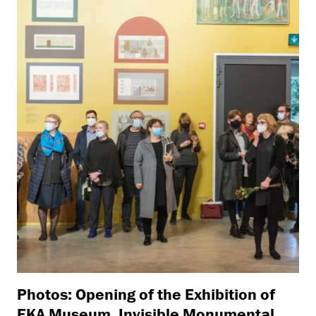
Photos: Opening of the Exhibition of
EKA Museum, Invisible Monumental