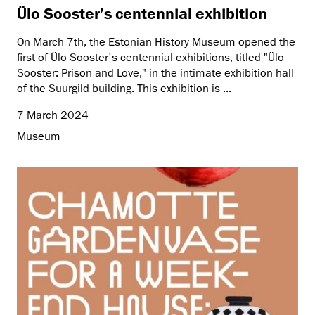
Ülo Sooster’s centennial exhibition
On March 7th, the Estonian History Museum opened the
first of Ülo Sooster's centennial exhibitions, titled "Ülo
Sooster: Prison and Love," in the intimate exhibition hall
of the Suurgild building. This exhibition is ...
7 March 2024
Museum