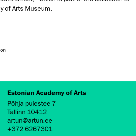
y of Arts Museum.
son
Estonian Academy of Arts
Põhja puiestee 7
Tallinn 10412
artun@artun.ee
+372 6267301