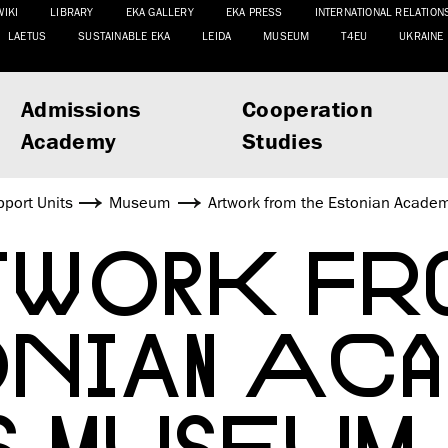
WIKI
LIBRARY
EKA GALLERY
EKA PRESS
INTERNATIONAL RELATION
LAETUS
SUSTAINABLE EKA
LEIDA
MUSEUM
T4EU
UKRAINE
Admissions
Cooperation
Academy
Studies
port Units
Museum
Artwork from the Estonian Academy
WORK FR
ONIAN ACA
S MUSEUM