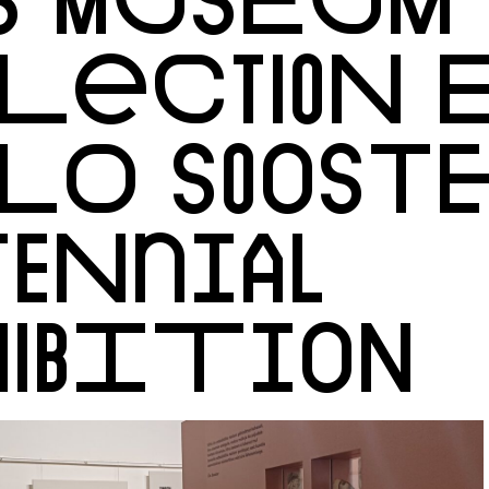
LECTION E
LO SOOSTE
TENNIAL
IBITION