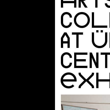
COL
AT Ü
CEN
EXH