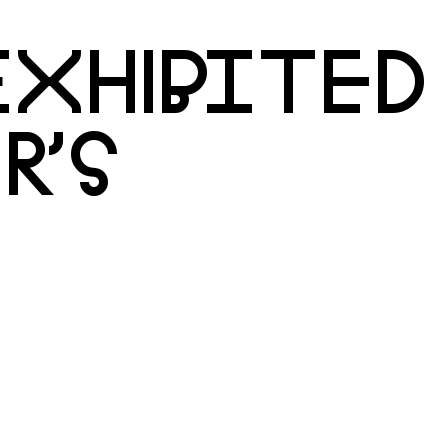
XHIBITED
R’S