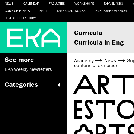
NEWS
CALENDAR
FACULTIES
WORKSHOPS
TAHVEL (SIS)
CODE OF ETHICS
NART
TASE GRAD WORKS
ERKI FASHION SHOW
DIGITAL REPOSITORY
Curricula
Curricula in Eng
See more
Academy
News
Sup
centennial exhibition
EKA Weekly newsletters
ART
Categories
EST
ART