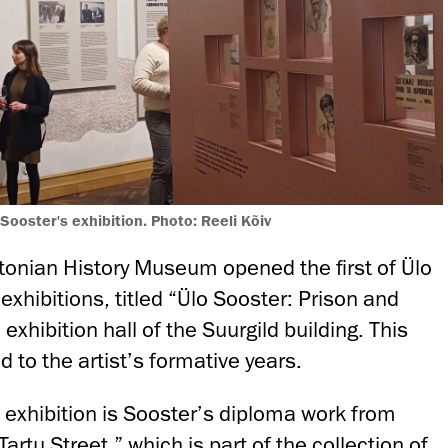
 Sooster's exhibition. Photo: Reeli Kõiv
tonian History Museum opened the first of Ülo
exhibitions, titled “Ülo Sooster: Prison and
 exhibition hall of the Suurgild building. This
d to the artist’s formative years.
e exhibition is Sooster’s diploma work from
artu Street,” which is part of the collection of