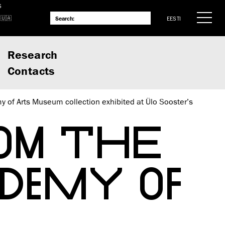
S
EESTI
Research
Contacts
 of Arts Museum collection exhibited at Ülo Sooster’s
OM THE
DEMY OF