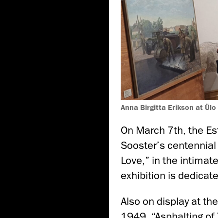
Anna Birgitta Erikson at Ülo
On March 7th, the Es
Sooster’s centennial 
Love,” in the intimate
exhibition is dedicate
Also on display at th
1949, “Asphalting of T