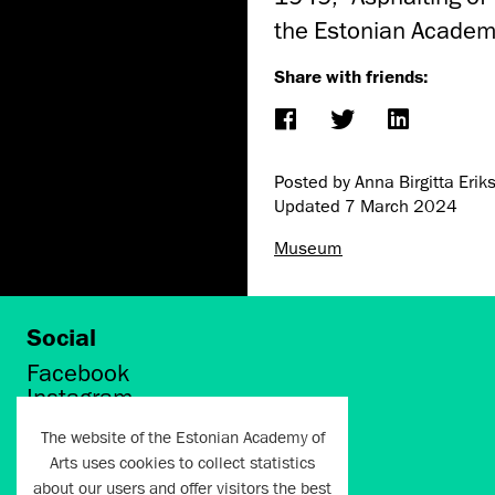
the Estonian Academ
Share with friends:
Posted by Anna Birgitta Erik
Updated
7 March 2024
Museum
Social
Facebook
Instagram
Twitter
The website of the Estonian Academy of
LinkedIn
Arts uses cookies to collect statistics
Flickr
about our users and offer visitors the best
Vimeo