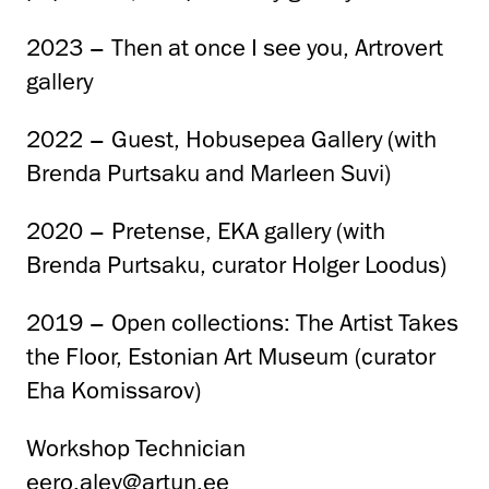
2023 – Then at once I see you, Artrovert
gallery
2022 – Guest, Hobusepea Gallery (with
Brenda Purtsaku and Marleen Suvi)
2020 – Pretense, EKA gallery (with
Brenda Purtsaku, curator Holger Loodus)
2019 – Open collections: The Artist Takes
the Floor, Estonian Art Museum (curator
Eha Komissarov)
Workshop Technician
eero.alev@artun.ee