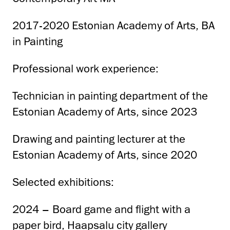
2017-2020 Estonian Academy of Arts, BA
in Painting
Professional work experience:
Technician in painting department of the
Estonian Academy of Arts, since 2023
Drawing and painting lecturer at the
Estonian Academy of Arts, since 2020
Selected exhibitions:
2024 – Board game and flight with a
paper bird, Haapsalu city gallery