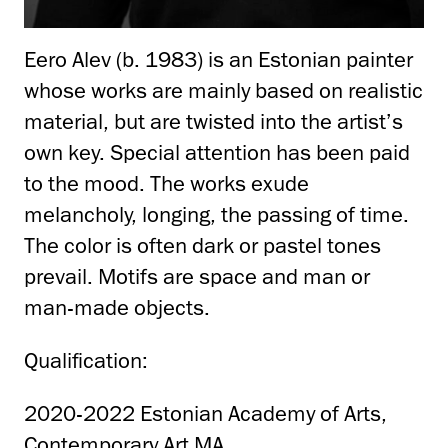
Eero Alev (b. 1983) is an Estonian painter
whose works are mainly based on realistic
material, but are twisted into the artist’s
own key. Special attention has been paid
to the mood. The works exude
melancholy, longing, the passing of time.
The color is often dark or pastel tones
prevail. Motifs are space and man or
man-made objects.
Qualification:
2020-2022 Estonian Academy of Arts,
Contemporary Art MA