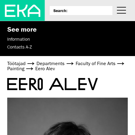
See more
Information
Contacts A-Z
Töötajad
Departments
Faculty of Fine Arts
Painting
Eero Alev
EERO ALEV