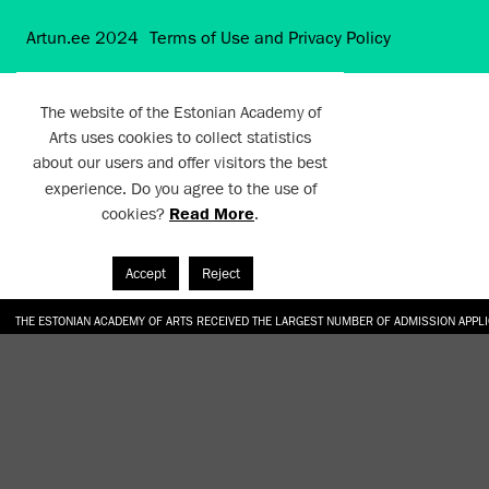
Artun.ee 2024
Terms of Use and Privacy Policy
The website of the Estonian Academy of
Arts uses cookies to collect statistics
about our users and offer visitors the best
experience. Do you agree to the use of
cookies?
Read More
.
Accept
Reject
THE ESTONIAN ACADEMY OF ARTS RECEIVED THE LARGEST NUMBER OF ADMISSION APPL
EKA STUDENT GARDEN RE-ESTABLISHED IN THE KOTZEBUE 10 COURTYARD
SONYA ISUPOVA “WATER USUALLY IN THE SHAPE OF A RIVER” AT EKA GALLERY 4.07.–1
“CHARGE, JAW, BABBLE, FAUCET” AT EKA GALLERY 4.07.–16.08.2026
GALLERY: OPENING OF THE EXHIBITIONS “CHARGE, JAW, BABBLE, FAUCET” AND “WATER U