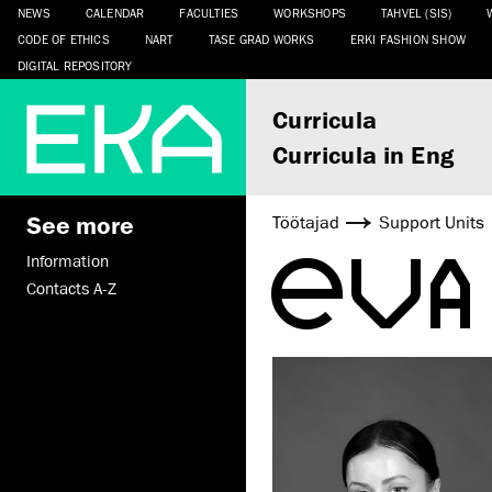
NEWS
CALENDAR
FACULTIES
WORKSHOPS
TAHVEL (SIS)
CODE OF ETHICS
NART
TASE GRAD WORKS
ERKI FASHION SHOW
DIGITAL REPOSITORY
Curricula
Curricula in Eng
See more
Töötajad
Support Units
EVA
Information
Contacts A-Z