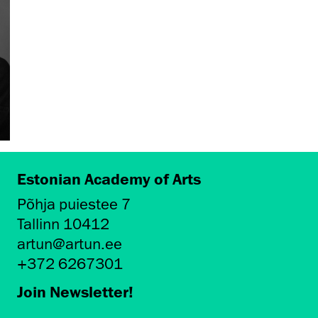
Estonian Academy of Arts
Põhja puiestee 7
Tallinn 10412
artun@artun.ee
+372 6267301
Join Newsletter!