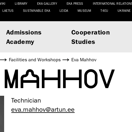
WIKI
LIBRARY
EKA GALLERY
EKA PRESS
INTERNATIONAL RELATION
LAETUS
SUSTAINABLE EKA
LEIDA
MUSEUM
T4EU
UKRAINE
Admissions
Cooperation
Academy
Studies
Facilities and Workshops
Eva Mahhov
 MAHHOV
Technician
eva.mahhov@artun.ee