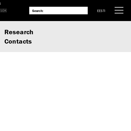
S
EESTI
Research
Contacts