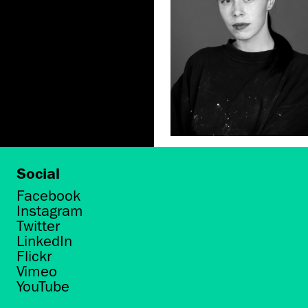
Social
Facebook
Instagram
Twitter
LinkedIn
Flickr
Vimeo
YouTube