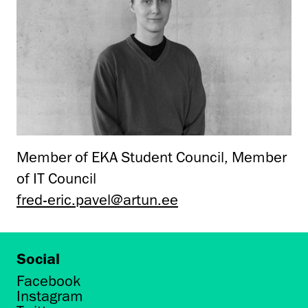
Member of EKA Student Council, Member
of IT Council
fred-eric.pavel@artun.ee
Social
Facebook
Instagram