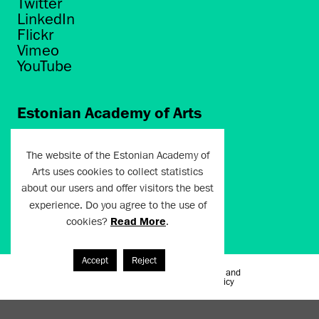
Twitter
LinkedIn
Flickr
Vimeo
YouTube
Estonian Academy of Arts
Põhja puiestee 7
Tallinn 10412
The website of the Estonian Academy of
Arts uses cookies to collect statistics
artun@artun.ee
about our users and offer visitors the best
+372 6267301
experience. Do you agree to the use of
cookies?
Read More
.
Join Newsletter!
Accept
Reject
Terms of Use and
Artun.ee 2024
Privacy Policy