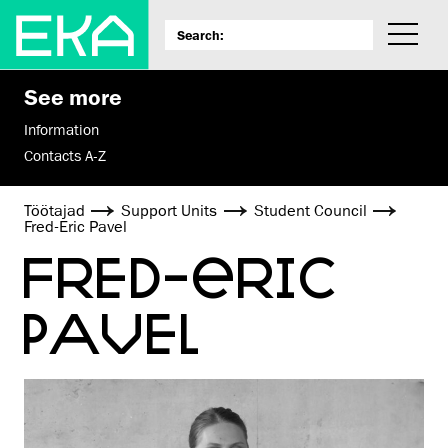
See more
Information
Contacts A-Z
Töötajad
Support Units
Student Council
Fred-Eric Pavel
FRED-ERIC
PAVEL