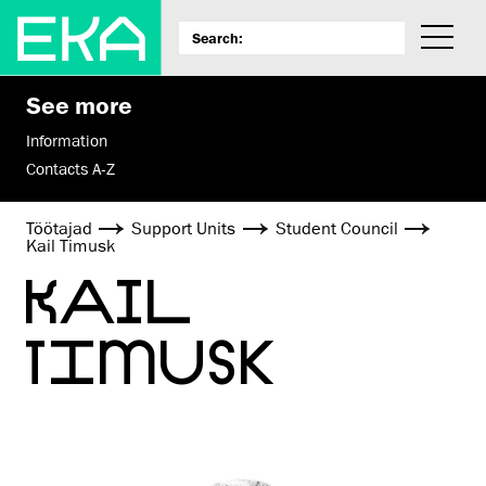
See more
Information
Contacts A-Z
Töötajad
Support Units
Student Council
Kail Timusk
KAIL
TIMUSK