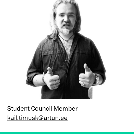
Student Council Member
kail.timusk@artun.ee