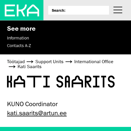
See more
Information
Contacts A-Z
Töötajad
Support Units
International Office
Kati Saarits
KATI SAARITS
KUNO Coordinator
kati.saarits@artun.ee