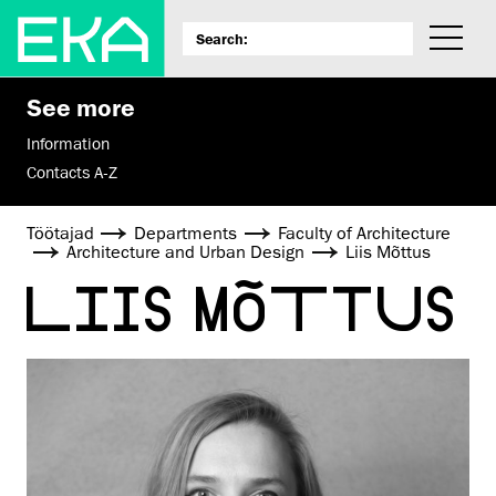
See more
Information
Contacts A-Z
Töötajad
Departments
Faculty of Architecture
Architecture and Urban Design
Liis Mõttus
LIIS MÕTTUS