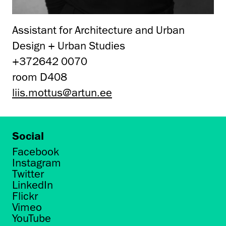
Assistant for Architecture and Urban
Design + Urban Studies
+372642 0070
room D408
liis.mottus@artun.ee
Social
Facebook
Instagram
Twitter
LinkedIn
Flickr
Vimeo
YouTube