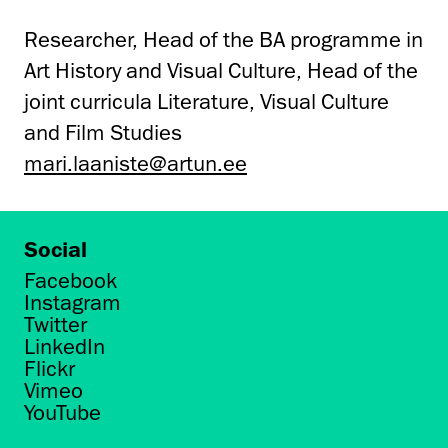
Researcher, Head of the BA programme in
Art History and Visual Culture, Head of the
joint curricula Literature, Visual Culture
and Film Studies
mari.laaniste@artun.ee
Social
Facebook
Instagram
Twitter
LinkedIn
Flickr
Vimeo
YouTube