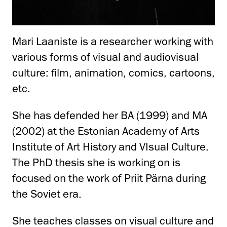
Mari Laaniste is a researcher working with
various forms of visual and audiovisual
culture: film, animation, comics, cartoons,
etc.
She has defended her BA (1999) and MA
(2002) at the Estonian Academy of Arts
Institute of Art History and VIsual Culture.
The PhD thesis she is working on is
focused on the work of Priit Pärna during
the Soviet era.
She teaches classes on visual culture and