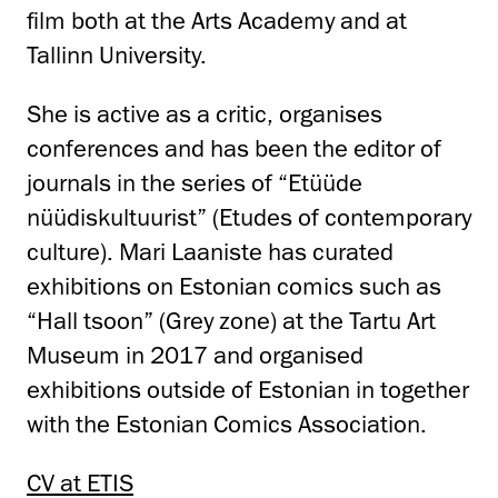
film both at the Arts Academy and at
Tallinn University.
She is active as a critic, organises
conferences and has been the editor of
journals in the series of “Etüüde
nüüdiskultuurist” (Etudes of contemporary
culture). Mari Laaniste has curated
exhibitions on Estonian comics such as
“Hall tsoon” (Grey zone) at the Tartu Art
Museum in 2017 and organised
exhibitions outside of Estonian in together
with the Estonian Comics Association.
CV at ETIS