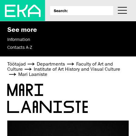
See more
Information
Contacts A-Z
Töötajad
Departments
Faculty of Art and
Culture
Institute of Art History and Visual Culture
Mari Laaniste
MARI
LAANISTE