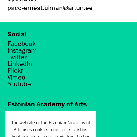
paco-ernest.ulman@artun.ee
Social
Facebook
Instagram
Twitter
LinkedIn
Flickr
Vimeo
YouTube
Estonian Academy of Arts
Põhja puiestee 7
Tallinn 10412
The website of the Estonian Academy of
Arts uses cookies to collect statistics
artun@artun.ee
about our users and offer visitors the best