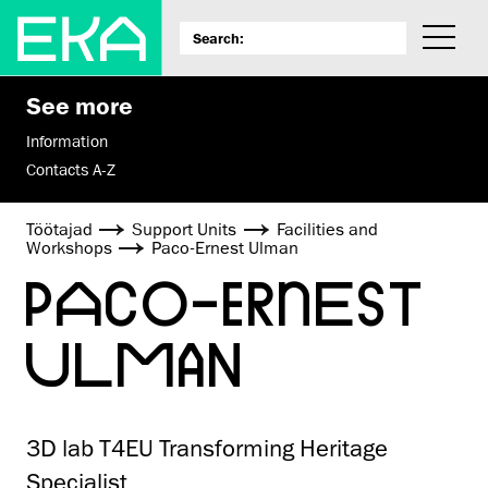
See more
Information
Contacts A-Z
Töötajad
Support Units
Facilities and
Workshops
Paco-Ernest Ulman
PACO-ERNEST
ULMAN
3D lab T4EU Transforming Heritage
Specialist