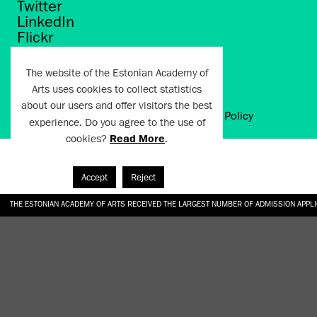
Twitter
LinkedIn
Flickr
Vimeo
YouTube
The website of the Estonian Academy of
Arts uses cookies to collect statistics
about our users and offer visitors the best
Artun.ee 2024
Terms of Use and Privacy Policy
experience. Do you agree to the use of
cookies?
Read More
.
Accept
Reject
THE ESTONIAN ACADEMY OF ARTS RECEIVED THE LARGEST NUMBER OF ADMISSION APPL
EKA STUDENT GARDEN RE-ESTABLISHED IN THE KOTZEBUE 10 COURTYARD
SONYA ISUPOVA “WATER USUALLY IN THE SHAPE OF A RIVER” AT EKA GALLERY 4.07.–1
“CHARGE, JAW, BABBLE, FAUCET” AT EKA GALLERY 4.07.–16.08.2026
GALLERY: OPENING OF THE EXHIBITIONS “CHARGE, JAW, BABBLE, FAUCET” AND “WATER U