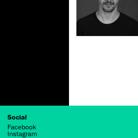
Social
Facebook
Instagram