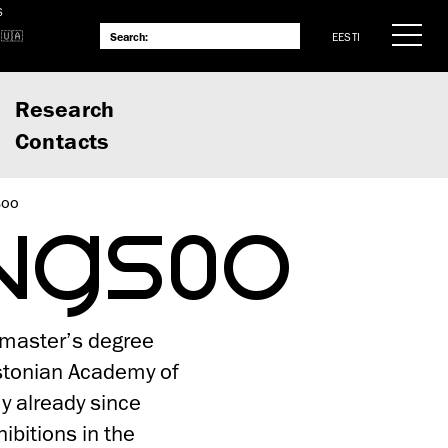
S
EESTI
Research
Contacts
soo
ANGSOO
 master’s degree
stonian Academy of
y already since
bitions in the