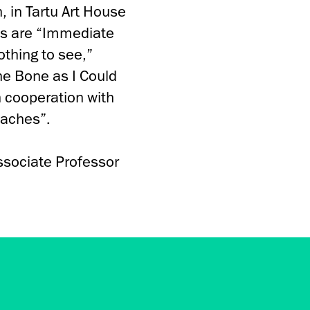
, in Tartu Art House
ts are “Immediate
othing to see,”
the Bone as I Could
n cooperation with
oaches”.
ssociate Professor