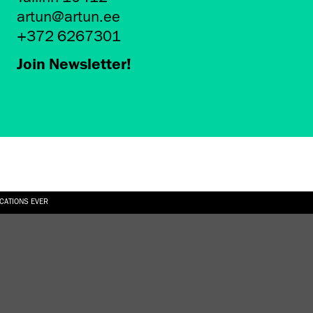
artun@artun.ee
+372 6267301
Join Newsletter!
ICATIONS EVER
6.08.2026
SUALLY IN THE SHAPE OF A RIVER” AT EKA GALLERY