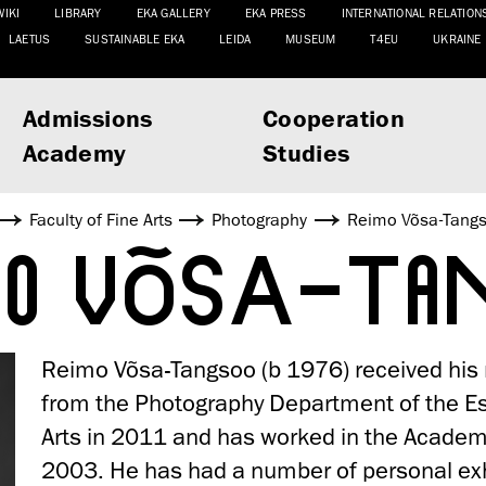
WIKI
LIBRARY
EKA GALLERY
EKA PRESS
INTERNATIONAL RELATION
LAETUS
SUSTAINABLE EKA
LEIDA
MUSEUM
T4EU
UKRAINE
Admissions
Cooperation
Academy
Studies
Faculty of Fine Arts
Photography
Reimo Võsa-Tang
MO VÕSA-T
Reimo Võsa-Tangsoo (b 1976) received his
from the Photography Department of the E
Arts in 2011 and has worked in the Academ
2003. He has had a number of personal exhi