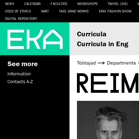
NEWS
CALENDAR
FACULTIES
WORKSHOPS
TAHVEL (SIS)
CODE OF ETHICS
NART
TASE GRAD WORKS
ERKI FASHION SHOW
DIGITAL REPOSITORY
Curricula
Curricula in Eng
See more
Töötajad
Departments
REI
Information
Contacts A-Z