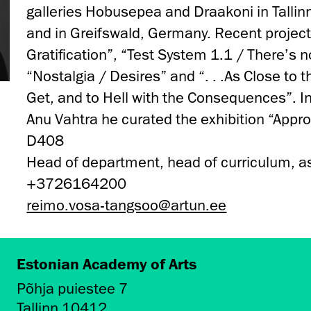
galleries Hobusepea and Draakoni in Tallinn
and in Greifswald, Germany. Recent projec
Gratification”, “Test System 1.1 / There’s n
“Nostalgia / Desires” and “. . .As Close to 
Get, and to Hell with the Consequences”. I
Anu Vahtra he curated the exhibition “Appr
D408
Head of department, head of curriculum, a
+3726164200
reimo.vosa-tangsoo@artun.ee
Estonian Academy of Arts
Põhja puiestee 7
Tallinn 10412