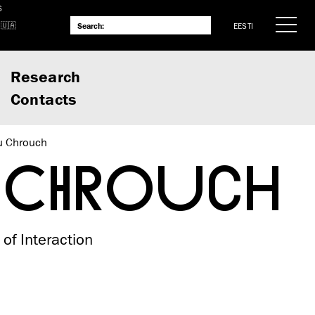
S
EESTI
Research
Contacts
u Chrouch
 CHROUCH
 of Interaction