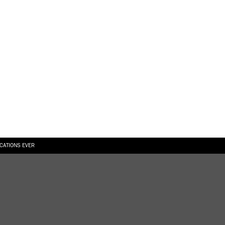
ICATIONS EVER
6.08.2026
SUALLY IN THE SHAPE OF A RIVER” AT EKA GALLERY