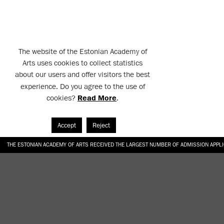
The website of the Estonian Academy of
Arts uses cookies to collect statistics
about our users and offer visitors the best
experience. Do you agree to the use of
cookies?
Read More
.
Accept
Reject
THE ESTONIAN ACADEMY OF ARTS RECEIVED THE LARGEST NUMBER OF ADMISSION APPL
EKA STUDENT GARDEN RE-ESTABLISHED IN THE KOTZEBUE 10 COURTYARD
SONYA ISUPOVA “WATER USUALLY IN THE SHAPE OF A RIVER” AT EKA GALLERY 4.07.–1
“CHARGE, JAW, BABBLE, FAUCET” AT EKA GALLERY 4.07.–16.08.2026
GALLERY: OPENING OF THE EXHIBITIONS “CHARGE, JAW, BABBLE, FAUCET” AND “WATER U