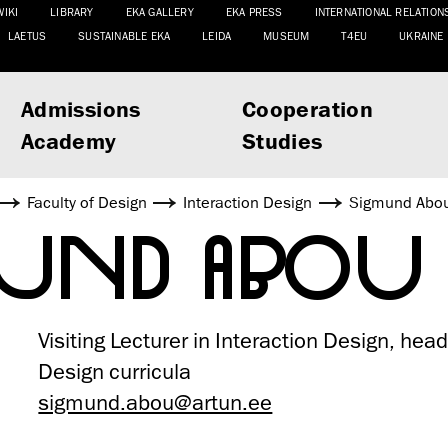
WIKI
LIBRARY
EKA GALLERY
EKA PRESS
INTERNATIONAL RELATION
LAETUS
SUSTAINABLE EKA
LEIDA
MUSEUM
T4EU
UKRAINE
Admissions
Cooperation
Academy
Studies
Faculty of Design
Interaction Design
Sigmund Abo
MUND ABOU
Visiting Lecturer in Interaction Design, head
Design curricula
sigmund.abou@artun.ee