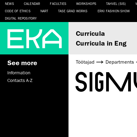
NEWS
CALENDAR
FACULTIES
WORKSHOPS
TAHVEL (SIS)
CODE OF ETHICS
NART
TASE GRAD WORKS
ERKI FASHION SHOW
DIGITAL REPOSITORY
Curricula
Curricula in Eng
See more
Töötajad
Departments
SIG
Information
Contacts A-Z