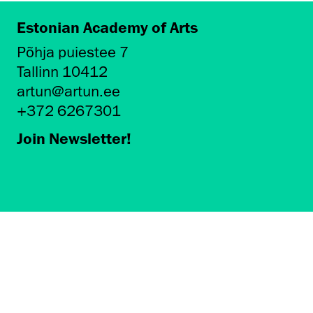
Estonian Academy of Arts
Põhja puiestee 7
Tallinn 10412
artun@artun.ee
+372 6267301
Join Newsletter!