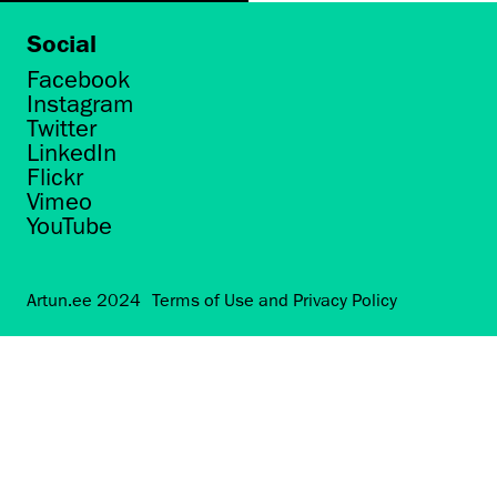
Social
Facebook
Instagram
Twitter
LinkedIn
Flickr
Vimeo
YouTube
Artun.ee 2024
Terms of Use and Privacy Policy