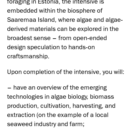
foraging in Estonia, the intensive is
embedded within the biosphere of
Saaremaa Island, where algae and algae-
derived materials can be explored in the
broadest sense – from open-ended
design speculation to hands-on
craftsmanship.
Upon completion of the intensive, you will:
– have an overview of the emerging
technologies in algae biology, biomass
production, cultivation, harvesting, and
extraction (on the example of a local
seaweed industry and farm;