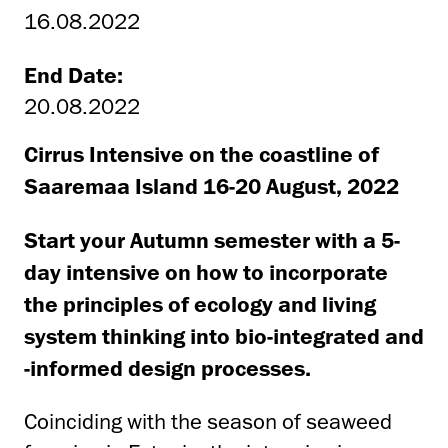
16.08.2022
End Date:
20.08.2022
Cirrus Intensive on the coastline of
Saaremaa Island 16-20 August, 2022
Start your Autumn semester with a 5-
day intensive on how to incorporate
the principles of ecology and living
system thinking into bio-integrated and
-informed design processes.
Coinciding with the season of seaweed