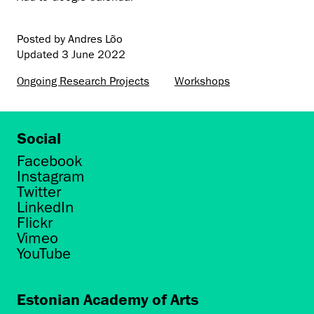
Posted by Andres Lõo
Updated
3 June 2022
Ongoing Research Projects
Workshops
Social
Facebook
Instagram
Twitter
LinkedIn
Flickr
Vimeo
YouTube
Estonian Academy of Arts