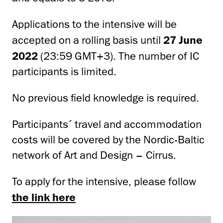
Applications to the intensive will be
accepted on a rolling basis until
27 June
2022
(23:59 GMT+3). The number of IC
participants is limited.
No previous field knowledge is required.
Participants´ travel and accommodation
costs will be covered by the
Nordic-Baltic
network
of Art and Design
–
Cirrus.
To apply for the intensive, please follow
the link here