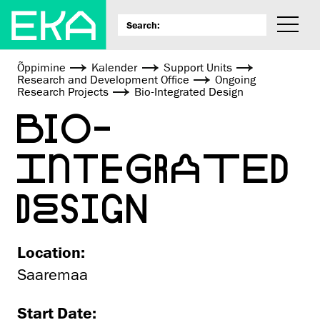
Õppimine
Kalender
Support Units
Research and Development Office
Ongoing
Research Projects
Bio-Integrated Design
BIO-
INTEGRATED
DESIGN
Location:
Saaremaa
Start Date: