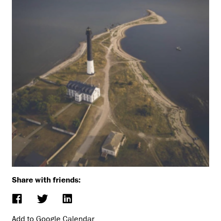
Share with friends:
Add to Google Calendar