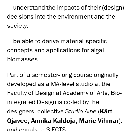
– understand the impacts of their (design)
decisions into the environment and the
society;
– be able to derive material-specific
concepts and applications for algal
biomasses.
Part of a semester-long course originally
developed as a MA-level studio at the
Faculty of Design at Academy of Arts, Bio-
integrated Design is co-led by the
designers’ collective
Studio Aine
(
Kärt
Ojavee, Annika Kaldoja, Marie Vihmar
),
and equals to 3 ECTS.