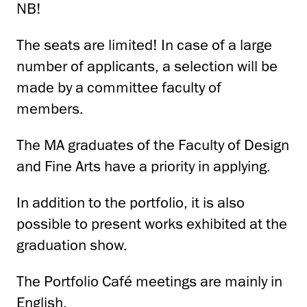
NB!
The seats are limited! In case of a large
number of applicants, a selection will be
made by a committee faculty of
members.
The MA graduates of the Faculty of Design
and Fine Arts have a priority in applying.
In addition to the portfolio, it is also
possible to present works exhibited at the
graduation show.
The Portfolio Café meetings are mainly in
English.