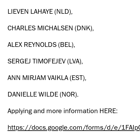
LIEVEN LAHAYE (NLD),
CHARLES MICHALSEN (DNK),
ALEX REYNOLDS (BEL),
SERGEJ TIMOFEJEV (LVA),
ANN MIRJAM VAIKLA (EST),
DANIELLE WILDE (NOR).
Applying and more information HERE:
https://docs.google.com/forms/d/e/1FA