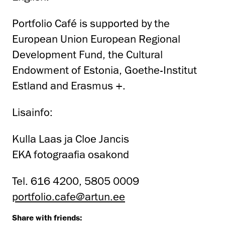
Portfolio Café is supported by the
European Union European Regional
Development Fund, the Cultural
Endowment of Estonia, Goethe-Institut
Estland and Erasmus +.
Lisainfo:
Kulla Laas ja Cloe Jancis
EKA fotograafia osakond
Tel. 616 4200, 5805 0009
portfolio.cafe@artun.ee
Share with friends: