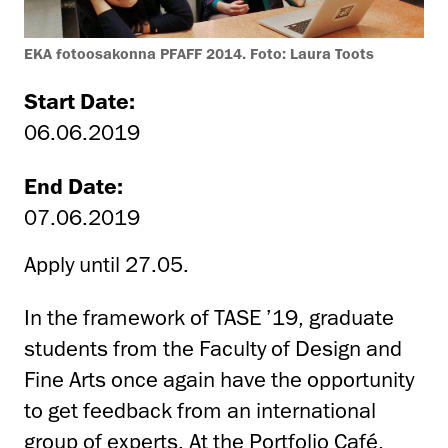
EKA fotoosakonna PFAFF 2014. Foto: Laura Toots
Start Date:
06.06.2019
End Date:
07.06.2019
Apply until 27.05.
In the framework of TASE ’19, graduate
students from the Faculty of Design and
Fine Arts once again have the opportunity
to get feedback from an international
group of experts. At the Portfolio Café,