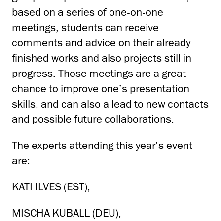
based on a series of one-on-one
meetings, students can receive
comments and advice on their already
finished works and also projects still in
progress. Those meetings are a great
chance to improve one’s presentation
skills, and can also a lead to new contacts
and possible future collaborations.
The experts attending this year’s event
are:
KATI ILVES (EST),
MISCHA KUBALL (DEU),