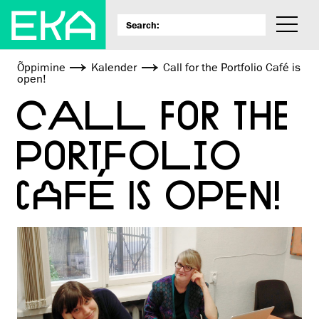
Õppimine
Kalender
Call for the Portfolio Café is
open!
CALL FOR THE
PORTFOLIO
CAFÉ IS OPEN!