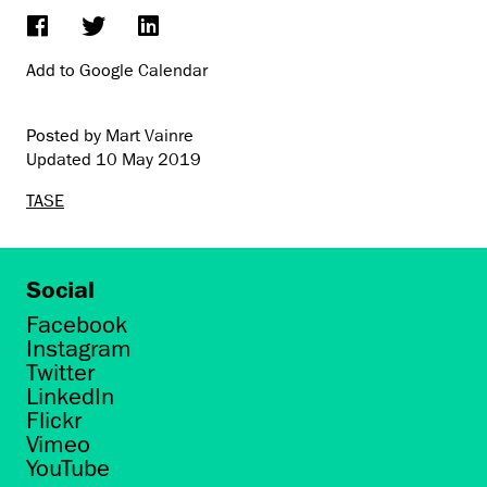
Add to Google Calendar
Posted by Mart Vainre
Updated
10 May 2019
TASE
Social
Facebook
Instagram
Twitter
LinkedIn
Flickr
Vimeo
YouTube