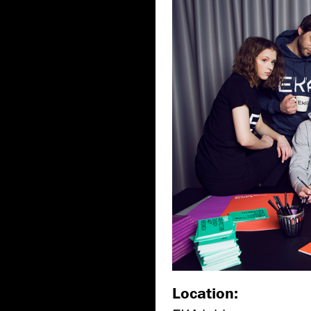
Location: