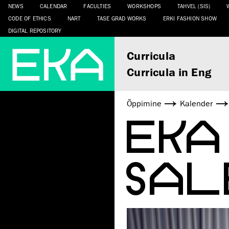
NEWS
CALENDAR
FACULTIES
WORKSHOPS
TAHVEL (SIS)
CODE OF ETHICS
NART
TASE GRAD WORKS
ERKI FASHION SHOW
DIGITAL REPOSITORY
Curricula
Curricula in Eng
Õppimine
Kalender
EKA
SAL