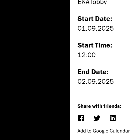
EKA lobby
Start Date:
01.09.2025
Start Time:
12:00
End Date:
02.09.2025
Share with friends:
Add to Google Calendar