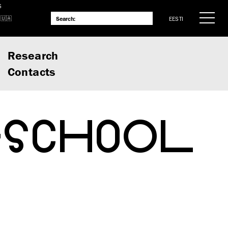
S
EESTI
Research
Contacts
-SCHOOL