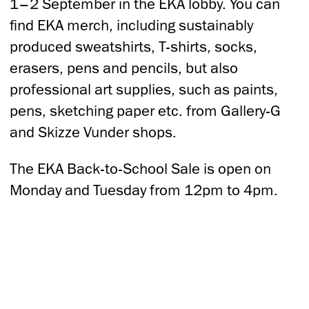
1–2 September in the EKA lobby. You can
find EKA merch, including sustainably
produced sweatshirts, T-shirts, socks,
erasers, pens and pencils, but also
professional art supplies, such as paints,
pens, sketching paper etc. from Gallery-G
and Skizze Vunder shops.
The EKA Back-to-School Sale is open on
Monday and Tuesday from 12pm to 4pm.