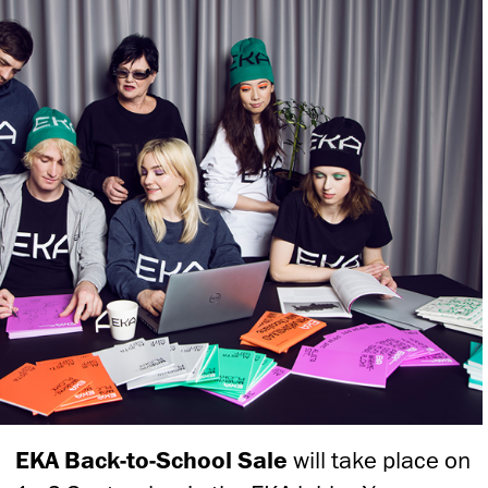
EKA Back-to-School Sale
will take place on