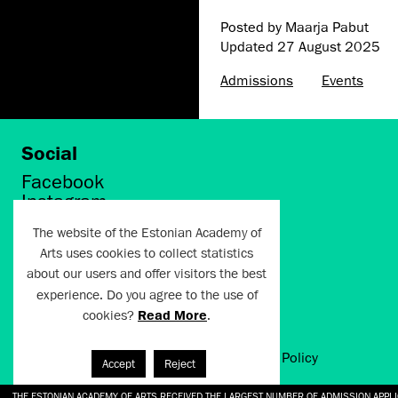
Posted by Maarja Pabut
Updated
27 August 2025
Admissions
Events
Social
Facebook
Instagram
Twitter
The website of the Estonian Academy of
LinkedIn
Arts uses cookies to collect statistics
Flickr
about our users and offer visitors the best
Vimeo
experience. Do you agree to the use of
YouTube
cookies?
Read More
.
Artun.ee 2024
Terms of Use and Privacy Policy
Accept
Reject
THE ESTONIAN ACADEMY OF ARTS RECEIVED THE LARGEST NUMBER OF ADMISSION APPL