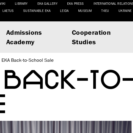
WIKI
LIBRARY
EKA GALLERY
EKA PRESS
INTERNATIONAL RELATION
LAETUS
SUSTAINABLE EKA
LEIDA
MUSEUM
T4EU
UKRAINE
Admissions
Cooperation
Academy
Studies
EKA Back-to-School Sale
 BACK-TO
E