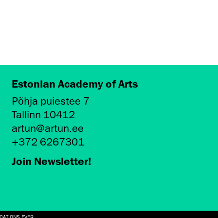
Estonian Academy of Arts
Põhja puiestee 7
Tallinn 10412
artun@artun.ee
+372 6267301
Join Newsletter!
ICATIONS EVER