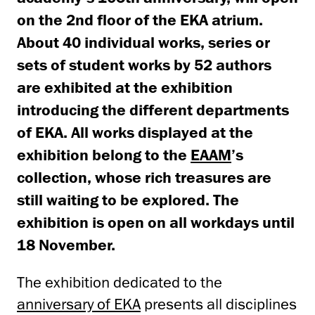
on the 2nd floor of the EKA atrium.
About 40 individual works, series or
sets of student works by 52 authors
are exhibited at the exhibition
introducing the different departments
of EKA. All works displayed at the
exhibition belong to the
EAAM
’s
collection, whose rich treasures are
still waiting to be explored. The
exhibition is open on all workdays until
18 November.
The exhibition dedicated to the
anniversary of EKA
presents all disciplines