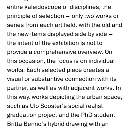
entire kaleidoscope of disciplines, the
principle of selection – only two works or
series from each art field, with the old and
the new items displayed side by side –
the intent of the exhibition is not to
provide a comprehensive overview. On
this occasion, the focus is on individual
works. Each selected piece creates a
visual or substantive connection with its
partner, as well as with adjacent works. In
this way, works depicting the urban space,
such as Ülo Sooster’s social realist
graduation project and the PhD student
Britta Benno’s hybrid drawing with an