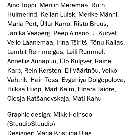
Aino Toppi, Merilin Meremaa, Ruth
Huimerind, Kelian Luisk, Merike Männi,
Maria Port, Üllar Karro, Risto Bruus,
Janika Vesperg, Peep Ainsoo, J. Kurvet,
Vello Laanemaa, Irina Tširitš, Tõnu Kallas,
Lembit Remmelgas, Leili Rummel,
Anneliis Aunapuu, Ülo Kulgver, Raine
Karp, Rein Kersten, Ell Väärtnõu, Veiko
Vahtrik, Hain Toss, Evgeniya Dolgopolova,
Hilkka Hiiop, Mart Kalm, Elnara Taidre,
Olesja Katšanovskaja, Mati Kahu
Graphic design: Mikk Heinsoo
(StuudioStuudio)
Designer: Maria Kristiina Ulas