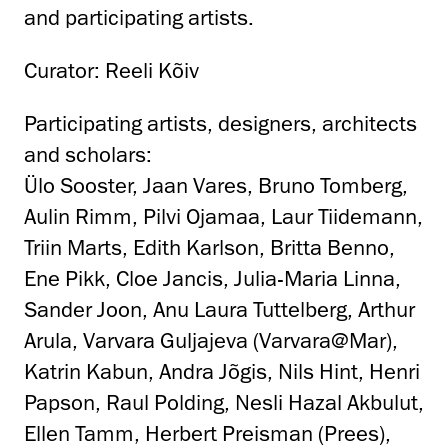
and participating artists.
Curator: Reeli Kõiv
Participating artists, designers, architects
and scholars:
Ülo Sooster, Jaan Vares, Bruno Tomberg,
Aulin Rimm, Pilvi Ojamaa, Laur Tiidemann,
Triin Marts, Edith Karlson, Britta Benno,
Ene Pikk, Cloe Jancis, Julia-Maria Linna,
Sander Joon, Anu Laura Tuttelberg, Arthur
Arula, Varvara Guljajeva (Varvara@Mar),
Katrin Kabun, Andra Jõgis, Nils Hint, Henri
Papson, Raul Polding, Nesli Hazal Akbulut,
Ellen Tamm, Herbert Preisman (Prees),