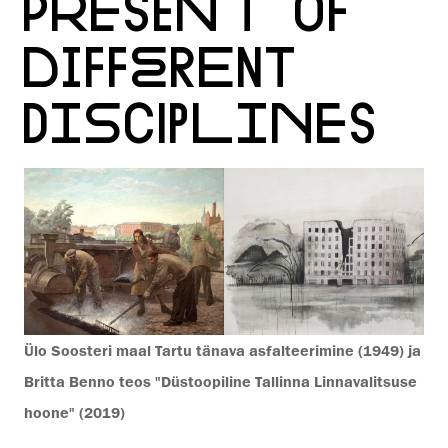
PRESENT OF
DIFFERENT
DISCIPLINES
Ülo Soosteri maal Tartu tänava asfalteerimine (1949) ja
Britta Benno teos "Düstoopiline Tallinna Linnavalitsuse
hoone" (2019)