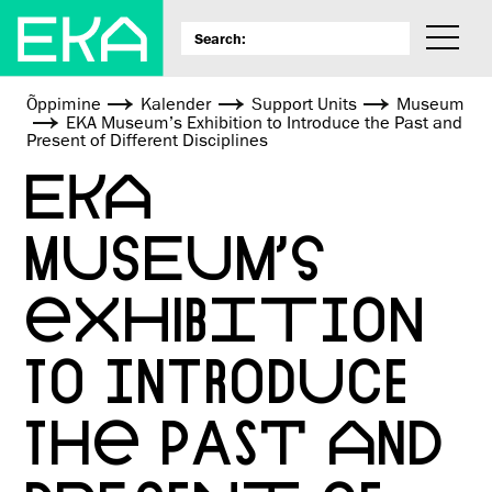
Õppimine
Kalender
Support Units
Museum
EKA Museum’s Exhibition to Introduce the Past and
Present of Different Disciplines
EKA
MUSEUM’S
EXHIBITION
TO INTRODUCE
THE PAST AND