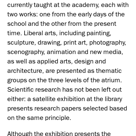
currently taught at the academy, each with
two works: one from the early days of the
school and the other from the present
time. Liberal arts, including painting,
sculpture, drawing, print art, photography,
scenography, animation and new media,
as well as applied arts, design and
architecture, are presented as thematic
groups on the three levels of the atrium.
Scientific research has not been left out
either: a satellite exhibition at the library
presents research papers selected based
on the same principle.
Although the exhibition presents the