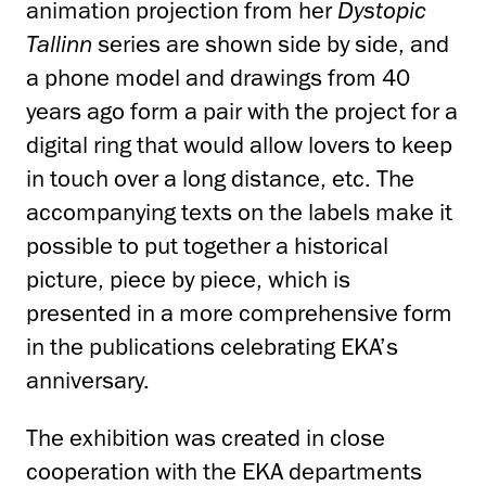
animation projection from her
Dystopic
Tallinn
series are shown side by side, and
a phone model and drawings from 40
years ago form a pair with the project for a
digital ring that would allow lovers to keep
in touch over a long distance, etc. The
accompanying texts on the labels make it
possible to put together a historical
picture, piece by piece, which is
presented in a more comprehensive form
in the publications celebrating EKA’s
anniversary.
The exhibition was created in close
cooperation with the EKA departments