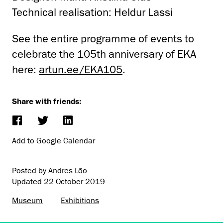
Technical realisation: Heldur Lassi
See the entire programme of events to
celebrate the 105th anniversary of EKA
here:
artun.ee/EKA105
.
Share with friends:
Add to Google Calendar
Posted by Andres Lõo
Updated
22 October 2019
Museum
Exhibitions