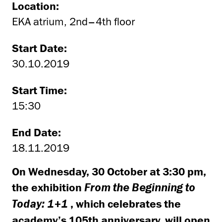
Location:
EKA atrium, 2nd–4th floor
Start Date:
30.10.2019
Start Time:
15:30
End Date:
18.11.2019
On Wednesday, 30 October at 3:30 pm,
the exhibition
From the Beginning to
, which celebrates the
Today: 1+1
academy’s 105th anniversary, will open