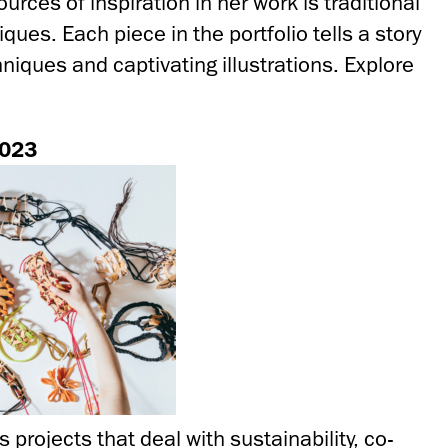
urces of inspiration in her work is traditional
ques. Each piece in the portfolio tells a story
hniques and captivating illustrations. Explore
2023
s projects that deal with sustainability, co-