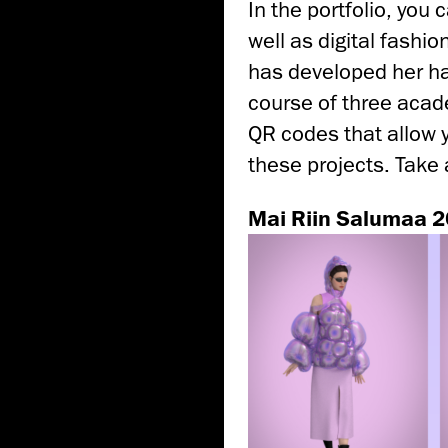
In the portfolio, you
well as digital fashi
has developed her hand
course of three acade
QR codes that allow 
these projects. Take 
Mai Riin Salumaa 