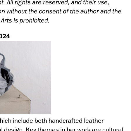
t. All rights are reserved, and their use,
ion without the consent of the author and the
rts is prohibited.
024
hich include both handcrafted leather
l design. Key themes in her work are cultural