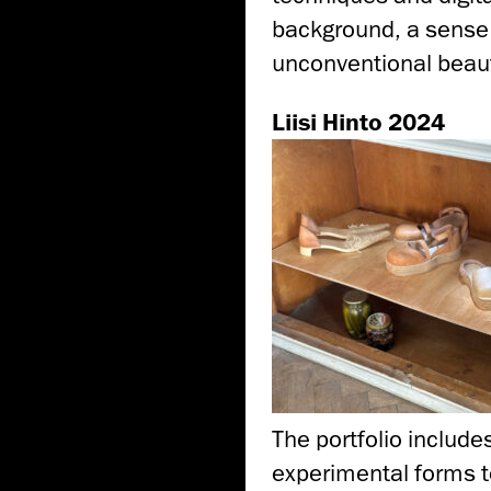
background, a sense o
unconventional beaut
Liisi Hinto 2024
The portfolio include
experimental forms to