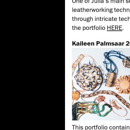
One of Julia’s main so
leatherworking techni
through intricate tec
the portfolio
HERE
.
Kaileen Palmsaar 
This portfolio contain