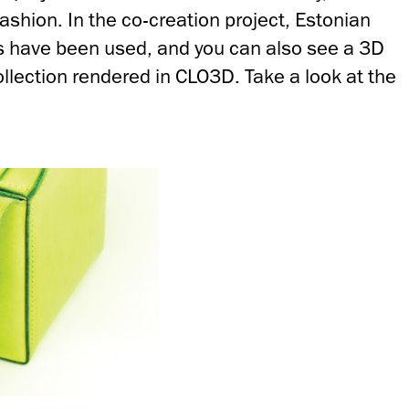
fashion. In the co-creation project, Estonian
ts have been used, and you can also see a 3D
ollection rendered in CLO3D. Take a look at the