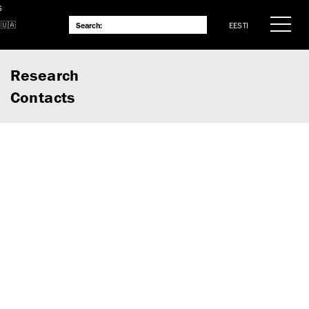
S
EESTI
Research
Contacts