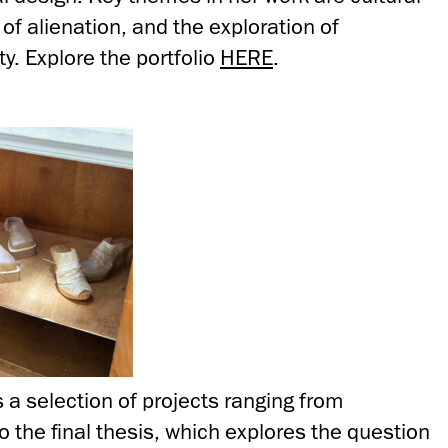
f alienation, and the exploration of
y. Explore the portfolio
HERE
.
s a selection of projects ranging from
 the final thesis, which explores the question