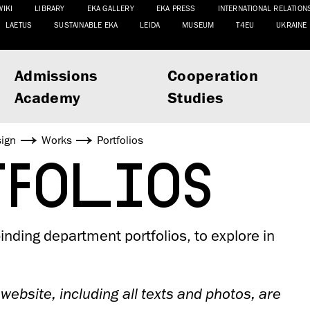
WIKI
LIBRARY
EKA GALLERY
EKA PRESS
INTERNATIONAL RELATION
LAETUS
SUSTAINABLE EKA
LEIDA
MUSEUM
T4EU
UKRAINE
Admissions
Cooperation
Academy
Studies
sign
Works
Portfolios
TFOLIOS
nding department portfolios, to explore in
 website, including all texts and photos, are