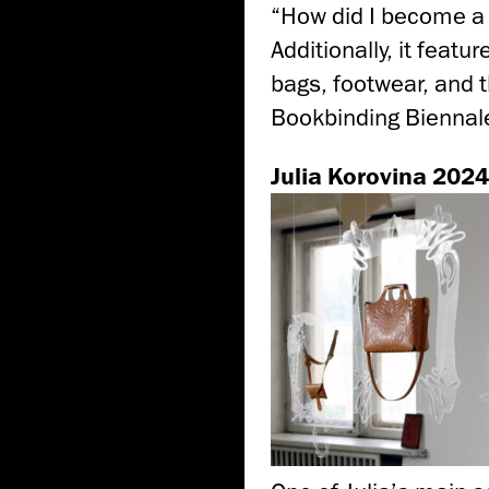
“How did I become a 
Additionally, it featu
bags, footwear, and t
Bookbinding Biennale
Julia Korovina 2024