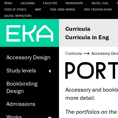
NEWS
CALENDAR
FACULTIES
WORKSHOPS
TAHVEL (SIS)
CODE OF ETHICS
NART
TASE GRAD WORKS
ERKI FASHION SHOW
DIGITAL REPOSITORY
Curricula
Curricula in Eng
Curricula
Accessory De
Accessory Design
POR
Study levels
Bookbinding
Accessory and bookbi
Design
more detail.
Admissions
The portfolios on the
Works