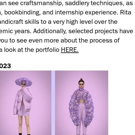
 can see craftsmanship, saddlery techniques, as
on, bookbinding, and internship experience. Rita
icraft skills to a very high level over the
mic years. Additionally, selected projects have
you to see even more about the process of
a look at the portfolio
HERE.
2023