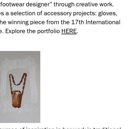
footwear designer” through creative work.
res a selection of accessory projects: gloves,
he winning piece from the 17th International
. Explore the portfolio
HERE
.