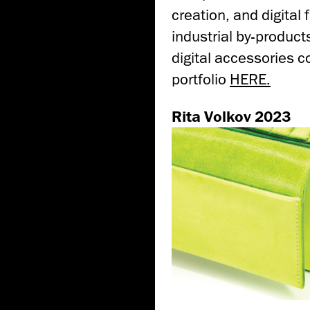
creation, and digital 
industrial by-produc
digital accessories c
portfolio
HERE.
Rita Volkov 2023