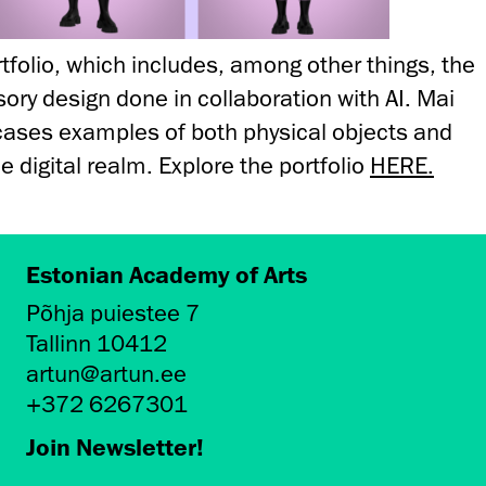
rtfolio, which includes, among other things, the
ssory design done in collaboration with AI. Mai
wcases examples of both physical objects and
he digital realm. Explore the portfolio
HERE.
Estonian Academy of Arts
Põhja puiestee 7
Tallinn 10412
artun@artun.ee
+372 6267301
Join Newsletter!