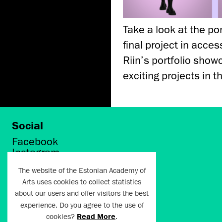
Take a look at the po
final project in acce
Riin’s portfolio sho
exciting projects in t
Social
Facebook
Instagram
Twitter
The website of the Estonian Academy of
LinkedIn
Arts uses cookies to collect statistics
Flickr
about our users and offer visitors the best
Vimeo
YouTube
experience. Do you agree to the use of
cookies?
Read More
.