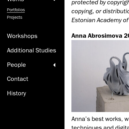
protected by copyrigh
copying, or distribut
Portfolios
Projects
Estonian Academy of A
Anna Abrosimova 2
Workshops
Additional Studies
People
Contact
History
Anna’s best works, w
techniques and digita