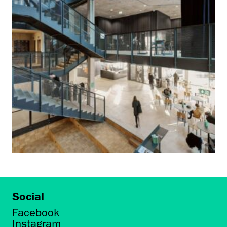
Social
Facebook
Instagram