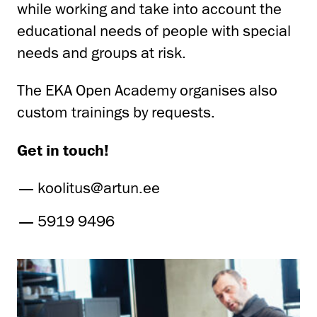
while working and take into account the
educational needs of people with special
needs and groups at risk.
The EKA Open Academy organises also
custom trainings by requests.
Get in touch!
koolitus@artun.ee
5919 9496