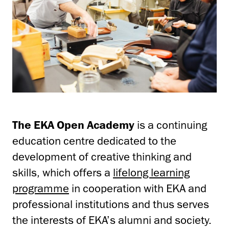
The EKA
Open Academy
is a continuing
education centre dedicated to the
development of creative thinking and
skills, which offers a
lifelong learning
programme
in cooperation with EKA and
professional institutions and thus serves
the interests of EKA’s alumni and society.