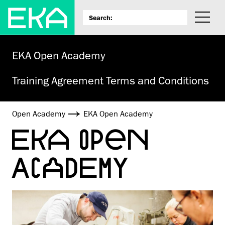
EKA Open Academy
Training Agreement Terms and Conditions
Open Academy
EKA Open Academy
EKA OPEN
ACADEMY