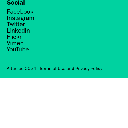
Social
Facebook
Instagram
Twitter
LinkedIn
Flickr
Vimeo
YouTube
Artun.ee 2024
Terms of Use and Privacy Policy