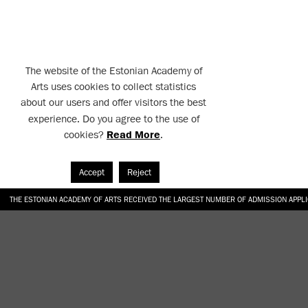
The website of the Estonian Academy of
Arts uses cookies to collect statistics
about our users and offer visitors the best
experience. Do you agree to the use of
cookies?
Read More
.
Accept
Reject
THE ESTONIAN ACADEMY OF ARTS RECEIVED THE LARGEST NUMBER OF ADMISSION APPL
EKA STUDENT GARDEN RE-ESTABLISHED IN THE KOTZEBUE 10 COURTYARD
SONYA ISUPOVA “WATER USUALLY IN THE SHAPE OF A RIVER” AT EKA GALLERY 4.07.–1
“CHARGE, JAW, BABBLE, FAUCET” AT EKA GALLERY 4.07.–16.08.2026
GALLERY: OPENING OF THE EXHIBITIONS “CHARGE, JAW, BABBLE, FAUCET” AND “WATER U