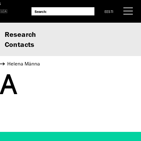
S
EESTI
Research
Contacts
Helena Männa
NA