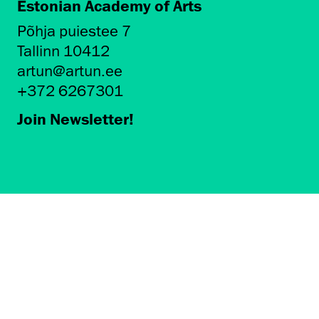
Estonian Academy of Arts
Põhja puiestee 7
Tallinn 10412
artun@artun.ee
+372 6267301
Join Newsletter!