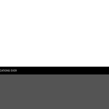
ICATIONS EVER
6.08.2026
SUALLY IN THE SHAPE OF A RIVER” AT EKA GALLERY