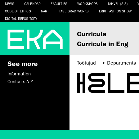
NEWS
CALENDAR
FACULTIES
WORKSHOPS
TAHVEL (SIS)
CODE OF ETHICS
NART
TASE GRAD WORKS
ERKI FASHION SHOW
DIGITAL REPOSITORY
Curricula
Curricula in Eng
See more
Töötajad
Departments
HEL
Information
Contacts A-Z