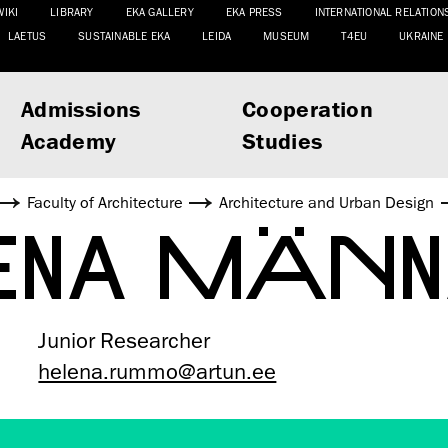
WIKI
LIBRARY
EKA GALLERY
EKA PRESS
INTERNATIONAL RELATION
LAETUS
SUSTAINABLE EKA
LEIDA
MUSEUM
T4EU
UKRAINE
Admissions
Cooperation
Academy
Studies
Faculty of Architecture
Architecture and Urban Design
ENA MÄN
Junior Researcher
helena.rummo@artun.ee