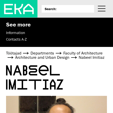
See more
Information
Contacts A-Z
Töötajad
Departments
Faculty of Architecture
Architecture and Urban Design
Nabeel Imitiaz
NABEEL
IMITIAZ