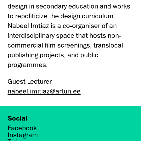
design in secondary education and works
to repoliticize the design curriculum.
Nabeel Imtiaz is a co-organiser of an
interdisciplinary space that hosts non-
commercial film screenings, translocal
publishing projects, and public
programmes.
Guest Lecturer
nabeel.imitiaz@artun.ee
Social
Facebook
Instagram