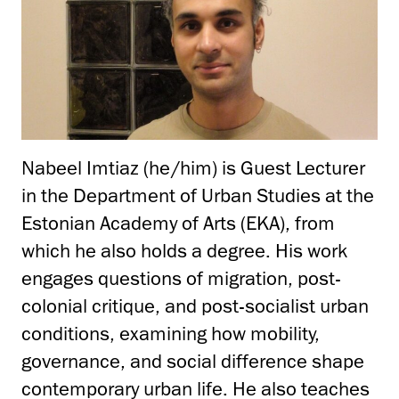
Nabeel Imtiaz (he/him) is Guest Lecturer
in the Department of Urban Studies at the
Estonian Academy of Arts (EKA), from
which he also holds a degree. His work
engages questions of migration, post-
colonial critique, and post-socialist urban
conditions, examining how mobility,
governance, and social difference shape
contemporary urban life. He also teaches