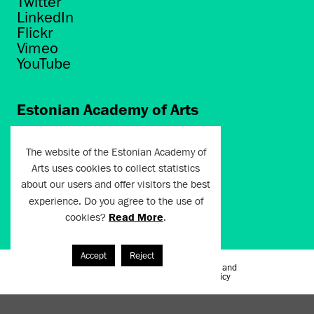
Twitter
LinkedIn
Flickr
Vimeo
YouTube
Estonian Academy of Arts
Põhja puiestee 7
Tallinn 10412
The website of the Estonian Academy of
Arts uses cookies to collect statistics
artun@artun.ee
about our users and offer visitors the best
+372 6267301
experience. Do you agree to the use of
cookies?
Read More
.
Join Newsletter!
Accept
Reject
Terms of Use and
Artun.ee 2024
Privacy Policy