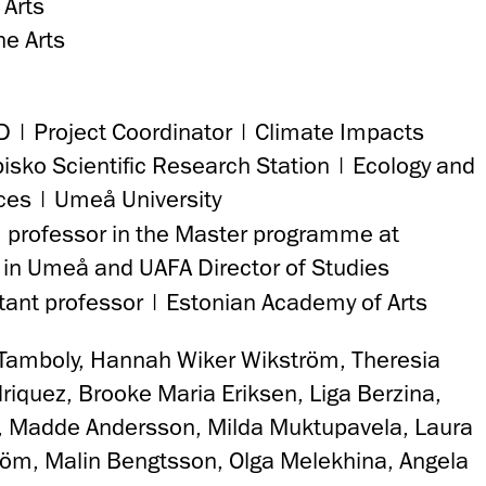
 Arts
e Arts
D | Project Coordinator | Climate Impacts
isko Scientific Research Station | Ecology and
ces | Umeå University
 professor in the Master programme at
 in Umeå and UAFA Director of Studies
tant professor | Estonian Academy of Arts
 Tamboly, Hannah Wiker Wikström, Theresia
riquez, Brooke Maria Eriksen, Liga Berzina,
t, Madde Andersson, Milda Muktupavela, Laura
röm, Malin Bengtsson, Olga Melekhina, Angela