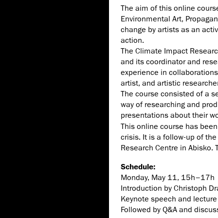
The aim of this online cours
Environmental Art, Propagan
change by artists as an activ
action.
The Climate Impact Research
and its coordinator and rese
experience in collaboration
artist, and artistic research
The course consisted of a se
way of researching and produ
presentations about their wo
This online course has been 
crisis. It is a follow-up of
Research Centre in Abisko. T
Schedule:
Monday, May 11, 15h–17h
Introduction by Christoph D
Keynote speech and lecture 
Followed by Q&A and discus