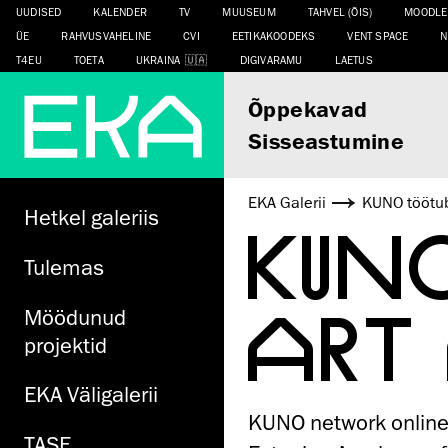
UUDISED
KALENDER
TV
MUUSEUM
TAHVEL (ÕIS)
MOODLE
ÜE
RAHVUSVAHELINE
CVI
EETIKAKOODEKS
VENT SPACE
N
T4EU
TOETA
UKRAINA
DIGIVARAMU
LAETUS
Õppekavad
Sisseastumine
EKA Galerii
KUNO töötub
Hetkel galeriis
KUN
Tulemas
ART
Möödunud
projektid
EKA Väligalerii
KUNO network online 
TASE