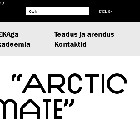
TUS
ENGLISH
EKAga
Teadus ja arendus
kadeemia
Kontaktid
 “ARCTIC
MATE”