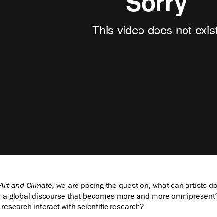
Art and Climate,
we are posing the question, what can artists do 
 a global discourse that becomes more and more omnipresent? 
research interact with scientific research?