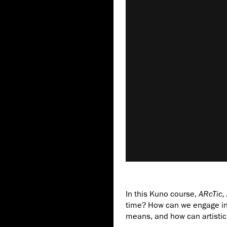
In this Kuno course,
ARcTic, 
time? How can we engage in
means, and how can artistic 