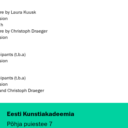
ure by Laura Kuusk
sion
7h
ure by Christoph Draeger
sion
ipants (t.b.a)
sion
ipants (t.b.a)
sion
and Christoph Draeger
Eesti Kunstiakadeemia
Põhja puiestee 7