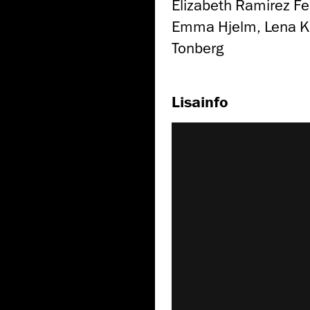
Elizabeth Ramirez Fe
Emma Hjelm, Lena Krü
Tonberg
Lisainfo