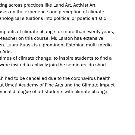
g across practices like Land Art, Activist Art,
cuses on the experience and perception of climate
logical situations into political or poetic artistic
mpacts of climate change for more than twenty years,
o-teacher on this course. Mr. Larson has extensive
len. Laura Kuusk is a prominent Estonian multi-media
 Arts.
times of climate change, to inspire students to find a
ere invited to actively join the seminars, do short
ch had to be cancelled due to the coronavirus health
me at Umeå Academy of Fine Arts and the Climate Impact
itical dialogue of art students with climate change.