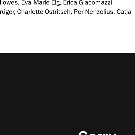
llowes, Eva-Marie Elg, Erica Giacomazzi,
ger, Charlotte Ostritsch, Per Nenzelius, Catja