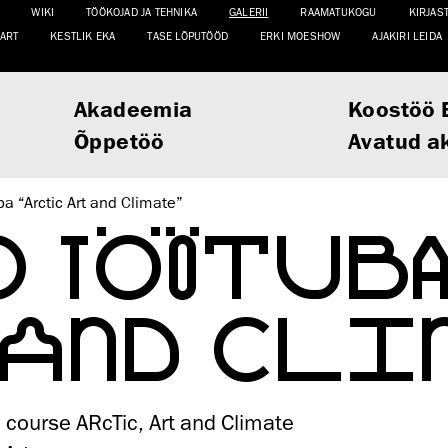
WIKI
TÖÖKOJAD JA TEHNIKA
GALERII
RAAMATUKOGU
KIRJAS
ART
KESTLIK EKA
TASE LÕPUTÖÖD
ERKI MOESHOW
AJAKIRI LEIDA
Akadeemia
Koostöö 
Õppetöö
Avatud a
a “Arctic Art and Climate”
O TÖÖTUBA
 AND CLI
course ARcTic, Art and Climate