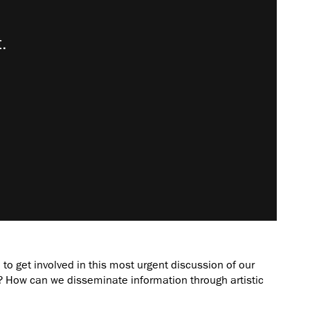
to get involved in this most urgent discussion of our
How can we disseminate information through artistic