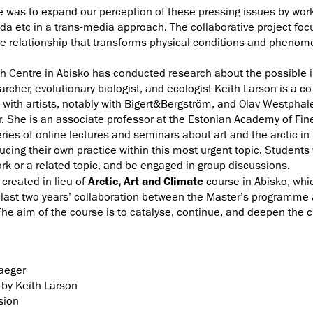
e was to expand our perception of these pressing issues by workin
da etc in a trans-media approach. The collaborative project fo
e relationship that transforms physical conditions and phenomeno
 Centre in Abisko has conducted research about the possible i
archer, evolutionary biologist, and ecologist Keith Larson is a c
s with artists, notably with Bigert&Bergström, and Olav Westpha
er. She is an associate professor at the Estonian Academy of Fine
ries of online lectures and seminars about art and the arctic in 
cing their own practice within this most urgent topic. Students w
rk or a related topic, and be engaged in group discussions.
created in lieu of
Arctic, Art and Climate
course in Abisko, whi
 the last two years’ collaboration between the Master’s program
he aim of the course is to catalyse, continue, and deepen the cr
raeger
by Keith Larson
sion