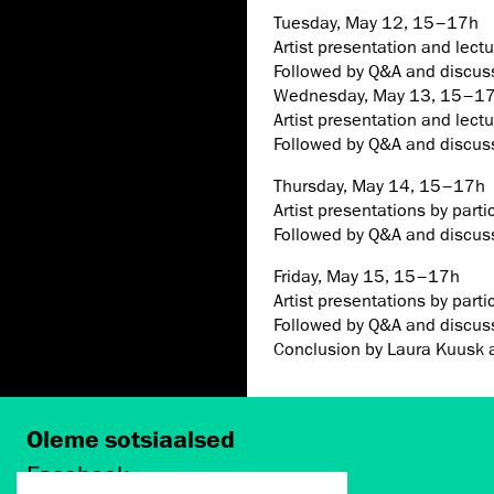
Tuesday, May 12, 15–17h
Artist presentation and lect
Followed by Q&A and discus
Wednesday, May 13, 15–1
Artist presentation and lect
Followed by Q&A and discus
Thursday, May 14, 15–17h
Artist presentations by partic
Followed by Q&A and discus
Friday, May 15, 15–17h
Artist presentations by partic
Followed by Q&A and discus
Conclusion by Laura Kuusk 
Oleme sotsiaalsed
Facebook