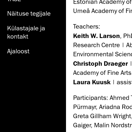
Estonian Academy of
Umeå Academy of Fin
Näituse tegijale
Teachers:
Külastajale ja
Keith W. Larson
, Ph
kontakt
Research Centre | Ab
Ajaloost
Environmental Scien
Christoph Draeger
|
Academy of Fine Arts
Laura Kuusk
| assis
Participants: Ahmed
Pürmayr, Ariadna Rod
Greta Gillham Wrigh
Gaiger, Malin Nordst