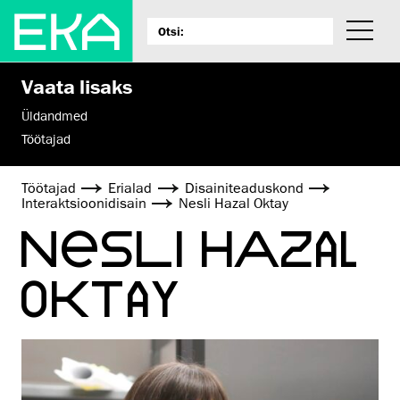
Vaata lisaks
Üldandmed
Töötajad
Töötajad
Erialad
Disaini­­teaduskond
Interaktsiooni­disain
Nesli Hazal Oktay
NESLI HAZAL
OKTAY