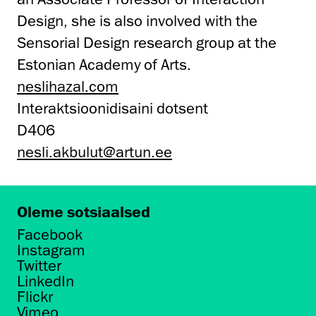
Design, she is also involved with the
Sensorial Design research group at the
Estonian Academy of Arts.
neslihazal.com
Interaktsioonidisaini dotsent
D406
nesli.akbulut@artun.ee
Oleme sotsiaalsed
Facebook
Instagram
Twitter
LinkedIn
Flickr
Vimeo