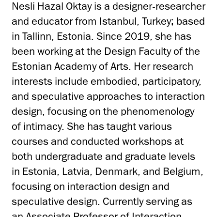
Nesli Hazal Oktay is a designer-researcher
and educator from Istanbul, Turkey; based
in Tallinn, Estonia. Since 2019, she has
been working at the Design Faculty of the
Estonian Academy of Arts. Her research
interests include embodied, participatory,
and speculative approaches to interaction
design, focusing on the phenomenology
of intimacy. She has taught various
courses and conducted workshops at
both undergraduate and graduate levels
in Estonia, Latvia, Denmark, and Belgium,
focusing on interaction design and
speculative design. Currently serving as
an Associate Professor of Interaction