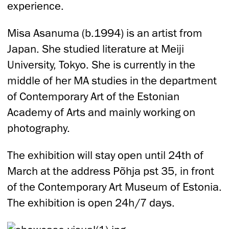
experience.
Misa Asanuma (b.1994) is an artist from
Japan. She studied literature at Meiji
University, Tokyo. She is currently in the
middle of her MA studies in the department
of Contemporary Art of the Estonian
Academy of Arts and mainly working on
photography.
The exhibition will stay open until 24th of
March at the address Põhja pst 35, in front
of the Contemporary Art Museum of Estonia.
The exhibition is open 24h/7 days.