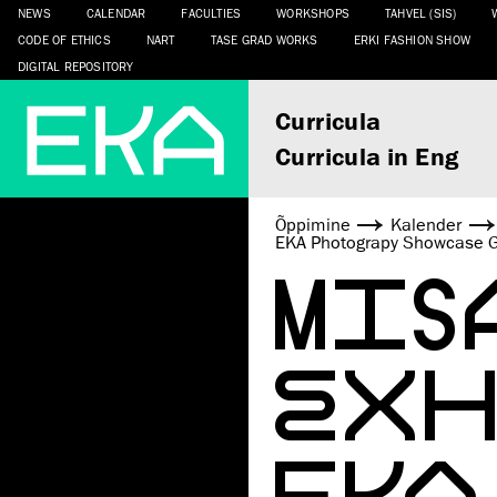
NEWS
CALENDAR
FACULTIES
WORKSHOPS
TAHVEL (SIS)
CODE OF ETHICS
NART
TASE GRAD WORKS
ERKI FASHION SHOW
DIGITAL REPOSITORY
Curricula
Curricula in Eng
Õppimine
Kalender
EKA Photograpy Showcase G
MIS
EXHI
EKA