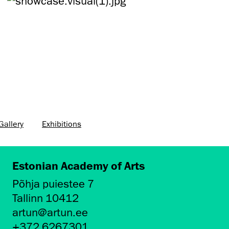
allery
Exhibitions
Estonian Academy of Arts
Põhja puiestee 7
Tallinn 10412
artun@artun.ee
+372 6267301