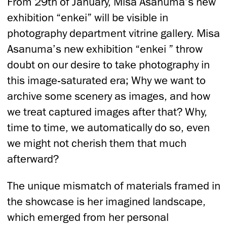
From 29th of January, Misa Asanuma’s new
exhibition “enkei” will be visible in
photography department vitrine gallery. Misa
Asanuma’s new exhibition “enkei ” throw
doubt on our desire to take photography in
this image-saturated era; Why we want to
archive some scenery as images, and how
we treat captured images after that? Why,
time to time, we automatically do so, even
we might not cherish them that much
afterward?
The unique mismatch of materials framed in
the showcase is her imagined landscape,
which emerged from her personal