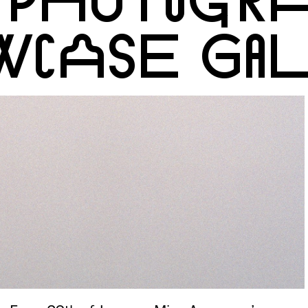
WCASE GA