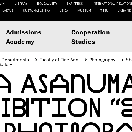
WIKI
LIBRARY
EKA GALLERY
EKA PRESS
INTERNATIONAL RELATION
LAETUS
SUSTAINABLE EKA
LEIDA
MUSEUM
T4EU
UKRAINE
Admissions
Cooperation
Academy
Studies
Departments
Faculty of Fine Arts
Photography
Sh
allery
A ASANUMA
BITION “E
 PHOTOGR