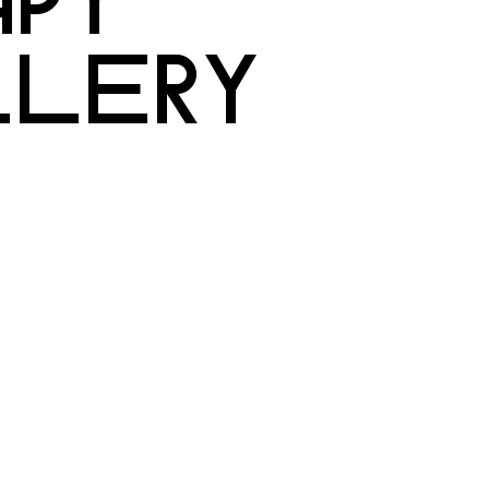
LLERY