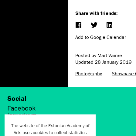
Share with friends:
Add to Google Calendar
Posted by Mart Vainre
Updated
28 January 2019
Photography
Showcase G
Social
Facebook
Instagram
Twitter
The website of the Estonian Academy of
LinkedIn
Arts uses cookies to collect statistics
Flickr