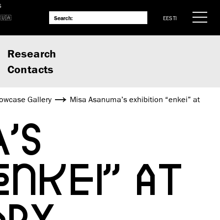
S
EESTI
Research
Contacts
owcase Gallery
Misa Asanuma’s exhibition “enkei” at
’S
NKEI” AT
APY