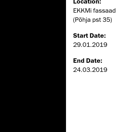
Location:
EKKMi fassaad
(Põhja pst 35)
Start Date:
29.01.2019
End Date:
24.03.2019