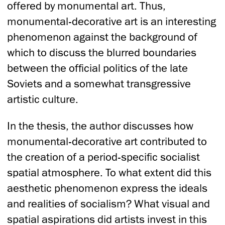
offered by monumental art. Thus,
monumental-decorative art is an interesting
phenomenon against the background of
which to discuss the blurred boundaries
between the official politics of the late
Soviets and a somewhat transgressive
artistic culture.
In the thesis, the author discusses how
monumental-decorative art contributed to
the creation of a period-specific socialist
spatial atmosphere. To what extent did this
aesthetic phenomenon express the ideals
and realities of socialism? What visual and
spatial aspirations did artists invest in this