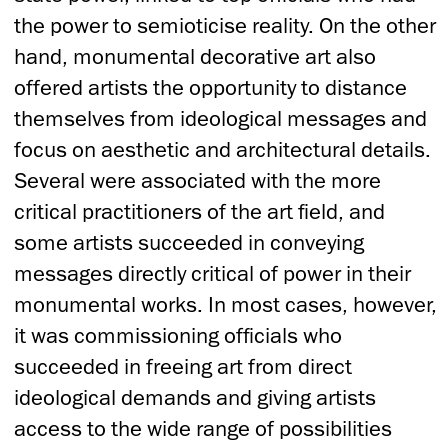
the power to semioticise reality. On the other
hand, monumental decorative art also
offered artists the opportunity to distance
themselves from ideological messages and
focus on aesthetic and architectural details.
Several were associated with the more
critical practitioners of the art field, and
some artists succeeded in conveying
messages directly critical of power in their
monumental works. In most cases, however,
it was commissioning officials who
succeeded in freeing art from direct
ideological demands and giving artists
access to the wide range of possibilities