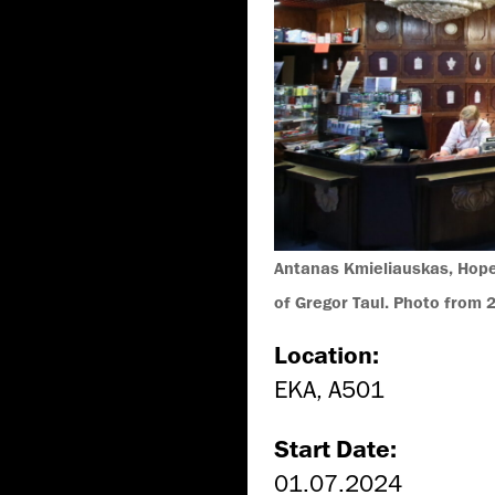
Antanas Kmieliauskas, Hope,
of Gregor Taul. Photo from 
Location:
EKA, A501
Start Date:
01.07.2024