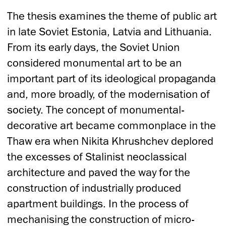
The thesis examines the theme of public art
in late Soviet Estonia, Latvia and Lithuania.
From its early days, the Soviet Union
considered monumental art to be an
important part of its ideological propaganda
and, more broadly, of the modernisation of
society. The concept of monumental-
decorative art became commonplace in the
Thaw era when Nikita Khrushchev deplored
the excesses of Stalinist neoclassical
architecture and paved the way for the
construction of industrially produced
apartment buildings. In the process of
mechanising the construction of micro-