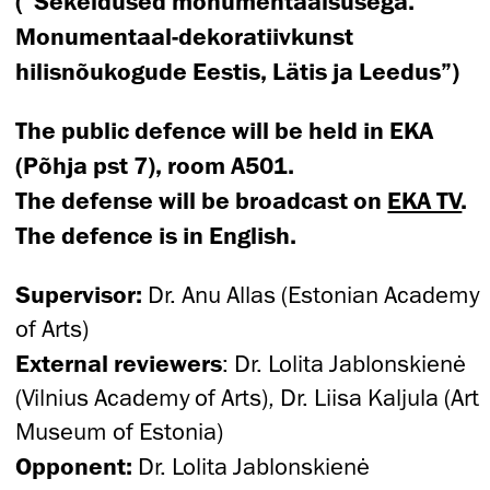
(“Sekeldused monumentaalsusega.
Monumentaal-dekoratiivkunst
hilisnõukogude Eestis, Lätis ja Leedus”)
The public defence will be held in EKA
(Põhja pst 7), room A501.
The defense will be broadcast on
EKA TV
.
The defence is in English.
Supervisor:
Dr. Anu Allas (Estonian Academy
of Arts)
External reviewers
: Dr. Lolita Jablonskienė
(Vilnius Academy of Arts), Dr. Liisa Kaljula (Art
Museum of Estonia)
Opponent:
Dr. Lolita Jablonskienė