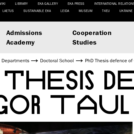
WIKI
LIBRARY
EKA GALLERY
EKA PRESS
INTERNATIONAL RELATION
LAETUS
SUSTAINABLE EKA
LEIDA
MUSEUM
T4EU
UKRAINE
Admissions
Cooperation
Academy
Studies
Departments
Doctoral School
PhD Thesis defence of 
 THESIS D
GOR TAUL