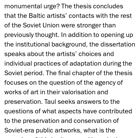
monumental urge? The thesis concludes
that the Baltic artists’ contacts with the rest
of the Soviet Union were stronger than
previously thought. In addition to opening up
the institutional background, the dissertation
speaks about the artists’ choices and
individual practices of adaptation during the
Soviet period. The final chapter of the thesis
focuses on the question of the agency of
works of art in their valorisation and
preservation. Taul seeks answers to the
questions of what aspects have contributed
to the preservation and conservation of
Soviet-era public artworks, what is the