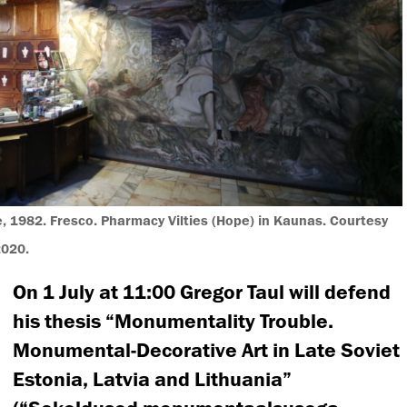
 1982. Fresco. Pharmacy Vilties (Hope) in Kaunas. Courtesy
2020.
On 1 July at 11:00 Gregor Taul will defend
his thesis “Monumentality Trouble.
Monumental-Decorative Art in Late Soviet
Estonia, Latvia and Lithuania”