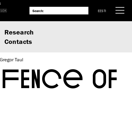
S
EESTI
Research
Contacts
Gregor Taul
EFENCE OF