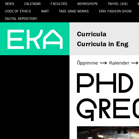
NEWS
CALENDAR
FACULTIES
WORKSHOPS
TAHVEL (SIS)
CODE OF ETHICS
NART
TASE GRAD WORKS
ERKI FASHION SHOW
DIGITAL REPOSITORY
Curricula
Curricula in Eng
Õppimine
Kalender
PHD
GRE