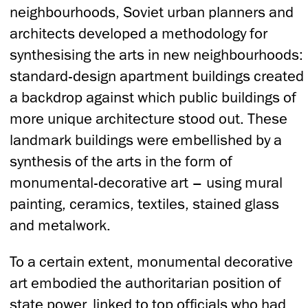
neighbourhoods, Soviet urban planners and
architects developed a methodology for
synthesising the arts in new neighbourhoods:
standard-design apartment buildings created
a backdrop against which public buildings of
more unique architecture stood out. These
landmark buildings were embellished by a
synthesis of the arts in the form of
monumental-decorative art – using mural
painting, ceramics, textiles, stained glass
and metalwork.
To a certain extent, monumental decorative
art embodied the authoritarian position of
state power, linked to top officials who had