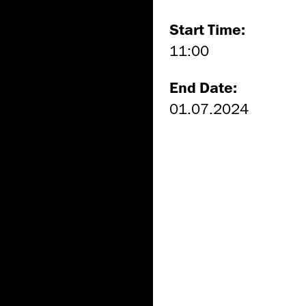
Start Time:
11:00
End Date:
01.07.2024