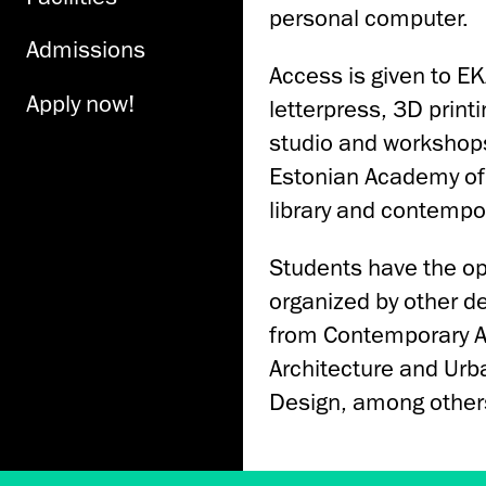
personal computer.
Admissions
Access is given to EK
Apply now!
letterpress, 3D print
studio and workshops
Estonian Academy of A
library and contempor
Students have the op
organized by other d
from Contemporary Art
Architecture and Urba
Design, among other