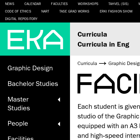
NEWS
CALENDAR
FACULTIES
WORKSHOPS
TAHVEL (SIS)
CODE OF ETHICS
NART
TASE GRAD WORKS
ERKI FASHION SHOW
DIGITAL REPOSITORY
Curricula
Curricula in Eng
Curricula
Graphic Desig
Graphic Design
FAC
Bachelor Studies
Master
Each student is give
Studies
studio of the Graphi
People
equipped with an A3 b
and high-speed inter
Facilities