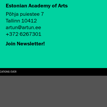
Estonian Academy of Arts
Põhja puiestee 7
Tallinn 10412
artun@artun.ee
+372 6267301
Join Newsletter!
ICATIONS EVER
6.08.2026
SUALLY IN THE SHAPE OF A RIVER” AT EKA GALLERY