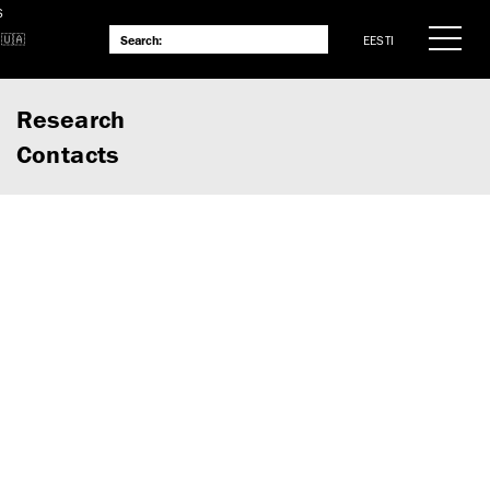
S
EESTI
Research
Contacts