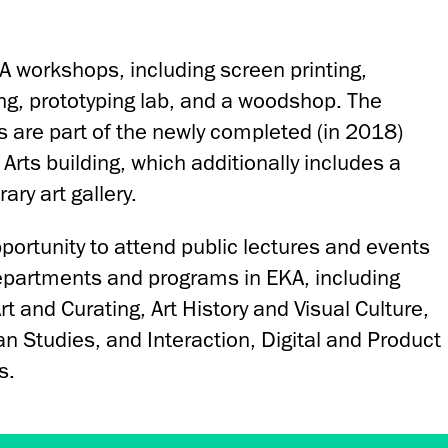
A workshops, including screen printing,
ing, prototyping lab, and a woodshop. The
 are part of the newly completed (in 2018)
rts building, which additionally includes a
ary art gallery.
portunity to attend public lectures and events
epartments and programs in EKA, including
 and Curating, Art History and Visual Culture,
n Studies, and Interaction, Digital and Product
s.