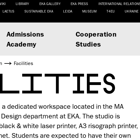
WIKI
LIBRARY
EKA GALLERY
EKA PRESS
INTERNATIONAL RELATION
LAETUS
SUSTAINABLE EKA
LEIDA
MUSEUM
T4EU
UKRAINE
Admissions
Cooperation
Academy
Studies
n
Facilities
ILITIES
n a dedicated workspace located in the MA
c Design department at EKA. The studio is
lack & white laser printer, A3 risograph printer,
net. Students are expected to have their own