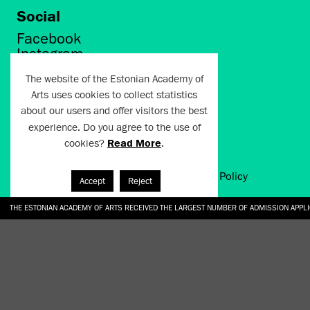
Social
Facebook
Instagram
Twitter
The website of the Estonian Academy of
LinkedIn
Arts uses cookies to collect statistics
Flickr
about our users and offer visitors the best
Vimeo
YouTube
experience. Do you agree to the use of
cookies?
Read More
.
Artun.ee 2024
Terms of Use and Privacy Policy
Accept
Reject
THE ESTONIAN ACADEMY OF ARTS RECEIVED THE LARGEST NUMBER OF ADMISSION APPL
EKA STUDENT GARDEN RE-ESTABLISHED IN THE KOTZEBUE 10 COURTYARD
SONYA ISUPOVA “WATER USUALLY IN THE SHAPE OF A RIVER” AT EKA GALLERY 4.07.–1
“CHARGE, JAW, BABBLE, FAUCET” AT EKA GALLERY 4.07.–16.08.2026
GALLERY: OPENING OF THE EXHIBITIONS “CHARGE, JAW, BABBLE, FAUCET” AND “WATER U