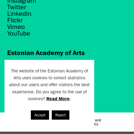
Instagram
Twitter
LinkedIn
Flickr
Vimeo
YouTube
Estonian Academy of Arts
Põhja puiestee 7
Tallinn 10412
The website of the Estonian Academy of
Arts uses cookies to collect statistics
artun@artun.ee
about our users and offer visitors the best
+372 6267301
experience. Do you agree to the use of
cookies?
Read More
.
Join Newsletter!
Accept
Reject
Terms of Use and
Artun.ee 2024
Privacy Policy