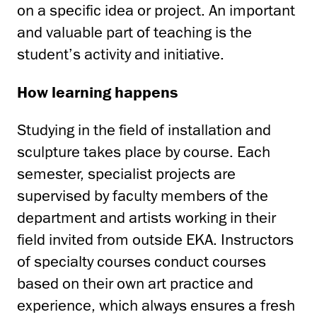
on a specific idea or project. An important
and valuable part of teaching is the
student’s activity and initiative.
How learning happens
Studying in the field of installation and
sculpture takes place by course. Each
semester, specialist projects are
supervised by faculty members of the
department and artists working in their
field invited from outside EKA. Instructors
of specialty courses conduct courses
based on their own art practice and
experience, which always ensures a fresh