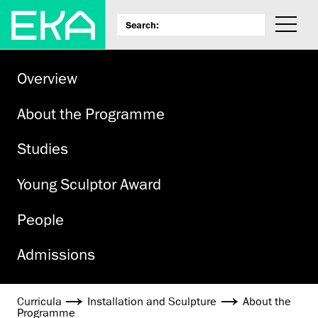
Overview
About the Programme
Studies
Young Sculptor Award
People
Admissions
Curricula
Installation and Sculpture
About the
Programme