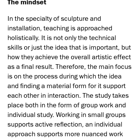
The mindset
In the specialty of sculpture and
installation, teaching is approached
holistically. It is not only the technical
skills or just the idea that is important, but
how they achieve the overall artistic effect
as a final result. Therefore, the main focus
is on the process during which the idea
and finding a material form for it support
each other in interaction. The study takes
place both in the form of group work and
individual study. Working in small groups
supports active reflection, an individual
approach supports more nuanced work