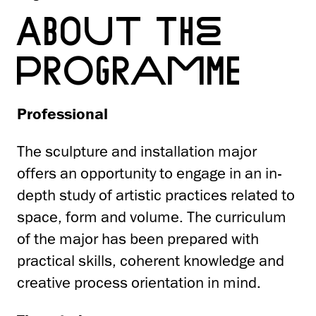
ABOUT THE
PROGRAMME
Professional
The sculpture and installation major
offers an opportunity to engage in an in-
depth study of artistic practices related to
space, form and volume. The curriculum
of the major has been prepared with
practical skills, coherent knowledge and
creative process orientation in mind.