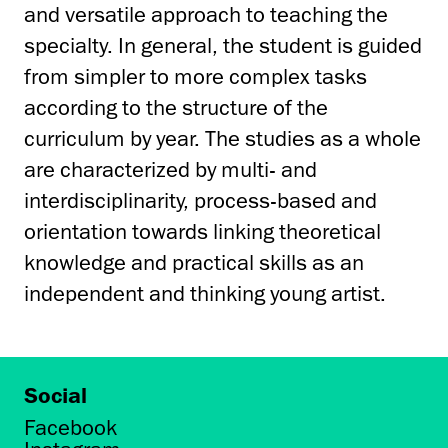
and versatile approach to teaching the
specialty. In general, the student is guided
from simpler to more complex tasks
according to the structure of the
curriculum by year. The studies as a whole
are characterized by multi- and
interdisciplinarity, process-based and
orientation towards linking theoretical
knowledge and practical skills as an
independent and thinking young artist.
Social
Facebook