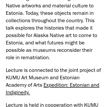
Native artworks and material culture to
Estonia. Today, these objects remain in
collections throughout the country. This
talk explores the histories that made it
possible for Alaska Native art to come to
Estonia, and what futures might be
possible as museums reconsider their
role in rematriation.
Lecture is connected to the joint project of
KUMU Art Museum and Estonian
Academy of Arts
Expedition: Estonian and
Indigineity.
Lecture is held in cooperation with
KUMU