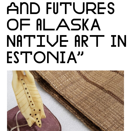
AND FUTURES
OF ALASKA
NATIVE ART IN
ESTONIA”