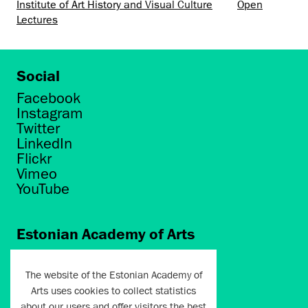
Institute of Art History and Visual Culture
Open
Lectures
Social
Facebook
Instagram
Twitter
LinkedIn
Flickr
Vimeo
YouTube
Estonian Academy of Arts
Põhja puiestee 7
Tallinn 10412
The website of the Estonian Academy of
Arts uses cookies to collect statistics
artun@artun.ee
about our users and offer visitors the best