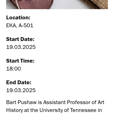
Location:
EKA, A-501
Start Date:
19.03.2025
Start Time:
18:00
End Date:
19.03.2025
Bart Pushaw is Assistant Professor of Art
History at the University of Tennessee in