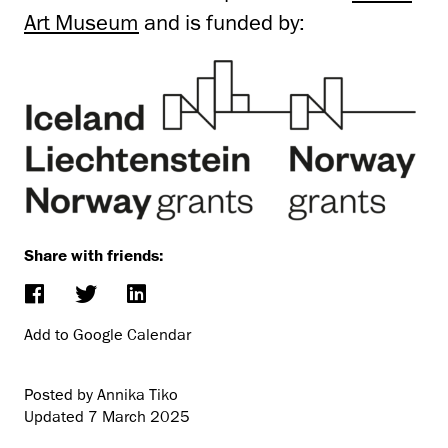
Art Museum
and is funded by:
Share with friends:
Add to Google Calendar
Posted by Annika Tiko
Updated
7 March 2025