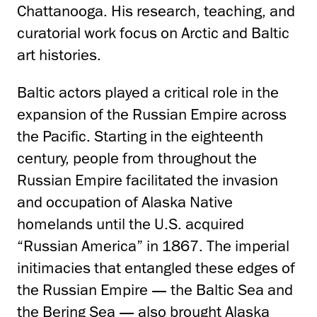
Chattanooga. His research, teaching, and
curatorial work focus on Arctic and Baltic
art histories.
Baltic actors played a critical role in the
expansion of the Russian Empire across
the Pacific. Starting in the eighteenth
century, people from throughout the
Russian Empire facilitated the invasion
and occupation of Alaska Native
homelands until the U.S. acquired
“Russian America” in 1867. The imperial
initimacies that entangled these edges of
the Russian Empire — the Baltic Sea and
the Bering Sea — also brought Alaska