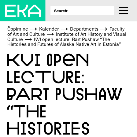
Õppimine
Kalender
Departments
Faculty
of Art and Culture
Institute of Art History and Visual
Culture
KVI open lecture: Bart Pushaw “The
Histories and Futures of Alaska Native Art in Estonia”
KVI OPEN
LECTURE:
BART PUSHAW
“THE
HISTORIES