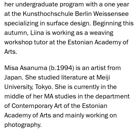
her undergraduate program with a one year
at the Kunsthochschule Berlin Weissensee
specializing in surface design. Beginning this
autumn, Liina is working as a weaving
workshop tutor at the Estonian Academy of
Arts.
Misa Asanuma (b.1994) is an artist from
Japan. She studied literature at Meiji
University, Tokyo. She is currently in the
middle of her MA studies in the department
of Contemporary Art of the Estonian
Academy of Arts and mainly working on
photography.