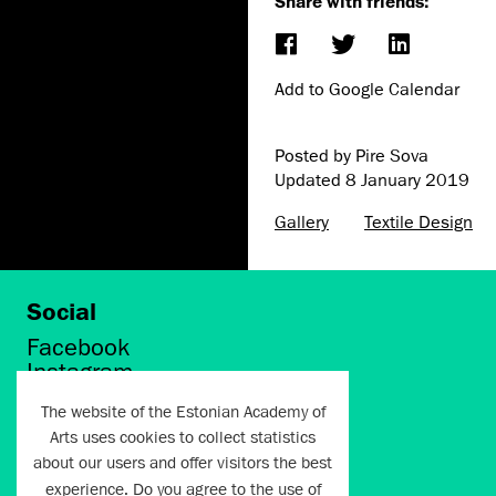
Share with friends:
Add to Google Calendar
Posted by Pire Sova
Updated
8 January 2019
Gallery
Textile Design
Social
Facebook
Instagram
Twitter
The website of the Estonian Academy of
LinkedIn
Arts uses cookies to collect statistics
Flickr
about our users and offer visitors the best
Vimeo
YouTube
experience. Do you agree to the use of