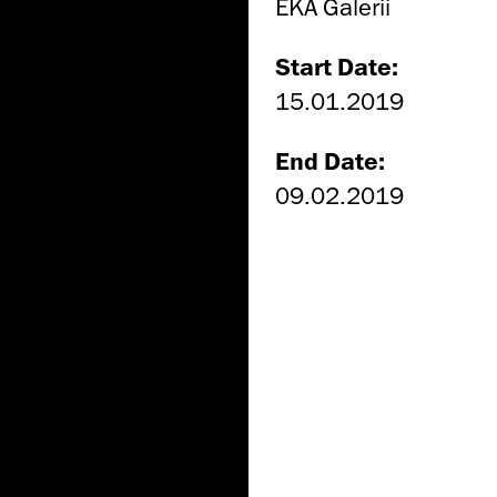
EKA Galerii
Start Date:
15.01.2019
End Date:
09.02.2019