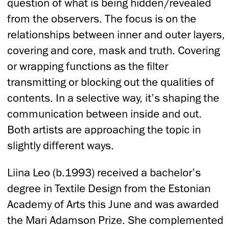
question of what is being hidden/revealed
from the observers. The focus is on the
relationships between inner and outer layers,
covering and core, mask and truth. Covering
or wrapping functions as the filter
transmitting or blocking out the qualities of
contents. In a selective way, it’s shaping the
communication between inside and out.
Both artists are approaching the topic in
slightly different ways.
Liina Leo (b.1993) received a bachelor’s
degree in Textile Design from the Estonian
Academy of Arts this June and was awarded
the Mari Adamson Prize. She complemented