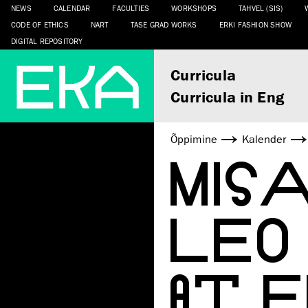
NEWS
CALENDAR
FACULTIES
WORKSHOPS
TAHVEL (SIS)
CODE OF ETHICS
NART
TASE GRAD WORKS
ERKI FASHION SHOW
DIGITAL REPOSITORY
Curricula
Curricula in Eng
Õppimine
Kalender
MISA
LEO 
AT 