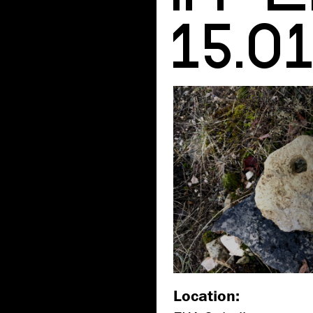
15.0
Location: