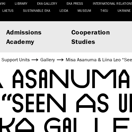
WIKI
LIBRARY
EKA GALLERY
EKA PRESS
INTERNATIONAL RELATION
LAETUS
SUSTAINABLE EKA
LEIDA
MUSEUM
T4EU
UKRAINE
Admissions
Cooperation
Academy
Studies
Support Units
Gallery
Misa Asanuma & Liina Leo “See
 ASANUMA 
“SEEN AS 
EKA GALLE