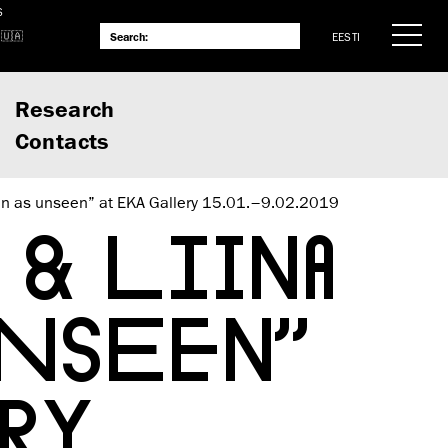
S
EESTI
Research
Contacts
n as unseen” at EKA Gallery 15.01.–9.02.2019
& LIINA
UNSEEN”
RY