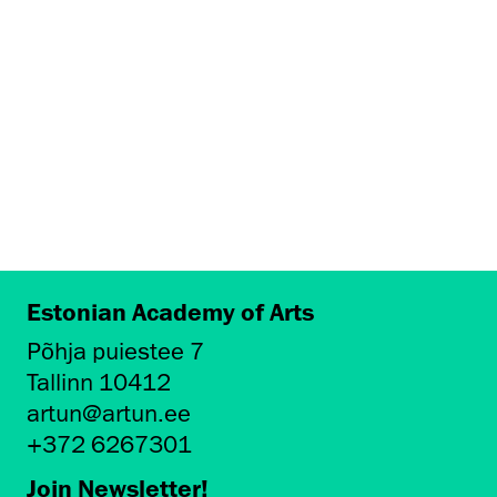
Estonian Academy of Arts
Põhja puiestee 7
Tallinn 10412
artun@artun.ee
+372 6267301
Join Newsletter!