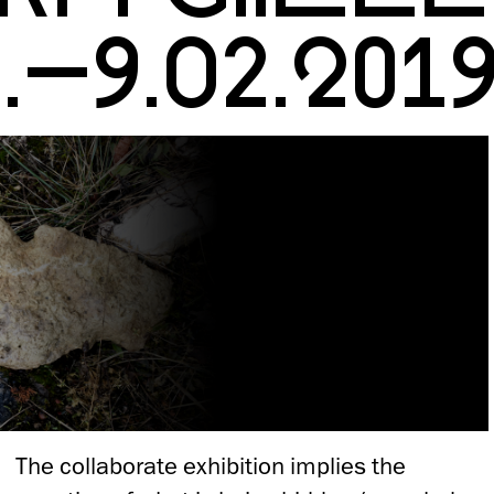
1.–9.02.201
The collaborate exhibition implies the