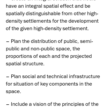
have an integral spatial effect and be
spatially distinguishable from other high-
density settlements for the development
of the given high-density settlement.
– Plan the distribution of public, semi-
public and non-public space, the
proportions of each and the projected
spatial structure.
– Plan social and technical infrastructure
for situation of key components in the
space.
– Include a vision of the principles of the