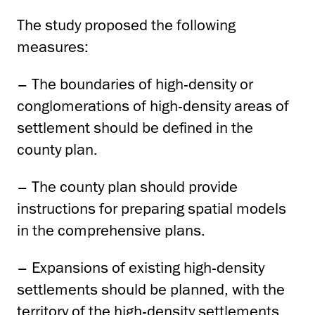
The study proposed the following
measures:
– The boundaries of high-density or
conglomerations of high-density areas of
settlement should be defined in the
county plan.
– The county plan should provide
instructions for preparing spatial models
in the comprehensive plans.
– Expansions of existing high-density
settlements should be planned, with the
territory of the high-density settlements