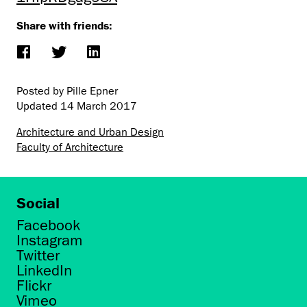
Share with friends:
Posted by Pille Epner
Updated
14 March 2017
Architecture and Urban Design
Faculty of Architecture
Social
Facebook
Instagram
Twitter
LinkedIn
Flickr
Vimeo