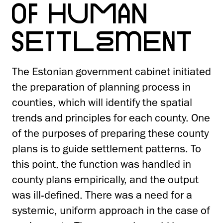
OF HUMAN
SETTLEMENT
The Estonian government cabinet initiated
the preparation of planning process in
counties, which will identify the spatial
trends and principles for each county. One
of the purposes of preparing these county
plans is to guide settlement patterns. To
this point, the function was handled in
county plans empirically, and the output
was ill-defined. There was a need for a
systemic, uniform approach in the case of