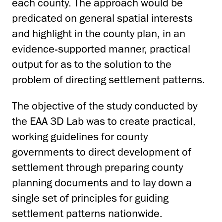
each county. The approach would be
predicated on general spatial interests
and highlight in the county plan, in an
evidence-supported manner, practical
output for as to the solution to the
problem of directing settlement patterns.
The objective of the study conducted by
the EAA 3D Lab was to create practical,
working guidelines for county
governments to direct development of
settlement through preparing county
planning documents and to lay down a
single set of principles for guiding
settlement patterns nationwide.