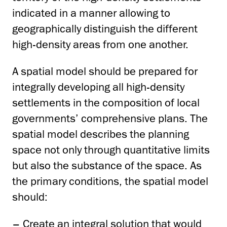
indicated in a manner allowing to
geographically distinguish the different
high-density areas from one another.
A spatial model should be prepared for
integrally developing all high-density
settlements in the composition of local
governments’ comprehensive plans. The
spatial model describes the planning
space not only through quantitative limits
but also the substance of the space. As
the primary conditions, the spatial model
should:
– Create an integral solution that would