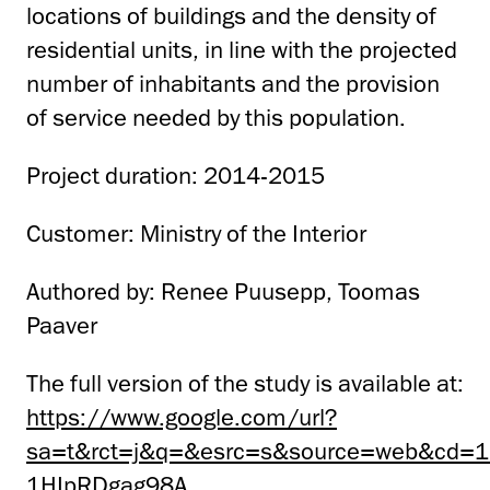
locations of buildings and the density of
residential units, in line with the projected
number of inhabitants and the provision
of service needed by this population.
Project duration: 2014-2015
Customer: Ministry of the Interior
Authored by: Renee Puusepp, Toomas
Paaver
The full version of the study is available at:
https://www.google.com/url?
sa=t&rct=j&q=&esrc=s&source=web&cd=1
1HIpRDgag98A