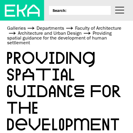
Galleries
Departments
Faculty of Architecture
Architecture and Urban Design
Providing
spatial guidance for the development of human
settlement
PROVIDING
SPATIAL
GUIDANCE FOR
THE
DEVELOPMENT