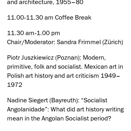
and architecture, 1955–80
11.00-11.30 am Coffee Break
11.30 am-1.00 pm
Chair/Moderator: Sandra Frimmel (Zürich)
Piotr Juszkiewicz (Poznan): Modern,
primitive, folk and socialist. Mexican art in
Polish art history and art criticism 1949–
1972
Nadine Siegert (Bayreuth): “Socialist
Angolanidade”: What did art history writing
mean in the Angolan Socialist period?