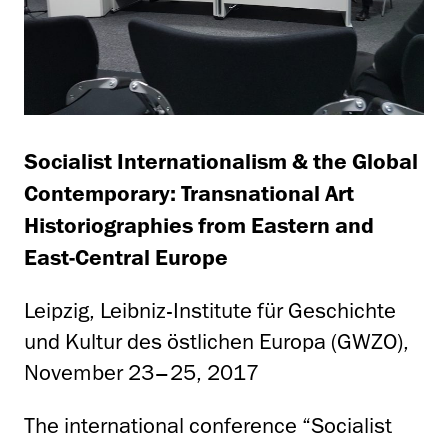
Socialist Internationalism & the Global
Contemporary: Transnational Art
Historiographies from Eastern and
East-Central Europe
Leipzig, Leibniz-Institute für Geschichte
und Kultur des östlichen Europa (GWZO),
November 23–25, 2017
The international conference “Socialist