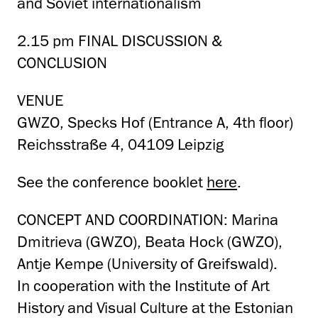
and Soviet internationalism
2.15 pm FINAL DISCUSSION &
CONCLUSION
VENUE
GWZO, Specks Hof (Entrance A, 4th floor)
Reichsstraße 4, 04109 Leipzig
See the conference booklet
here
.
CONCEPT AND COORDINATION: Marina
Dmitrieva (GWZO), Beata Hock (GWZO),
Antje Kempe (University of Greifswald).
In cooperation with the Institute of Art
History and Visual Culture at the Estonian