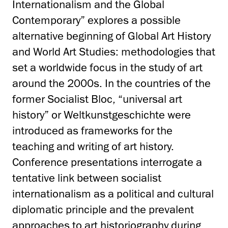
Internationalism and the Global
Contemporary” explores a possible
alternative beginning of Global Art History
and World Art Studies: methodologies that
set a worldwide focus in the study of art
around the 2000s. In the countries of the
former Socialist Bloc, “universal art
history” or Weltkunstgeschichte were
introduced as frameworks for the
teaching and writing of art history.
Conference presentations interrogate a
tentative link between socialist
internationalism as a political and cultural
diplomatic principle and the prevalent
approaches to art historiography during