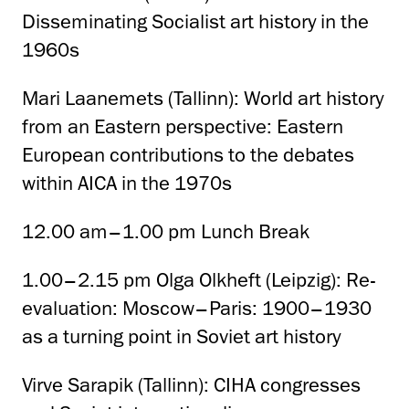
Disseminating Socialist art history in the
1960s
Mari Laanemets (Tallinn): World art history
from an Eastern perspective: Eastern
European contributions to the debates
within AICA in the 1970s
12.00 am–1.00 pm Lunch Break
1.00–2.15 pm Olga Olkheft (Leipzig): Re-
evaluation: Moscow–Paris: 1900–1930
as a turning point in Soviet art history
Virve Sarapik (Tallinn): CIHA congresses