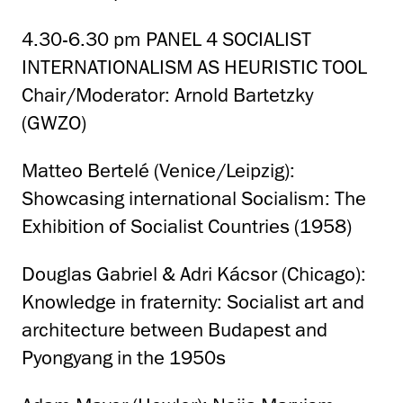
4.30-6.30 pm PANEL 4 SOCIALIST
INTERNATIONALISM AS HEURISTIC TOOL
Chair/Moderator: Arnold Bartetzky
(GWZO)
Matteo Bertelé (Venice/Leipzig):
Showcasing international Socialism: The
Exhibition of Socialist Countries (1958)
Douglas Gabriel & Adri Kácsor (Chicago):
Knowledge in fraternity: Socialist art and
architecture between Budapest and
Pyongyang in the 1950s