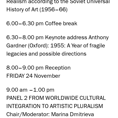
Realism according to the Soviet Universal
History of Art (1956–66)
6.00–6.30 pm Coffee break
6.30–8.00 pm Keynote address Anthony
Gardner (Oxford): 1955: A Year of fragile
legacies and possible directions
8.00–9.00 pm Reception
FRIDAY 24 November
9.00 am –1.00 pm
PANEL 2 FROM WORLDWIDE CULTURAL
INTEGRATION TO ARTISTIC PLURALISM
Chair/Moderator: Marina Dmitrieva