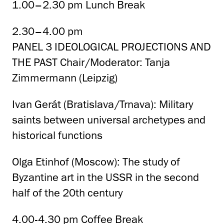
1.00–2.30 pm Lunch Break
2.30–4.00 pm
PANEL 3 IDEOLOGICAL PROJECTIONS AND
THE PAST Chair/Moderator: Tanja
Zimmermann (Leipzig)
Ivan Gerát (Bratislava/Trnava): Military
saints between universal archetypes and
historical functions
Olga Etinhof (Moscow): The study of
Byzantine art in the USSR in the second
half of the 20th century
4.00-4.30 pm Coffee Break