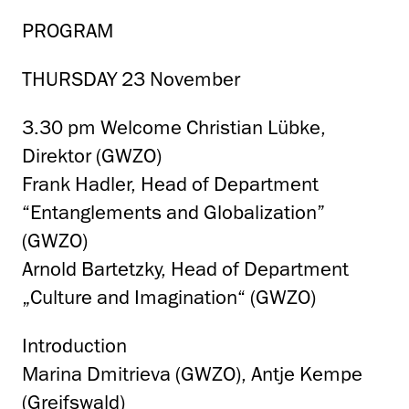
PROGRAM
THURSDAY 23 November
3.30 pm Welcome Christian Lübke,
Direktor (GWZO)
Frank Hadler, Head of Department
“Entanglements and Globalization”
(GWZO)
Arnold Bartetzky, Head of Department
„Culture and Imagination“ (GWZO)
Introduction
Marina Dmitrieva (GWZO), Antje Kempe
(Greifswald)