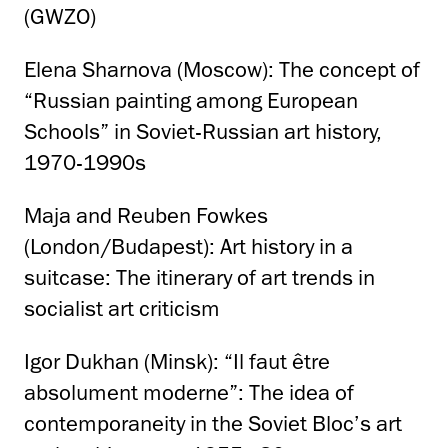
(GWZO)
Elena Sharnova (Moscow): The concept of
“Russian painting among European
Schools” in Soviet-Russian art history,
1970-1990s
Maja and Reuben Fowkes
(London/Budapest): Art history in a
suitcase: The itinerary of art trends in
socialist art criticism
Igor Dukhan (Minsk): “Il faut être
absolument moderne”: The idea of
contemporaneity in the Soviet Bloc’s art