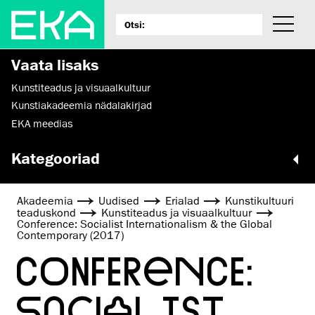
Vaata lisaks
Kunstiteadus ja visuaalkultuur
Kunstiakadeemia nädalakirjad
EKA meedias
Kategooriad
Akadeemia
Uudised
Erialad
Kunsti­kultuuri
teaduskond
Kunstiteadus ja visuaalkultuur
Conference: Socialist Internationalism & the Global
Contemporary (2017)
CONFERENCE:
SOCIALIST