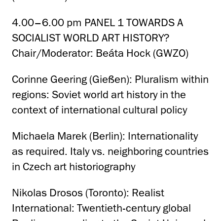
4.00–6.00 pm PANEL 1 TOWARDS A
SOCIALIST WORLD ART HISTORY?
Chair/Moderator: Beáta Hock (GWZO)
Corinne Geering (Gießen): Pluralism within
regions: Soviet world art history in the
context of international cultural policy
Michaela Marek (Berlin): Internationality
as required. Italy vs. neighboring countries
in Czech art historiography
Nikolas Drosos (Toronto): Realist
International: Twentieth-century global