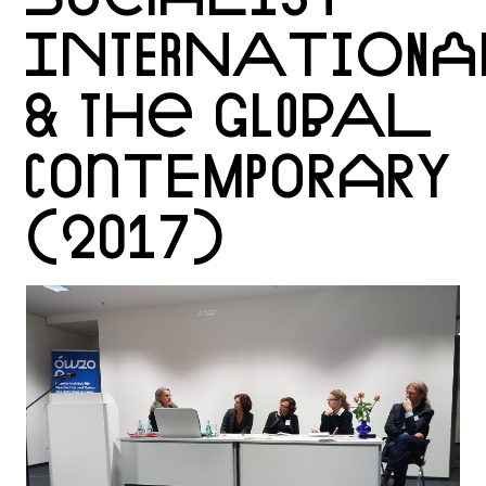
INTERNATIONA
& THE GLOBAL
CONTEMPORARY
(2017)