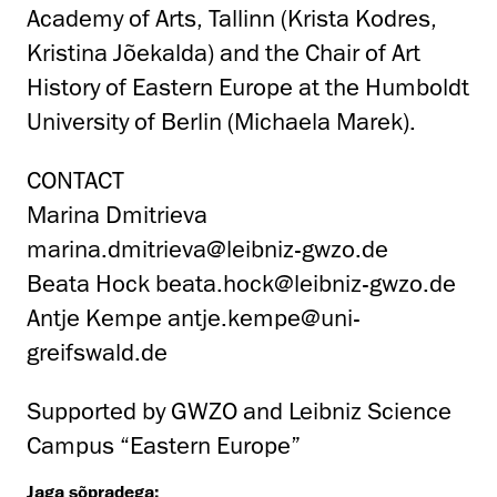
Academy of Arts, Tallinn (Krista Kodres,
Kristina Jõekalda) and the Chair of Art
History of Eastern Europe at the Humboldt
University of Berlin (Michaela Marek).
CONTACT
Marina Dmitrieva
marina.dmitrieva@leibniz-gwzo.de
Beata Hock
beata.hock@leibniz-gwzo.de
Antje Kempe
antje.kempe@uni-
greifswald.de
Supported by GWZO and Leibniz Science
Campus “Eastern Europe”
Jaga sõpradega: