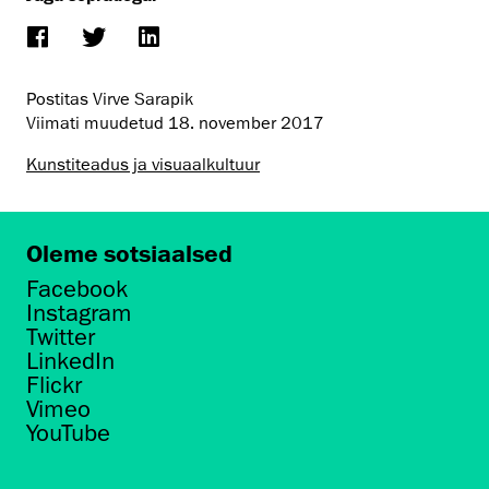
Postitas Virve Sarapik
Viimati muudetud
18. november 2017
Kunstiteadus ja visuaalkultuur
Oleme sotsiaalsed
Facebook
Instagram
Twitter
LinkedIn
Flickr
Vimeo
YouTube