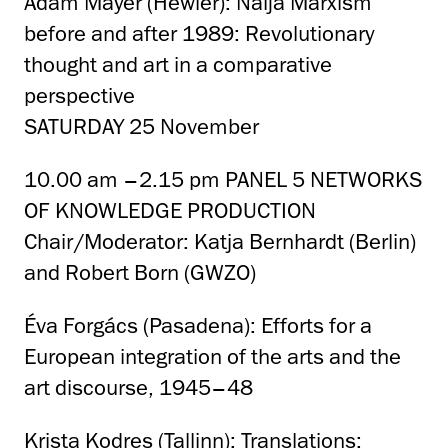
Adam Mayer (Hewler): Naija Marxism
before and after 1989: Revolutionary
thought and art in a comparative
perspective
SATURDAY 25 November
10.00 am –2.15 pm PANEL 5 NETWORKS
OF KNOWLEDGE PRODUCTION
Chair/Moderator: Katja Bernhardt (Berlin)
and Robert Born (GWZO)
Éva Forgács (Pasadena): Efforts for a
European integration of the arts and the
art discourse, 1945–48
Krista Kodres (Tallinn): Translations: