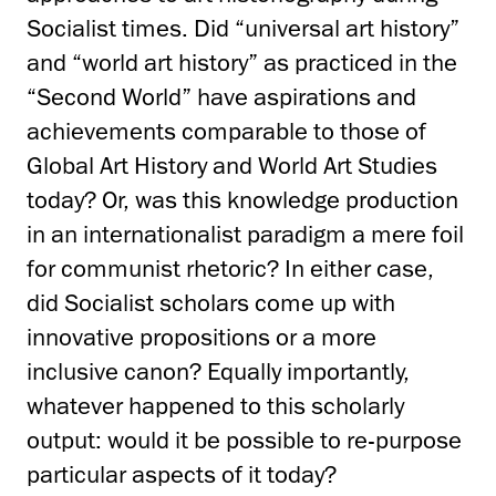
Socialist times. Did “universal art history”
and “world art history” as practiced in the
“Second World” have aspirations and
achievements comparable to those of
Global Art History and World Art Studies
today? Or, was this knowledge production
in an internationalist paradigm a mere foil
for communist rhetoric? In either case,
did Socialist scholars come up with
innovative propositions or a more
inclusive canon? Equally importantly,
whatever happened to this scholarly
output: would it be possible to re-purpose
particular aspects of it today?