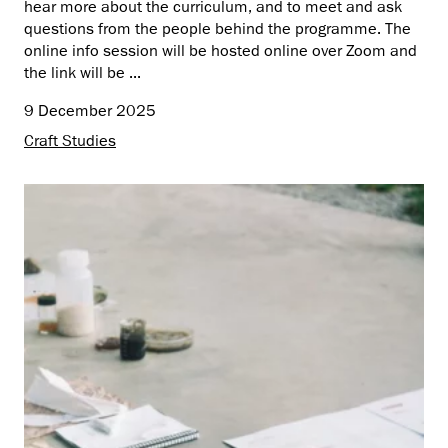
hear more about the curriculum, and to meet and ask
questions from the people behind the programme. The
online info session will be hosted online over Zoom and
the link will be ...
9 December 2025
Craft Studies