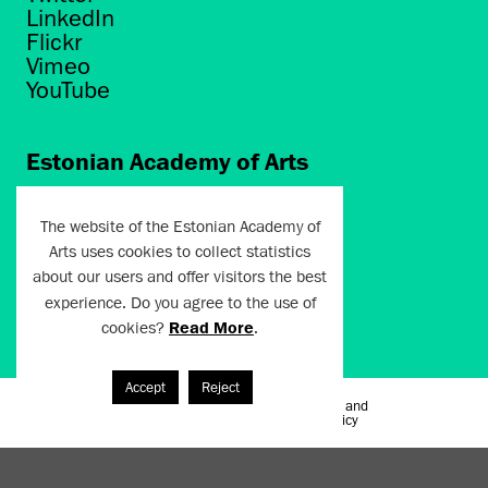
LinkedIn
Flickr
Vimeo
YouTube
Estonian Academy of Arts
Põhja puiestee 7
Tallinn 10412
The website of the Estonian Academy of
Arts uses cookies to collect statistics
artun@artun.ee
about our users and offer visitors the best
+372 6267301
experience. Do you agree to the use of
cookies?
Read More
.
Join Newsletter!
Accept
Reject
Terms of Use and
Artun.ee 2024
Privacy Policy