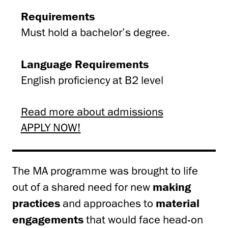
Requirements
Must hold a bachelor’s degree.
Language Requirements
English proficiency at B2 level
Read more about admissions
APPLY NOW!
The MA programme was brought to life
out of a shared need for new
making
practices
and approaches to
material
engagements
that would face head-on