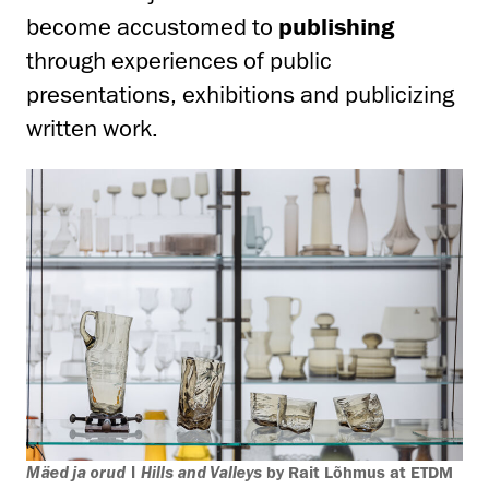
become accustomed to
publishing
through experiences of public
presentations, exhibitions and publicizing
written work.
Mäed ja orud | Hills and Valleys
by Rait Lõhmus at ETDM