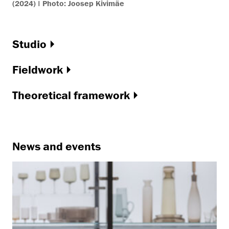
(2024) | Photo: Joosep Kivimäe
Studio
Fieldwork
Theoretical framework
News and events