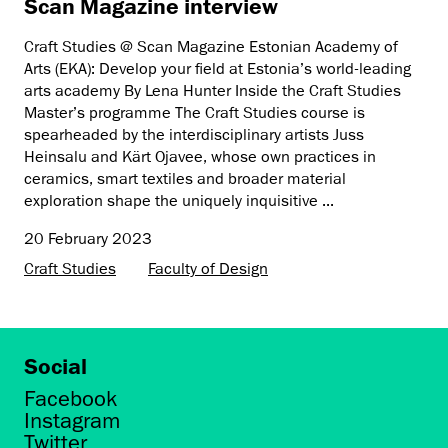
Scan Magazine interview
Craft Studies @ Scan Magazine Estonian Academy of
Arts (EKA): Develop your field at Estonia’s world-leading
arts academy By Lena Hunter Inside the Craft Studies
Master’s programme The Craft Studies course is
spearheaded by the interdisciplinary artists Juss
Heinsalu and Kärt Ojavee, whose own practices in
ceramics, smart textiles and broader material
exploration shape the uniquely inquisitive ...
20 February 2023
Craft Studies
Faculty of Design
Social
Facebook
Instagram
Twitter