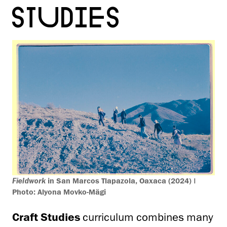
STUDIES
Fieldwork
in San Marcos Tlapazola, Oaxaca (2024) |
Photo: Alyona Movko-Mägi
Craft Studies
curriculum combines many