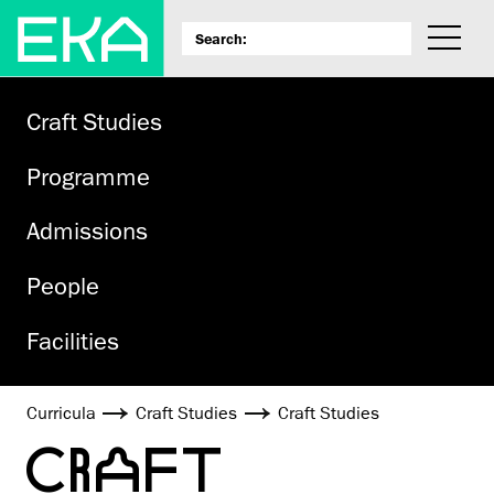
Craft Studies
Programme
Admissions
People
Facilities
Curricula
Craft Studies
Craft Studies
CRAFT