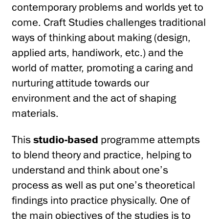
contemporary problems and worlds yet to
come. Craft Studies challenges traditional
ways of thinking about making (design,
applied arts, handiwork, etc.) and the
world of matter, promoting a caring and
nurturing attitude towards our
environment and the act of shaping
materials.
This
studio-based
programme attempts
to blend theory and practice, helping to
understand and think about one’s
process as well as put one’s theoretical
findings into practice physically. One of
the main objectives of the studies is to