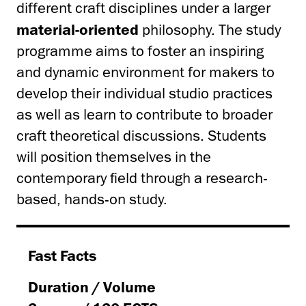
different craft disciplines under a larger
material-oriented
philosophy. The study
programme aims to foster an inspiring
and dynamic environment for makers to
develop their individual studio practices
as well as learn to contribute to broader
craft theoretical discussions. Students
will position themselves in the
contemporary field through a research-
based, hands-on study.
Fast Facts
Duration / Volume