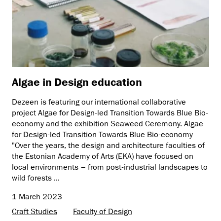
Algae in Design education
Dezeen is featuring our international collaborative
project Algae for Design-led Transition Towards Blue Bio-
economy and the exhibition Seaweed Ceremony. Algae
for Design-led Transition Towards Blue Bio-economy
"Over the years, the design and architecture faculties of
the Estonian Academy of Arts (EKA) have focused on
local environments – from post-industrial landscapes to
wild forests ...
1 March 2023
Craft Studies
Faculty of Design