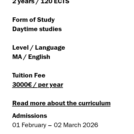
2 years / 120 ECTS
Form of Study
Daytime studies
Level / Language
MA / English
Tuition Fee
3000€ / per year
Read more about the curriculum
Admissions
01 February – 02 March 2026