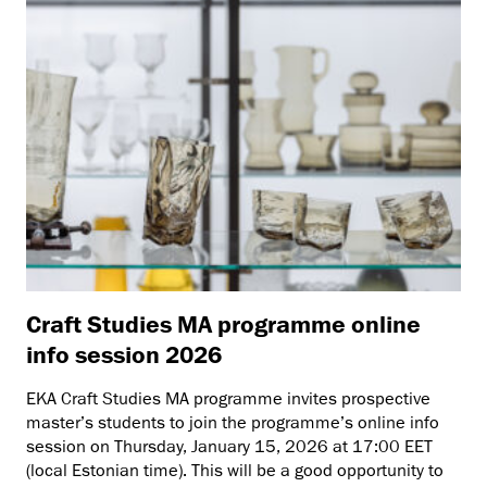
Craft Studies MA programme online
info session 2026
EKA Craft Studies MA programme invites prospective
master’s students to join the programme’s online info
session on Thursday, January 15, 2026 at 17:00 EET
(local Estonian time). This will be a good opportunity to