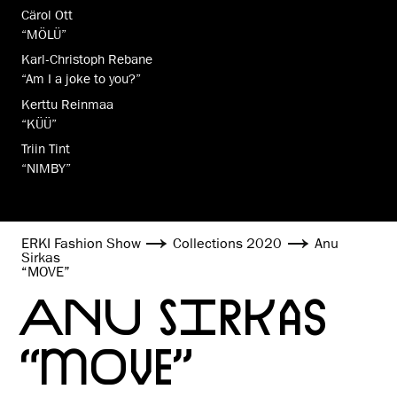
Cärol Ott
“MÖLÜ”
Karl-Christoph Rebane
“Am I a joke to you?”
Kerttu Reinmaa
“KÜÜ”
Triin Tint
“NIMBY”
ERKI Fashion Show
Collections 2020
Anu
Sirkas
“MOVE”
ANU SIRKAS
“MOVE”