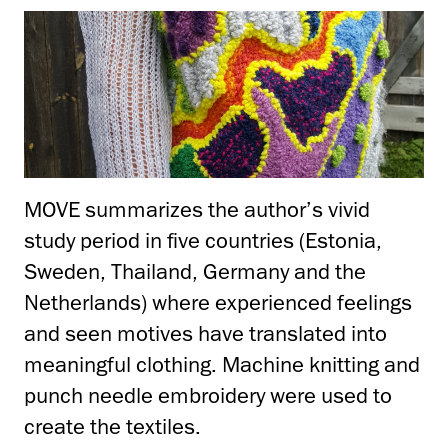
MOVE summarizes the author’s vivid
study period in five countries (Estonia,
Sweden, Thailand, Germany and the
Netherlands) where experienced feelings
and seen motives have translated into
meaningful clothing. Machine knitting and
punch needle embroidery were used to
create the textiles.