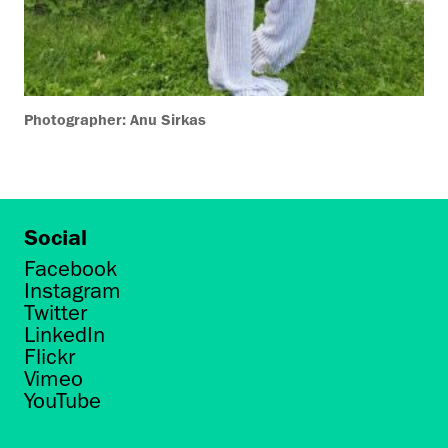
Photographer: Anu Sirkas
Social
Facebook
Instagram
Twitter
LinkedIn
Flickr
Vimeo
YouTube