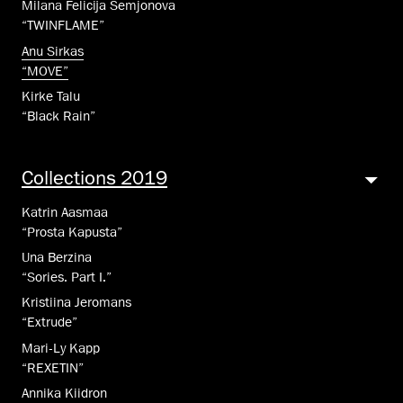
Milana Felicija Semjonova
“TWINFLAME”
Anu Sirkas
“MOVE”
Kirke Talu
“Black Rain”
Collections 2019
Katrin Aasmaa
“Prosta Kapusta”
Una Berzina
“Sories. Part I.”
Kristiina Jeromans
“Extrude”
Mari-Ly Kapp
“REXETIN”
Annika Kiidron