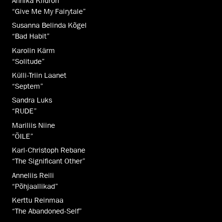
Annika Kiidron
“Give Me My Fairytale”
Susanna Belinda Kõgel
“Bad Habit”
Karolin Kärm
“Solitude”
Külli-Triin Laanet
“Septem”
Sandra Luks
“RUDE”
Mariliis Niine
“ÕILE”
Karl-Christoph Rebane
“The Significant Other”
Anneliis Reili
“Põhjaallikad”
Kerttu Reinmaa
“The Abandoned-Self”