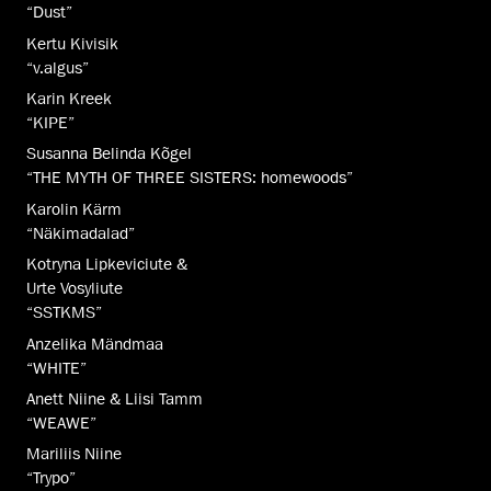
“Dust”
Kertu Kivisik
“v.algus”
Karin Kreek
“KIPE”
Susanna Belinda Kõgel
“THE MYTH OF THREE SISTERS: homewoods”
Karolin Kärm
“Näkimadalad”
Kotryna Lipkeviciute &
Urte Vosyliute
“SSTKMS”
Anzelika Mändmaa
“WHITE”
Anett Niine & Liisi Tamm
“WEAWE”
Mariliis Niine
“Trypo”