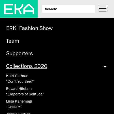
ERKI Fashion Show
Team
Supporters
Collections 2020
Kairi Getman
“Don’t You See?”
Edvard Hiietam
“Emperors of Solitude”
Liisa Kanemägi
“GNIDRY”