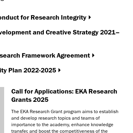
nduct for Research Integrity
velopment and Creative Strategy 2021–
Research Framework Agreement
ity Plan 2022-2025
Call for Applications: EKA Research
Grants 2025
The EKA Research Grant program aims to establish
and develop research topics and teams of
importance to the academy, enhance knowledge
transfer, and boost the competitiveness of the