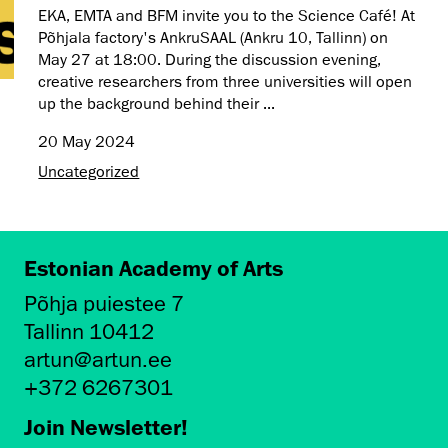
EKA, EMTA and BFM invite you to the Science Café! At
Põhjala factory's AnkruSAAL (Ankru 10, Tallinn) on
May 27 at 18:00. During the discussion evening,
creative researchers from three universities will open
up the background behind their ...
20 May 2024
Uncategorized
Estonian Academy of Arts
Põhja puiestee 7
Tallinn 10412
artun@artun.ee
+372 6267301
Join Newsletter!