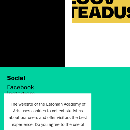
Social
Facebook
Instagram
Twitter
The website of the Estonian Academy of
LinkedIn
Arts uses cookies to collect statistics
Flickr
about our users and offer visitors the best
Vimeo
YouTube
experience. Do you agree to the use of