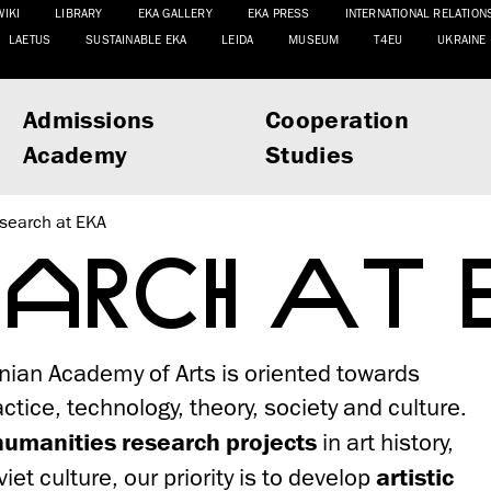
WIKI
LIBRARY
EKA GALLERY
EKA PRESS
INTERNATIONAL RELATION
LAETUS
SUSTAINABLE EKA
LEIDA
MUSEUM
T4EU
UKRAINE
Admissions
Cooperation
Academy
Studies
search at EKA
EARCH AT
nian Academy of Arts is oriented towards
tice, technology, theory, society and culture.
humanities research projects
in art history,
iet culture, our priority is to develop
artistic