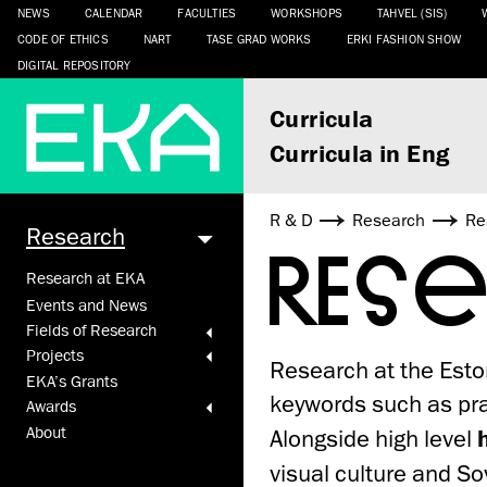
NEWS
CALENDAR
FACULTIES
WORKSHOPS
TAHVEL (SIS)
CODE OF ETHICS
NART
TASE GRAD WORKS
ERKI FASHION SHOW
DIGITAL REPOSITORY
Curricula
Curricula in Eng
R & D
Research
Re
Research
RES
Research at EKA
Events and News
Fields of Research
Projects
Research at the Esto
EKA’s Grants
keywords such as prac
Awards
About
Alongside high level
visual culture and Sov