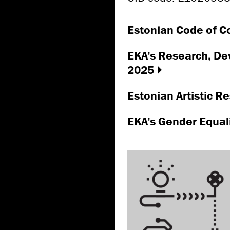
Estonian Code of Co
EKA's Research, De
2025
Estonian Artistic 
EKA's Gender Equal