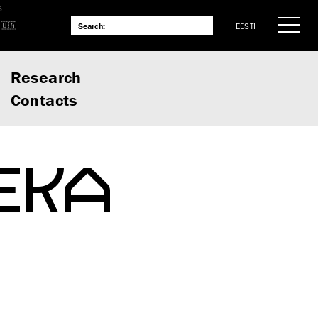
S
EESTI
Research
Contacts
 EKA