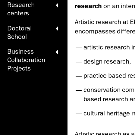
Research
research
on an intern
centers
Artistic research at E
Doctoral
encompasses differen
School
artistic research 
Business
Collaboration
design research,
Projects
practice based re
conservation comb
based research a
cultural heritage 
Artistic research as 