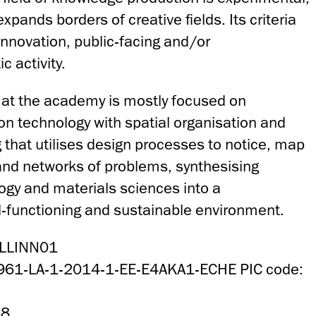
pands borders of creative fields. Its criteria
 innovation, public-facing and/or
c activity.
at the academy is mostly focused on
on technology with spatial organisation and
 that utilises design processes to notice, map
nd networks of problems, synthesising
ogy and materials sciences into a
-functioning and sustainable environment.
ALLINN01
4961-LA-1-2014-1-EE-E4AKA1-ECHE PIC code:
58