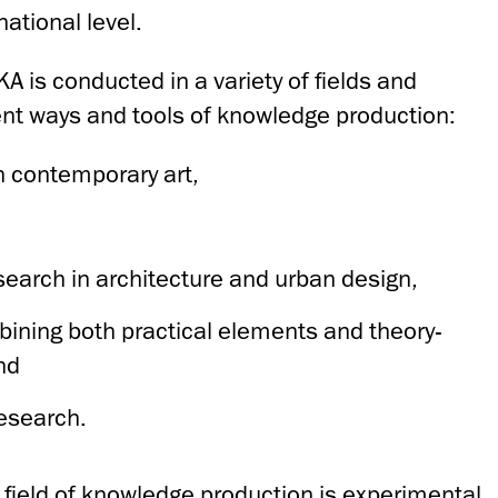
ational level.
KA is conducted in a variety of fields and
t ways and tools of knowledge production:
in contemporary art,
search in architecture and urban design,
ining both practical elements and theory-
nd
research.
a field of knowledge production is experimental,