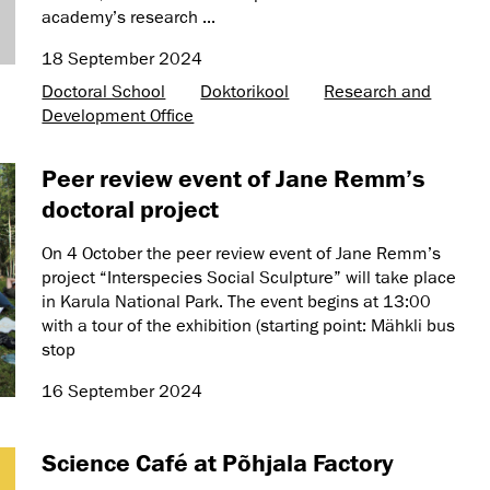
academy’s research ...
18 September 2024
Doctoral School
Doktorikool
Research and
Development Office
Peer review event of Jane Remm’s
doctoral project
On 4 October the peer review event of Jane Remm’s
project “Interspecies Social Sculpture” will take place
in Karula National Park. The event begins at 13:00
with a tour of the exhibition (starting point: Mähkli bus
stop
16 September 2024
Science Café at Põhjala Factory