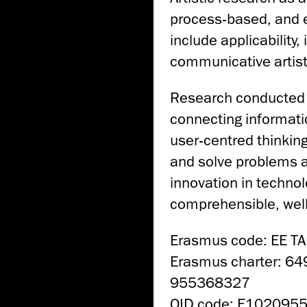
process-based, and ex
include applicability,
communicative artisti
Research conducted 
connecting informati
user-centred thinking
and solve problems a
innovation in technol
comprehensible, well
Erasmus code: EE T
Erasmus charter: 6
955368327
OID code: E102095