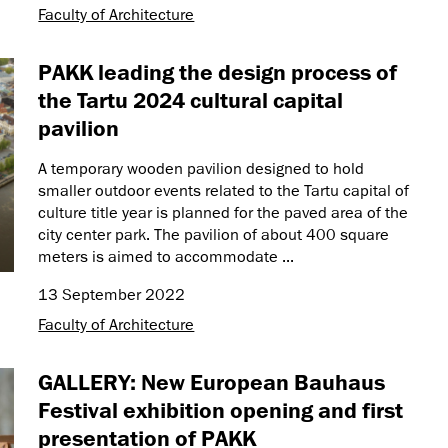
Faculty of Architecture
PAKK leading the design process of
the Tartu 2024 cultural capital
pavilion
A temporary wooden pavilion designed to hold
smaller outdoor events related to the Tartu capital of
culture title year is planned for the paved area of the
city center park. The pavilion of about 400 square
meters is aimed to accommodate ...
13 September 2022
Faculty of Architecture
GALLERY: New European Bauhaus
Festival exhibition opening and first
presentation of PAKK