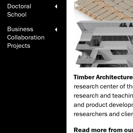
Doctoral
School
Business
Collaboration
Projects
Timber Architectur
research center of th
research and teachin
and product developm
researchers and clien
Read more from ou