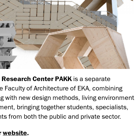
e Research Center PAKK
is a separate
e Faculty of Architecture of EKA, combining
g with new design methods, living environment
ent, bringing together students, specialists,
ts from both the public and private sector.
r
website
.