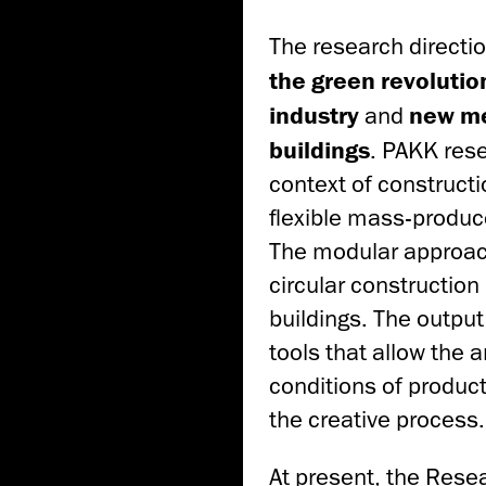
The research directio
the green revolutio
industry
and
new me
buildings
. PAKK res
context of construct
flexible mass-produc
The modular approach
circular construction
buildings. The outpu
tools that allow the 
conditions of product
the creative process.
At present, the Res