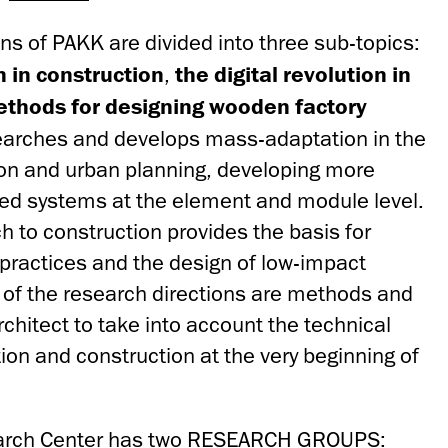
ns of PAKK are divided into three sub-topics:
n in construction
,
the digital revolution in
thods for designing wooden factory
earches and develops mass-adaptation in the
ion and urban planning, developing more
ed systems at the element and module level.
 to construction provides the basis for
 practices and the design of low-impact
t of the research directions are methods and
architect to take into account the technical
ion and construction at the very beginning of
earch Center has two RESEARCH GROUPS: