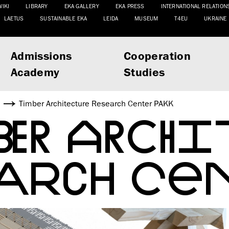
WIKI
LIBRARY
EKA GALLERY
EKA PRESS
INTERNATIONAL RELATION
LAETUS
SUSTAINABLE EKA
LEIDA
MUSEUM
T4EU
UKRAINE
Admissions
Cooperation
Academy
Studies
s
Timber Architecture Research Center PAKK
BER ARCH
EARCH CEN