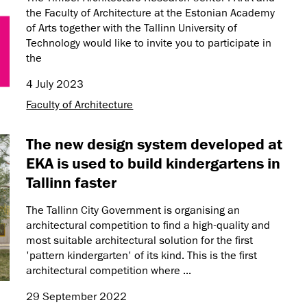
the Faculty of Architecture at the Estonian Academy
of Arts together with the Tallinn University of
Technology would like to invite you to participate in
the
4 July 2023
Faculty of Architecture
The new design system developed at
EKA is used to build kindergartens in
Tallinn faster
The Tallinn City Government is organising an
architectural competition to find a high-quality and
most suitable architectural solution for the first
'pattern kindergarten' of its kind. This is the first
architectural competition where ...
29 September 2022