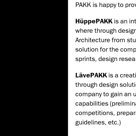
PAKK is happy to pro
HüppePAKK
is an in
where through design
Architecture from stu
solution for the com
sprints, design resea
LävePAKK
is a creat
through design soluti
company to gain an u
capabilities (prelimin
competitions, prepar
guidelines, etc.)