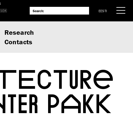
S
EESTI
Research
Contacts
ITECTURE
TER PAKK