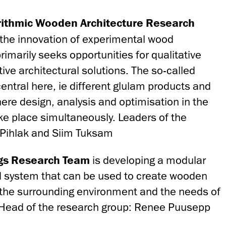
rithmic Wooden Architecture Research
the innovation of experimental wood
rimarily seeks opportunities for qualitative
ive architectural solutions. The so-called
entral here, ie different glulam products and
ere design, analysis and optimisation in the
ke place simultaneously. Leaders of the
e Pihlak and Siim Tuksam
gs
Research
Team
is developing a modular
d system that can be used to create wooden
 the surrounding environment and the needs of
. Head of the research group: Renee Puusepp