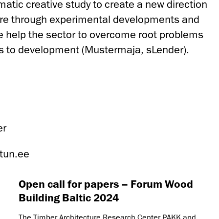
matic creative study to create a new direction
re through experimental developments and
we help the sector to overcome root problems
es to development (Mustermaja, sLender).
er
tun.ee
Open call for papers – Forum Wood
Building Baltic 2024
The Timber Architecture Research Center PAKK and