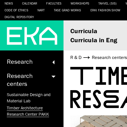
NEWS
CALENDAR
FACULTIES
WORKSHOPS
TAHVEL (SIS)
CODE OF ETHICS
NART
TASE GRAD WORKS
ERKI FASHION SHOW
DIGITAL REPOSITORY
Curricula
Curricula in Eng
R & D
Research center
Research
TIM
Research
centers
RES
Sustainable Design and
Material Lab
Timber Architecture
Research Center PAKK