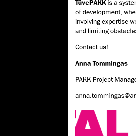
TüvePAKK
is a syste
of development, whe
involving expertise 
and limiting obstacl
Contact us!
Anna Tommingas
PAKK Project Manag
anna.tommingas@ar