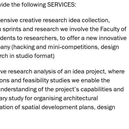
vide the following SERVICES:
tensive creative research idea collection,
 sprints and research we involve the Faculty of
dents to researchers, to offer a new innovative
pany (hacking and mini-competitions, design
rch in studio format)
ive research analysis of an idea project, where
ons and feasibility studies we enable the
nderstanding of the project’s capabilities and
ary study for organising architectural
ation of spatial development plans, design