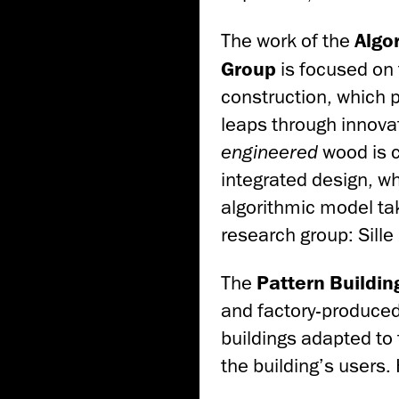
The work of the
Algo
Group
is focused on 
construction, which p
leaps through innovat
engineered
wood is c
integrated design, wh
algorithmic model ta
research group: Sill
The
Pattern
Buildin
and factory-produce
buildings adapted to
the building’s users