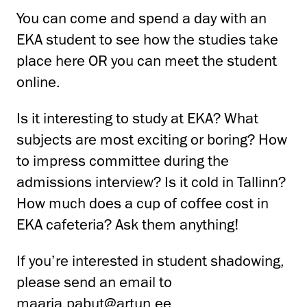
You can come and spend a day with an
EKA student to see how the studies take
place here OR you can meet the student
online.
Is it interesting to study at EKA? What
subjects are most exciting or boring? How
to impress committee during the
admissions interview? Is it cold in Tallinn?
How much does a cup of coffee cost in
EKA cafeteria? Ask them anything!
If you’re interested in student shadowing,
please send an email to
maarja.pabut@artun.ee
.