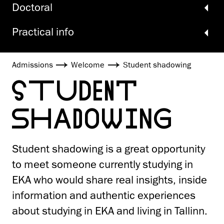
Doctoral
Practical info
Admissions
Welcome
Student shadowing
STUDENT
SHADOWING
Student shadowing is a great opportunity
to meet someone currently studying in
EKA who would share real insights, inside
information and authentic experiences
about studying in EKA and living in Tallinn.