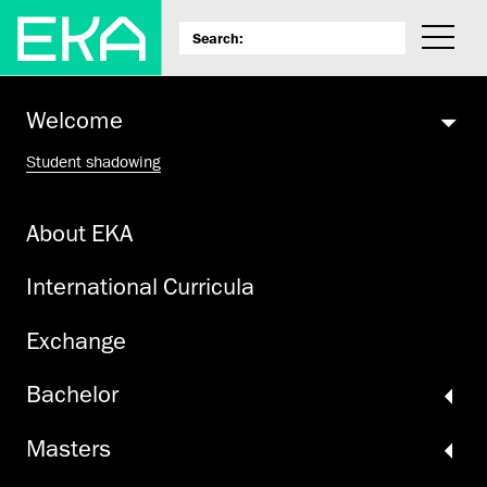
Welcome
Student shadowing
About EKA
International Curricula
Exchange
Bachelor
Masters