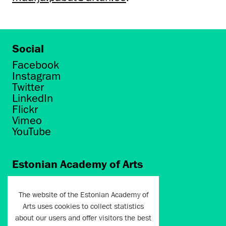
Social
Facebook
Instagram
Twitter
LinkedIn
Flickr
Vimeo
YouTube
Estonian Academy of Arts
Põhja puiestee 7
Tallinn 10412
The website of the Estonian Academy of
Arts uses cookies to collect statistics
artun@artun.ee
about our users and offer visitors the best
+372 6267301