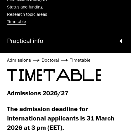
Status and funding
Research topic areas
Timetable
Practical info
Admissions
Doctoral
Timetable
TIMETABLE
Admissions 2026/27
The admission deadline for
international applicants is 31 March
2026 at 3 pm (EET).