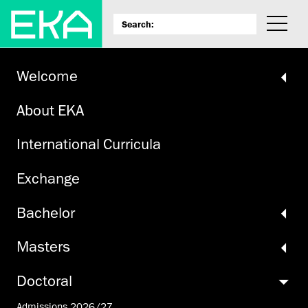
Welcome
About EKA
International Curricula
Exchange
Bachelor
Masters
Doctoral
Admissions 2026/27