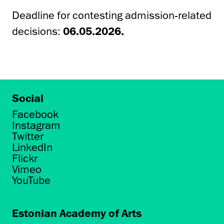
Deadline for contesting admission-related
decisions:
06.05.2026.
Social
Facebook
Instagram
Twitter
LinkedIn
Flickr
Vimeo
YouTube
Estonian Academy of Arts