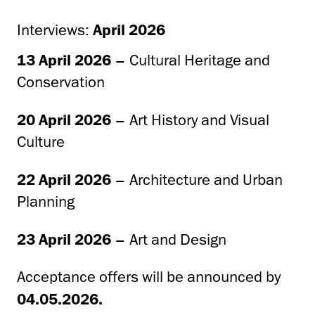
Interviews:
April 2026
13 April 2026
– Cultural Heritage and
Conservation
20 April 2026
– Art History and Visual
Culture
22 April 2026
– Architecture and Urban
Planning
23 April 2026
– Art and Design
Acceptance offers will be announced by
04.05.2026.