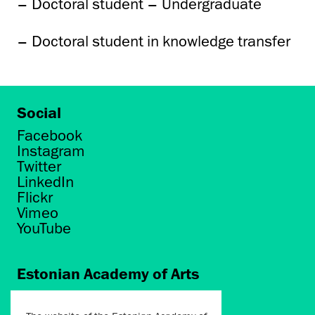
– Doctoral student – Undergraduate
– Doctoral student in knowledge transfer
Social
Facebook
Instagram
Twitter
LinkedIn
Flickr
Vimeo
YouTube
Estonian Academy of Arts
Põhja puiestee 7