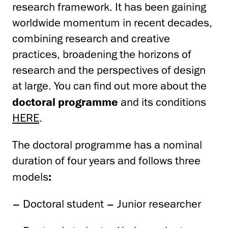
research framework. It has been gaining
worldwide momentum in recent decades,
combining research and creative
practices, broadening the horizons of
research and the perspectives of design
at large. You can find out more about the
doctoral programme
and its conditions
HERE
.
The doctoral programme has a nominal
duration of four years and follows three
models
:
– Doctoral student – Junior researcher