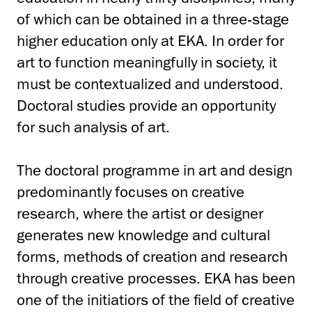
of which can be obtained in a three-stage
higher education only at EKA. In order for
art to function meaningfully in society, it
must be contextualized and understood.
Doctoral studies provide an opportunity
for such analysis of art.
The doctoral programme in art and design
predominantly focuses on creative
research, where the artist or designer
generates new knowledge and cultural
forms, methods of creation and research
through creative processes. EKA has been
one of the initiatiors of the field of creative