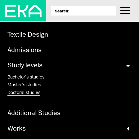
Textile Design
Admissions
Study levels
Bachelor’s studies
Master’s studies
Doctoral studies
Additional Studies
Works