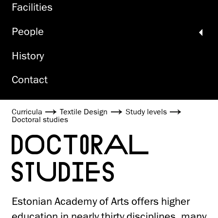
Facilities
People
History
Contact
Curricula
Textile Design
Study levels
Doctoral studies
DOCTORAL
STUDIES
Estonian Academy of Arts offers higher
education in nearly thirty disciplines, many