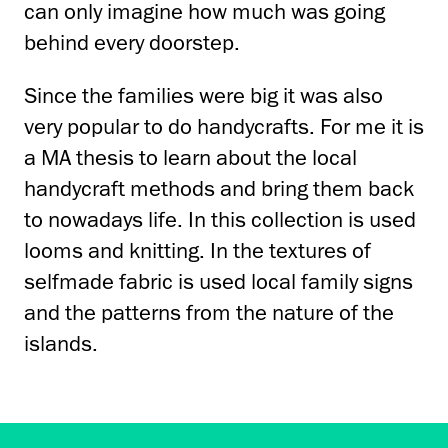
can only imagine how much was going
behind every doorstep.
Since the families were big it was also
very popular to do handycrafts. For me it is
a MA thesis to learn about the local
handycraft methods and bring them back
to nowadays life. In this collection is used
looms and knitting. In the textures of
selfmade fabric is used local family signs
and the patterns from the nature of the
islands.