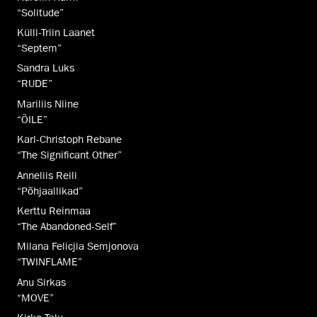
“Solitude”
Külli-Triin Laanet
“Septem”
Sandra Luks
“RUDE”
Mariliis Niine
“ÕILE”
Karl-Christoph Rebane
“The Significant Other”
Anneliis Reili
“Põhjaallikad”
Kerttu Reinmaa
“The Abandoned-Self”
Milana Felicjia Semjonova
“TWINFLAME”
Anu Sirkas
“MOVE”