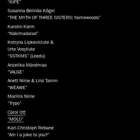
“KIPE”
Susanna Belinda Kõgel
“THE MYTH OF THREE SISTERS: homewoods”
Karolin Kärm
“Näkimadalad”
Kotryna Lipkeviciute &
Urte Vosyliute
“SSTKMS” (Leedu)
Anzelika Mändmaa
“VALGE”
Anett Niine & Liisi Tamm
“WEAWE”
Mariliis Niine
“Trypo”
Cärol Ott
“MÖLÜ”
Karl-Christoph Rebane
“Am I a joke to you?”