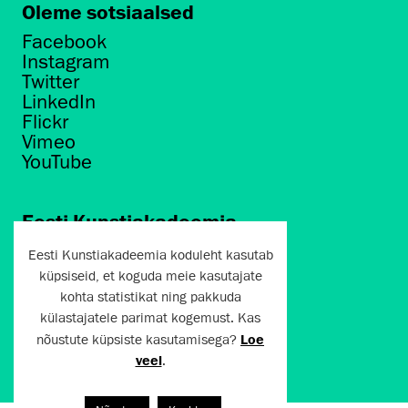
Oleme sotsiaalsed
Facebook
Instagram
Twitter
LinkedIn
Flickr
Vimeo
YouTube
Eesti Kunstiakadeemia
Põhja puiestee 7
Eesti Kunstiakadeemia koduleht kasutab
Tallinn 10412
küpsiseid, et koguda meie kasutajate
kohta statistikat ning pakkuda
artun@artun.ee
külastajatele parimat kogemust. Kas
+372 6267301
nõustute küpsiste kasutamisega?
Loe
veel
.
Liitu uudiskirjaga!