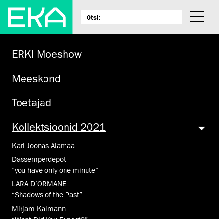
ERKI Moeshow
Meeskond
Toetajad
Kollektsioonid 2021
Karl Joonas Alamaa
Dassemperdepot
“you have only one minute”
LARA D’ORMANE
“Shadows of the Past”
Mirjam Kalmann