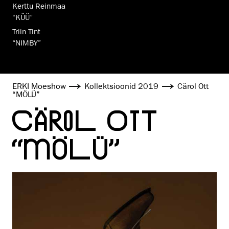
Kerttu Reinmaa
“KÜÜ”
Triin Tint
“NIMBY”
ERKI Moeshow
Kollekt­sioo­nid 2019
Cärol Ott
“MÖLÜ”
CÄROL OTT
“MÖLÜ”