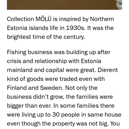
Collection MÕLÜ is inspired by Northern
Estonia islands life in 1930s. It was the
brightest time of the century.
Fishing business was building up after
crisis and relationship with Estonia
mainland and capital were great. Dierent
kind of goods were traded even with
Finland and Sweden. Not only the
business didn’t grow, the families were
bigger than ever. In some families there
were living up to 30 people in same house
even though the property was not big. You