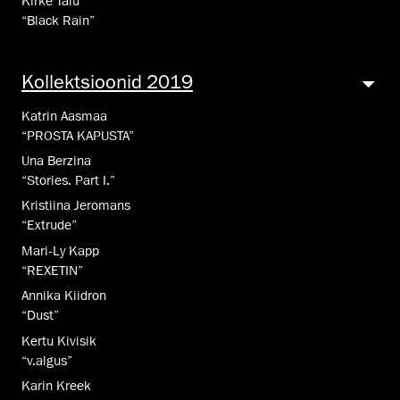
Kirke Talu
“Black Rain”
Kollekt­sioo­nid 2019
Katrin Aasmaa
“PROSTA KAPUSTA”
Una Berzina
“Stories. Part I.”
Kristiina Jeromans
“Extrude”
Mari-Ly Kapp
“REXETIN”
Annika Kiidron
“Dust”
Kertu Kivisik
“v.algus”
Karin Kreek