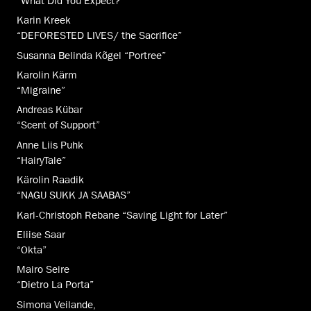
“What Did You Expect?”
Karin Kreek
“DEFORESTED LIVES/ the Sacrifice”
Susanna Belinda Kõgel “Portree”
Karolin Kärm
“Migraine”
Andreas Kübar
“Scent of Support”
Anne Liis Puhk
“HairyTale”
Kärolin Raadik
“NAGU SUKK JA SAABAS”
Karl-Christoph Rebane “Saving Light for Later”
Eliise Saar
“Okta”
Mairo Seire
“Dietro La Porta”
Simona Veilande,