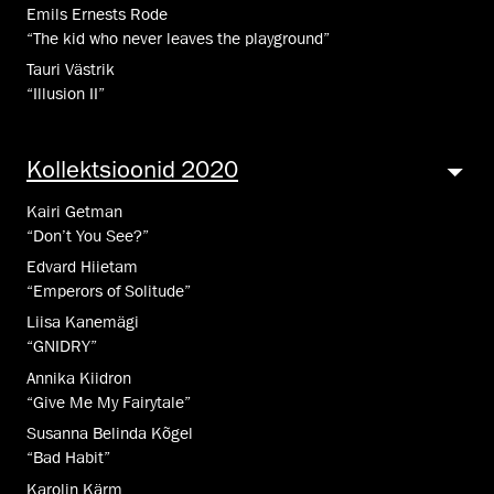
Emils Ernests Rode
“The kid who never leaves the playground”
Tauri Västrik
“Illusion II”
Kollektsioonid 2020
Kairi Getman
“Don’t You See?”
Edvard Hiietam
“Emperors of Solitude”
Liisa Kanemägi
“GNIDRY”
Annika Kiidron
“Give Me My Fairytale”
Susanna Belinda Kõgel
“Bad Habit”
Karolin Kärm