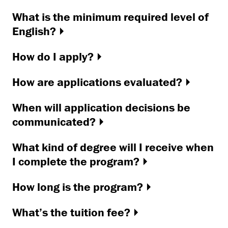
What is the minimum required level of
English?
How do I apply?
How are applications evaluated?
When will application decisions be
communicated?
What kind of degree will I receive when
I complete the program?
How long is the program?
What’s the tuition fee?