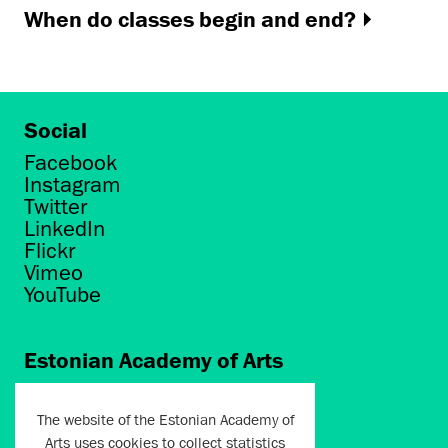
When do classes begin and end?
Social
Facebook
Instagram
Twitter
LinkedIn
Flickr
Vimeo
YouTube
Estonian Academy of Arts
Põhja puiestee 7
Tallinn 10412
The website of the Estonian Academy of
Arts uses cookies to collect statistics