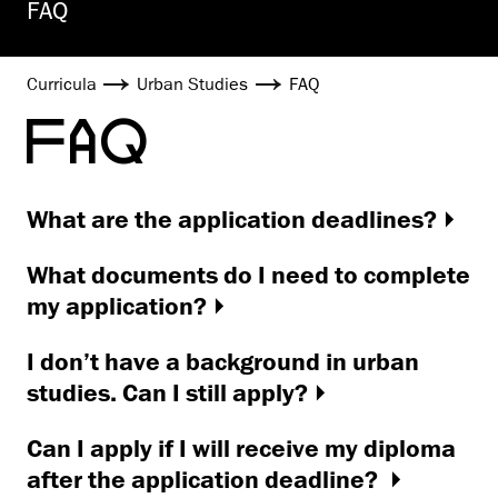
FAQ
Curricula
Urban Studies
FAQ
FAQ
What are the application deadlines?
What documents do I need to complete
my application?
I don’t have a background in urban
studies. Can I still apply?
Can I apply if I will receive my diploma
after the application deadline?