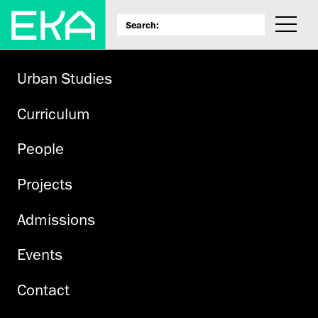
Urban Studies
Curriculum
People
Projects
Admissions
Events
Contact