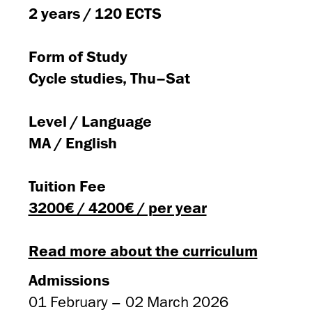
2 years / 120 ECTS
Form of Study
Cycle studies, Thu–Sat
Level / Language
MA / English
Tuition Fee
3200€ / 4200€ / per year
Read more about the curriculum
Admissions
01 February – 02 March 2026