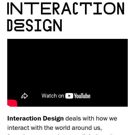
INTER­ACTION
DESIGN
Interaction Design
deals with how we
interact with the world around us,