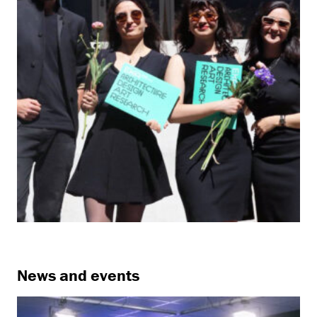
News and events