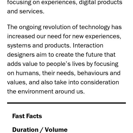
focusing on experiences, digital products
and services.
The ongoing revolution of technology has
increased our need for new experiences,
systems and products. Interaction
designers aim to create the future that
adds value to people’s lives by focusing
on humans, their needs, behaviours and
values, and also take into consideration
the environment around us.
Fast Facts
Duration
/ Volume