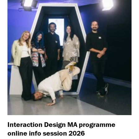
Interaction Design MA programme
online info session 2026