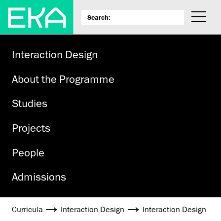
Inter­action Design
About the Programme
Studies
Projects
People
Admissions
Curricula
Interaction Design
Inter­action Design