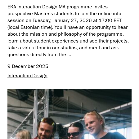
EKA Interaction Design MA programme invites
prospective Master’s students to join the online info
session on Tuesday, January 27, 2026 at 17:00 EET
(local Estonian time). You’ll have an opportunity to hear
about the mission and philosophy of the programme,
learn about student experiences and see their projects,
take a virtual tour in our studios, and meet and ask
questions directly from the ...
9 December 2025
Interaction Design