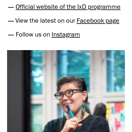
Official website of the IxD programme
View the latest on our
Facebook page
Follow us on
Instagram