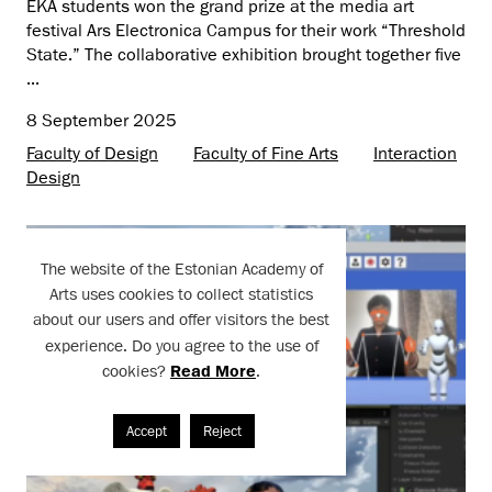
EKA students won the grand prize at the media art
festival Ars Electronica Campus for their work “Threshold
State.” The collaborative exhibition brought together five
...
8 September 2025
Faculty of Design
Faculty of Fine Arts
Interaction
Design
The website of the Estonian Academy of
Arts uses cookies to collect statistics
about our users and offer visitors the best
experience. Do you agree to the use of
cookies?
Read More
.
Accept
Reject