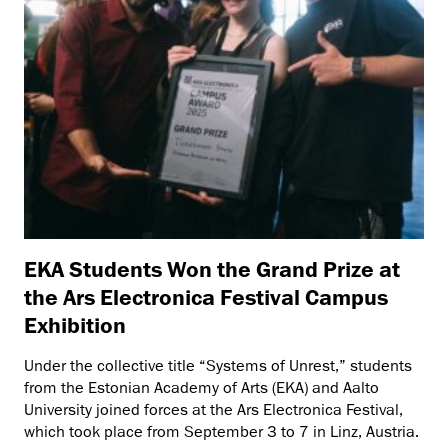
EKA Students Won the Grand Prize at
the Ars Electronica Festival Campus
Exhibition
Under the collective title “Systems of Unrest,” students
from the Estonian Academy of Arts (EKA) and Aalto
University joined forces at the Ars Electronica Festival,
which took place from September 3 to 7 in Linz, Austria.