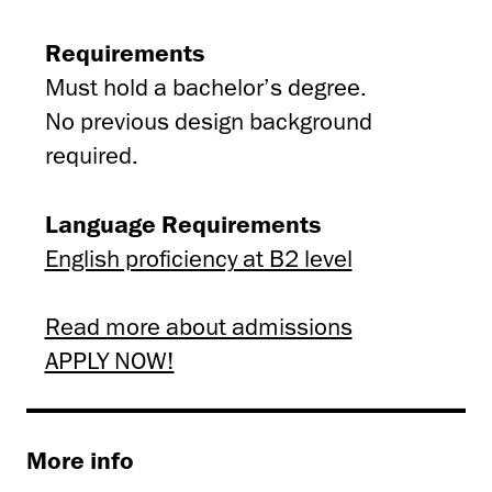
Requirements
Must hold a bachelor’s degree.
No previous design background
required.
Language Requirements
English proficiency at B2 level
Read more about admissions
APPLY NOW!
More info