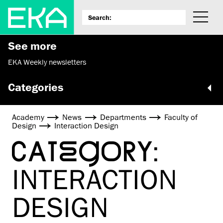
See more
EKA Weekly newsletters
Categories
Academy
News
Departments
Faculty of
Design
Interaction Design
CATEGORY:
INTERACTION
DESIGN