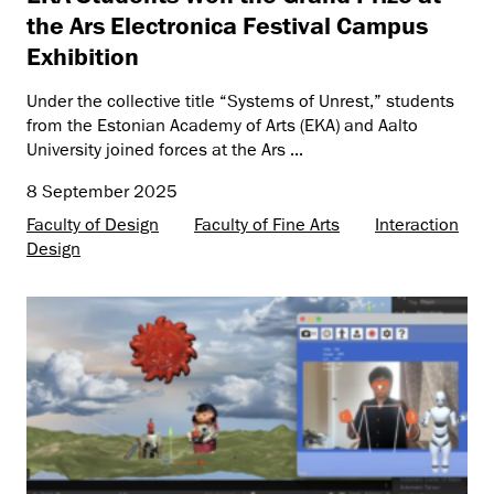
the Ars Electronica Festival Campus
Exhibition
Under the collective title “Systems of Unrest,” students
from the Estonian Academy of Arts (EKA) and Aalto
University joined forces at the Ars ...
8 September 2025
Faculty of Design
Faculty of Fine Arts
Interaction
Design