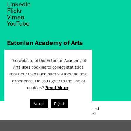
LinkedIn
Flickr
Vimeo
YouTube
Estonian Academy of Arts
Põhja puiestee 7
Tallinn 10412
The website of the Estonian Academy of
Arts uses cookies to collect statistics
artun@artun.ee
about our users and offer visitors the best
+372 6267301
experience. Do you agree to the use of
cookies?
Read More
.
Join Newsletter!
Accept
Reject
Terms of Use and
Artun.ee 2024
Privacy Policy