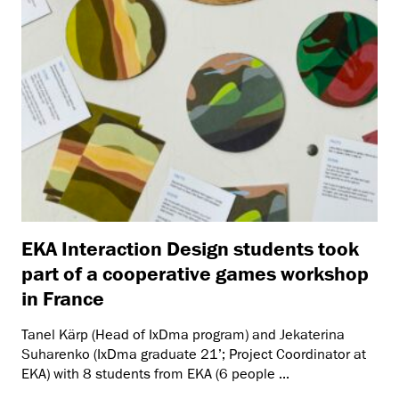
EKA Interaction Design students took
part of a cooperative games workshop
in France
Tanel Kärp (Head of IxDma program) and Jekaterina
Suharenko (IxDma graduate 21’; Project Coordinator at
EKA) with 8 students from EKA (6 people ...