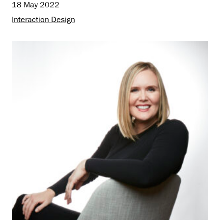
18 May 2022
Interaction Design