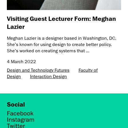
Visiting Guest Lecturer Form: Meghan
Lazier
Meghan Lazier is a designer based in Washington, DC.
She’s known for using design to create better policy.
She’s worked on creating systems that ...
4 March 2022
Design and Technology Futures
Faculty of
Design
Interaction Design
Social
Facebook
Instagram
Twitter