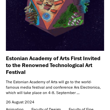
Estonian Academy of Arts First Invited
to the Renowned Technological Art
Festival
The Estonian Academy of Arts will go to the world-
famous media festival and conference Ars Electronica,
which will take place on 4-8. September ...
26 August 2024
Animation
Faculty of Design
Faculty of Fine