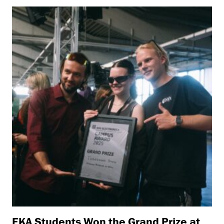
EKA Students Won the Grand Prize at