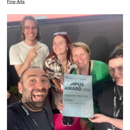
Fine Arts