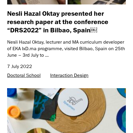
Nesli Hazal Oktay presented her
research paper at the conference
“DRS2022” in Bilbao, Spain￼
Nesli Hazal Oktay, lecturer and MA curriculum developer
of EKA IxD.ma programme, visited Bilbao, Spain on 25th
June – 3rd July to ...
7 July 2022
Doctoral School
Interaction Design