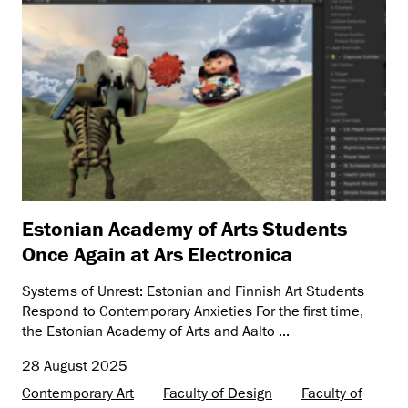
Estonian Academy of Arts Students
Once Again at Ars Electronica
Systems of Unrest: Estonian and Finnish Art Students
Respond to Contemporary Anxieties For the first time,
the Estonian Academy of Arts and Aalto ...
28 August 2025
Contemporary Art
Faculty of Design
Faculty of