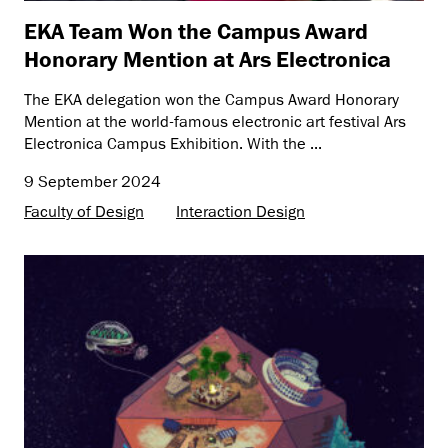
EKA Team Won the Campus Award
Honorary Mention at Ars Electronica
The EKA delegation won the Campus Award Honorary
Mention at the world-famous electronic art festival Ars
Electronica Campus Exhibition. With the ...
9 September 2024
Faculty of Design
Interaction Design