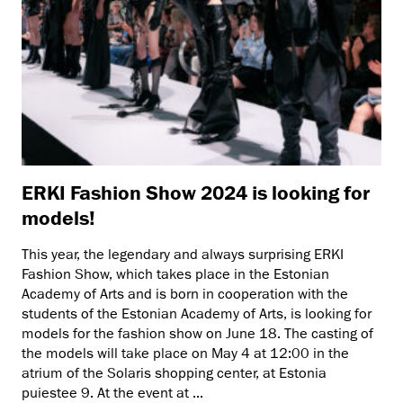
ERKI Fashion Show 2024 is looking for
models!
This year, the legendary and always surprising ERKI
Fashion Show, which takes place in the Estonian
Academy of Arts and is born in cooperation with the
students of the Estonian Academy of Arts, is looking for
models for the fashion show on June 18. The casting of
the models will take place on May 4 at 12:00 in the
atrium of the Solaris shopping center, at Estonia
puiestee 9. At the event at ...