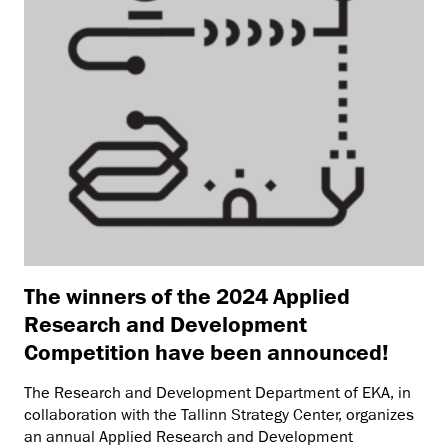
The winners of the 2024 Applied
Research and Development
Competition have been announced!
The Research and Development Department of EKA, in
collaboration with the Tallinn Strategy Center, organizes
an annual Applied Research and Development