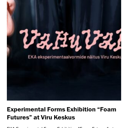
Experimental Forms Exhibition “Foam
Futures” at Viru Keskus