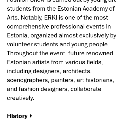
students from the Estonian Academy of
Arts. Notably, ERKI is one of the most
comprehensive professional events in
Estonia, organized almost exclusively by
volunteer students and young people.
Throughout the event, future renowned
Estonian artists from various fields,
including designers, architects,
scenographers, painters, art historians,
and fashion designers, collaborate
creatively.
History