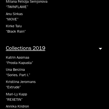
Milana Felicija Semjonova
“TWINFLAME”
Anu Sirkas
“MOVE”
Kirke Talu
“Black Rain”
Collections 2019
Katrin Aasmaa
“Prosta Kapusta”
Una Berzina
“Sories. Part I.”
Kristiina Jeromans
“Extrude”
Mari-Ly Kapp
“REXETIN”
Annika Kiidron