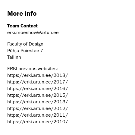
More info
Team Contact
erki.moeshow@artun.ee
Faculty of Design
Põhja Puiestee 7
Tallinn
ERKI previous websites:
https://erki.artun.ee/2018/
https://erki.artun.ee/2017/
https://erki.artun.ee/2016/
https://erki.artun.ee/2015/
https://erki.artun.ee/2013/
https://erki.artun.ee/2012/
https://erki.artun.ee/2011/
https://erki.artun.ee/2010/