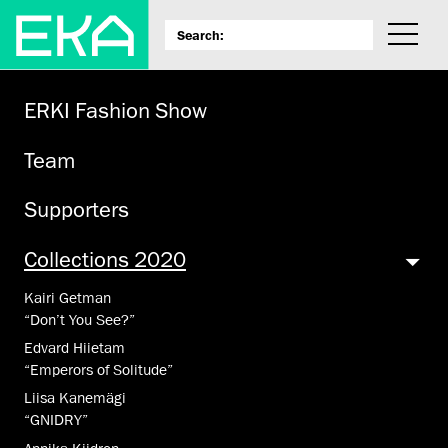
ERKI Fashion Show
Team
Supporters
Collections 2020
Kairi Getman
“Don’t You See?”
Edvard Hiietam
“Emperors of Solitude”
Liisa Kanemägi
“GNIDRY”