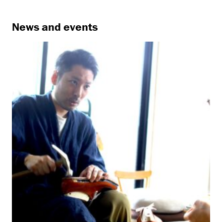
News and events