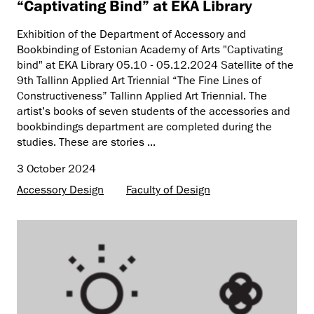
“Captivating Bind” at EKA Library
Exhibition of the Department of Accessory and
Bookbinding of Estonian Academy of Arts "Captivating
bind" at EKA Library 05.10 - 05.12.2024 Satellite of the
9th Tallinn Applied Art Triennial “The Fine Lines of
Constructiveness” Tallinn Applied Art Triennial. The
artist’s books of seven students of the accessories and
bookbindings department are completed during the
studies. These are stories ...
3 October 2024
Accessory Design
Faculty of Design