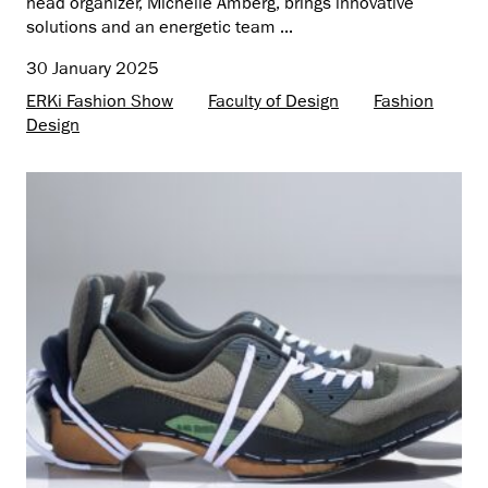
head organizer, Michelle Amberg, brings innovative
solutions and an energetic team ...
30 January 2025
ERKi Fashion Show
Faculty of Design
Fashion
Design