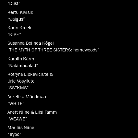
“Dust”
Kertu Kivisik
“v.algus”
Karin Kreek
“KIPE”
Susanna Belinda Kõgel
“THE MYTH OF THREE SISTERS: homewoods”
Karolin Kärm
“Näkimadalad”
Kotryna Lipkeviciute &
Urte Vosyliute
“SSTKMS”
Anzelika Mändmaa
“WHITE”
Anett Niine & Liisi Tamm
“WEAWE”
Mariliis Niine
“Trypo”