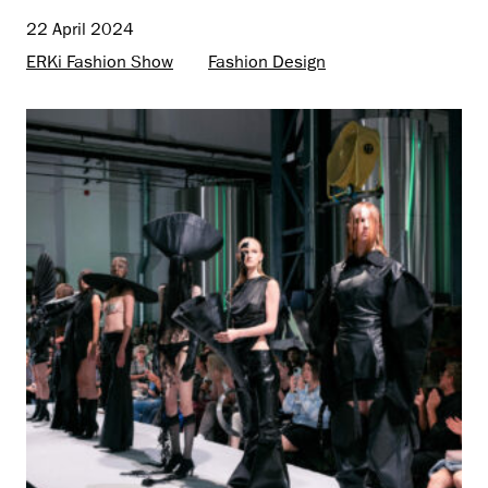
22 April 2024
ERKi Fashion Show
Fashion Design