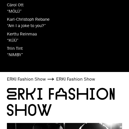
Cärol Ott
“MÖLÜ”
Karl-Christoph Rebane
“Am I a joke to you?”
Kerttu Reinmaa
“KÜÜ”
Triin Tint
“NIMBY”
ERKI Fashion Show
ERKI Fashion Show
ERKI FASHION
SHOW