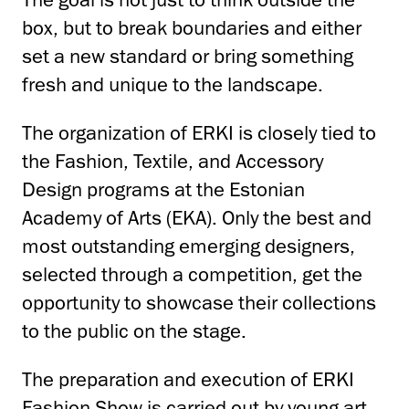
box, but to break boundaries and either
set a new standard or bring something
fresh and unique to the landscape.
The organization of ERKI is closely tied to
the Fashion, Textile, and Accessory
Design programs at the Estonian
Academy of Arts (EKA). Only the best and
most outstanding emerging designers,
selected through a competition, get the
opportunity to showcase their collections
to the public on the stage.
The preparation and execution of ERKI
Fashion Show is carried out by young art