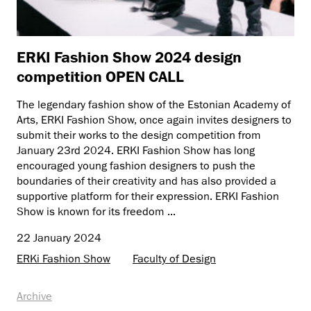
ERKI Fashion Show 2024 design
competition OPEN CALL
The legendary fashion show of the Estonian Academy of
Arts, ERKI Fashion Show, once again invites designers to
submit their works to the design competition from
January 23rd 2024. ERKI Fashion Show has long
encouraged young fashion designers to push the
boundaries of their creativity and has also provided a
supportive platform for their expression. ERKI Fashion
Show is known for its freedom ...
22 January 2024
ERKi Fashion Show
Faculty of Design
Archive