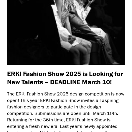
ERKI Fashion Show 2025 is Looking for
New Talents – DEADLINE March 10!
The ERKI Fashion Show 2025 design competition is now
open! This year ERKI Fashion Show invites all aspiring
fashion designers to participate in the design
competition. Submissions are open until March 10th.
Returning for the 36th time, ERKI Fashion Show is
entering a fresh new era. Last year’s newly appointed