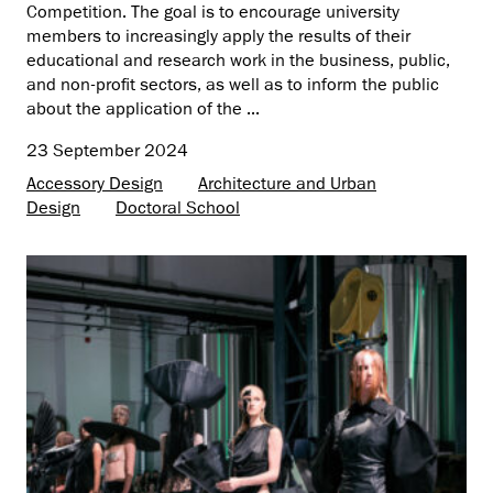
Competition. The goal is to encourage university
members to increasingly apply the results of their
educational and research work in the business, public,
and non-profit sectors, as well as to inform the public
about the application of the ...
23 September 2024
Accessory Design
Architecture and Urban
Design
Doctoral School