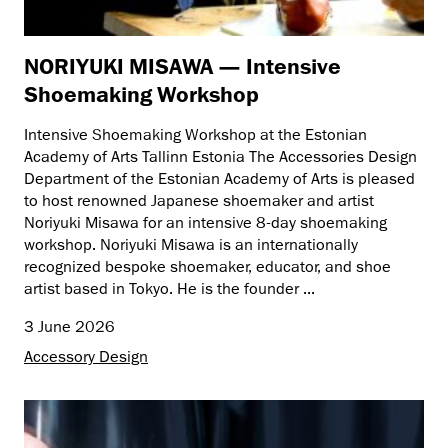
NORIYUKI MISAWA — Intensive
Shoemaking Workshop
Intensive Shoemaking Workshop at the Estonian
Academy of Arts Tallinn Estonia The Accessories Design
Department of the Estonian Academy of Arts is pleased
to host renowned Japanese shoemaker and artist
Noriyuki Misawa for an intensive 8-day shoemaking
workshop. Noriyuki Misawa is an internationally
recognized bespoke shoemaker, educator, and shoe
artist based in Tokyo. He is the founder ...
3 June 2026
Accessory Design