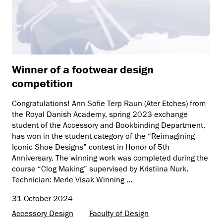
Winner of a footwear design
competition
Congratulations! Ann Sofie Terp Raun (Ater Etches) from
the Royal Danish Academy, spring 2023 exchange
student of the Accessory and Bookbinding Department,
has won in the student category of the “Reimagining
Iconic Shoe Designs” contest in Honor of 5th
Anniversary. The winning work was completed during the
course “Clog Making” supervised by Kristiina Nurk.
Technician: Merle Visak Winning ...
31 October 2024
Accessory Design
Faculty of Design