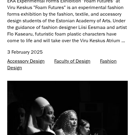
EKA Experimental Forms Exhibition "Foam Futures" at
Viru Keskus "Foam Futures" is an experimental fashion
forms exhibition by the fashion, textile, and accessory
design students of the Estonian Academy of Arts. Under
the guidance of fashion designer Liisi Eesmaa and artist
Flo Kasearu, futuristic foam plastic characters have
come to life and will take over the Viru Keskus Atrium ...
3 February 2025
Accessory Design
Faculty of Design
Fashion
Design