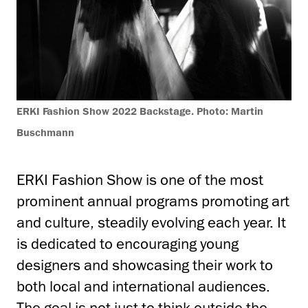
ERKI Fashion Show 2022 Backstage. Photo: Martin
Buschmann
ERKI Fashion Show is one of the most
prominent annual programs promoting art
and culture, steadily evolving each year. It
is dedicated to encouraging young
designers and showcasing their work to
both local and international audiences.
The goal is not just to think outside the