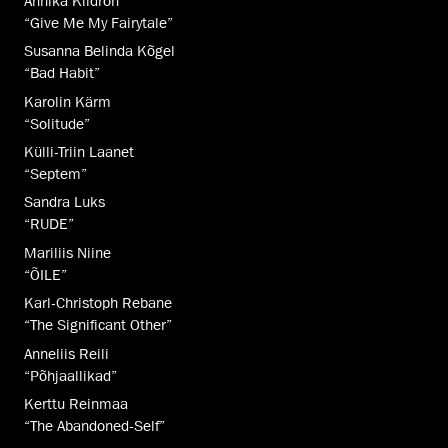
Annika Kiidron
“Give Me My Fairytale”
Susanna Belinda Kõgel
“Bad Habit”
Karolin Kärm
“Solitude”
Külli-Triin Laanet
“Septem”
Sandra Luks
“RUDE”
Mariliis Niine
“ÕILE”
Karl-Christoph Rebane
“The Significant Other”
Anneliis Reili
“Põhjaallikad”
Kerttu Reinmaa
“The Abandoned-Self”