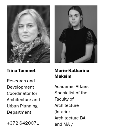
Tiina Tammet
Marie-Katharine
Maksim
Research and
Academic Affairs
Development
Specialist of the
Coordinator for
Faculty of
Architecture and
Architecture
Urban Planning
(Interior
Department
Architecture BA
+372 6420071
and MA /