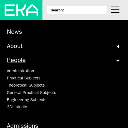
News
About
People
Administration
Practical Subjects
Theoretical Subjects
General Practical Subjects
Engineering Subjects
3DL studio
Admissions