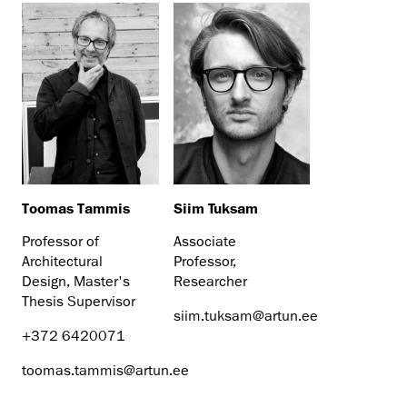
Toomas Tammis
Siim Tuksam
Professor of
Associate
Architectural
Professor,
Design, Master's
Researcher
Thesis Supervisor
siim.tuksam@artun.ee
+372 6420071
toomas.tammis@artun.ee