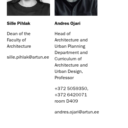
Sille Pihlak
Andres Ojari
Dean of the
Head of
Faculty of
Architecture and
Architecture
Urban Planning
Department and
sille.pihlak@artun.ee
Curriculum of
Architecture and
Urban Design,
Professor
+372 5059350,
+372 6420071
room D409
andres.ojari@artun.ee