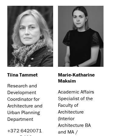
Tiina Tammet
Marie-Katharine
Maksim
Research and
Academic Affairs
Development
Specialist of the
Coordinator for
Faculty of
Architecture and
Architecture
Urban Planning
(Interior
Department
Architecture BA
+372 6420071
and MA /