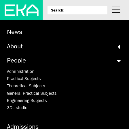
News
About
People
Administration
Practical Subjects
Theoretical Subjects
General Practical Subjects
Engineering Subjects
3DL studio
Admissions