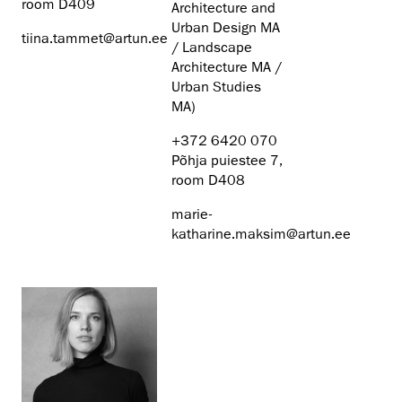
room D409
Architecture and
Urban Design MA
tiina.tammet@artun.ee
/ Landscape
Architecture MA /
Urban Studies
MA)
+372 6420 070
Põhja puiestee 7,
room D408
marie-
katharine.maksim@artun.ee