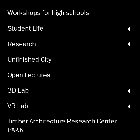
Workshops for high schools
Student Life
Research
Unfinished City
Open Lectures
3D Lab
VR Lab
Timber Architecture Research Center
PAKK