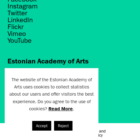
Instagram
Twitter
LinkedIn
Flickr
Vimeo
YouTube
Estonian Academy of Arts
Põhja puiestee 7
Tallinn 10412
The website of the Estonian Academy of
Arts uses cookies to collect statistics
artun@artun.ee
about our users and offer visitors the best
+372 6267301
experience. Do you agree to the use of
cookies?
Read More
.
Join Newsletter!
Accept
Reject
Terms of Use and
Artun.ee 2024
Privacy Policy