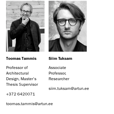
Toomas Tammis
Siim Tuksam
Professor of
Associate
Architectural
Professor,
Design, Master's
Researcher
Thesis Supervisor
siim.tuksam@artun.ee
+372 6420071
toomas.tammis@artun.ee