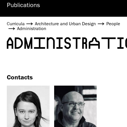
Publications
Curricula
Architecture and Urban Design
People
Administration
ADMINISTRATI
Contacts