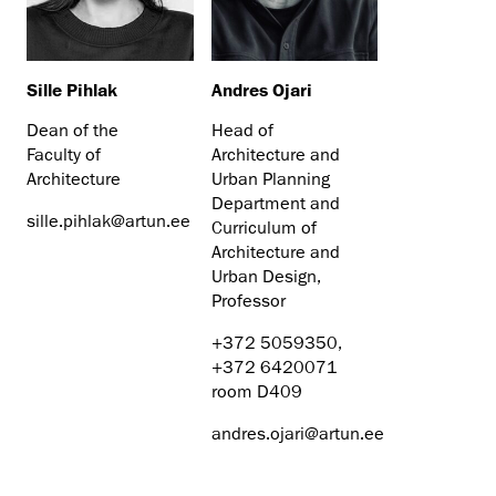
Sille Pihlak
Andres Ojari
Dean of the
Head of
Faculty of
Architecture and
Architecture
Urban Planning
Department and
sille.pihlak@artun.ee
Curriculum of
Architecture and
Urban Design,
Professor
+372 5059350,
+372 6420071
room D409
andres.ojari@artun.ee