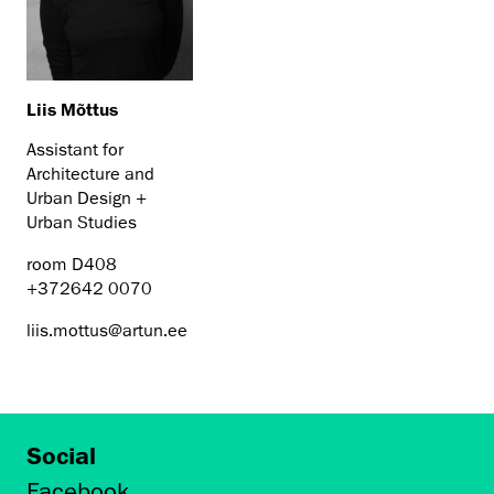
Liis Mõttus
Assistant for
Architecture and
Urban Design +
Urban Studies
room D408
+372642 0070
liis.mottus@artun.ee
Social
Facebook