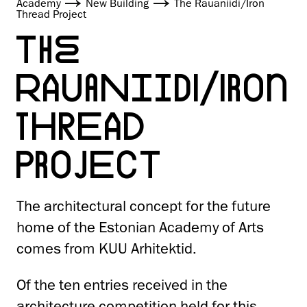
Academy
New Building
The Rauaniidi/Iron
Thread Project
THE
RAUANIIDI/IRON
THREAD
PROJECT
The architectural concept for the future
home of the Estonian Academy of Arts
comes from KUU Arhitektid.
Of the ten entries received in the
architecture competition held for this