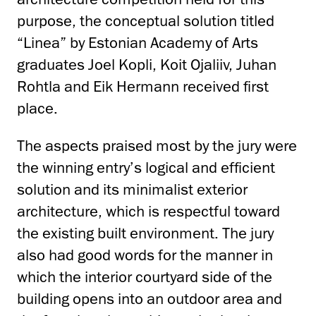
purpose, the conceptual solution titled
“Linea” by Estonian Academy of Arts
graduates Joel Kopli, Koit Ojaliiv, Juhan
Rohtla and Eik Hermann received first
place.
The aspects praised most by the jury were
the winning entry’s logical and efficient
solution and its minimalist exterior
architecture, which is respectful toward
the existing built environment. The jury
also had good words for the manner in
which the interior courtyard side of the
building opens into an outdoor area and