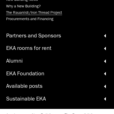
Why a New Building?
The Rauaniidi/Iron Thread Project
Procurements and Financing
Partners and Sponsors
EKA rooms for rent
Alumni
EKA Foundation
Available posts
Sustainable EKA