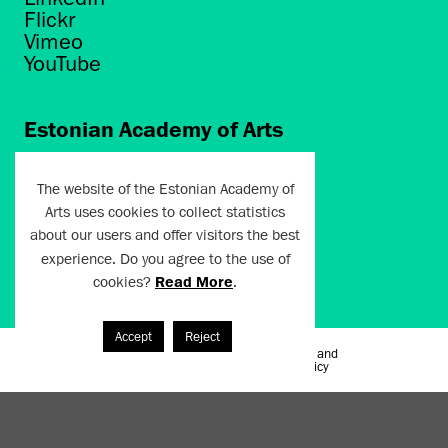
Flickr
Vimeo
YouTube
Estonian Academy of Arts
Põhja puiestee 7
Tallinn 10412
The website of the Estonian Academy of
Arts uses cookies to collect statistics
artun@artun.ee
about our users and offer visitors the best
+372 6267301
experience. Do you agree to the use of
cookies?
Read More
.
Join Newsletter!
Accept
Reject
Terms of Use and
Artun.ee 2024
Privacy Policy