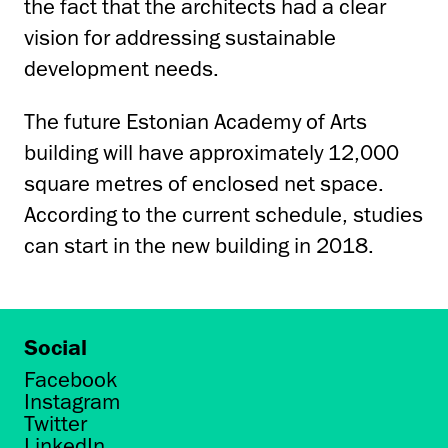
the fact that the architects had a clear
vision for addressing sustainable
development needs.
The future Estonian Academy of Arts
building will have approximately 12,000
square metres of enclosed net space.
According to the current schedule, studies
can start in the new building in 2018.
Social
Facebook
Instagram
Twitter
LinkedIn