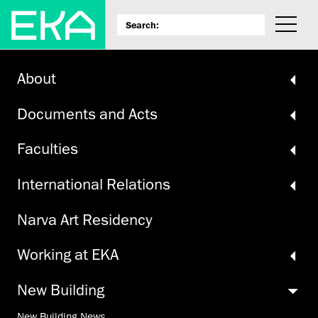
About
Documents and Acts
Faculties
International Relations
Narva Art Residency
Working at EKA
New Building
New Building News