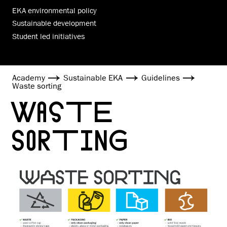
EKA environmental policy
Sustainable development
Student led initiatives
Academy
Sustainable EKA
Guidelines
Waste sorting
WASTE
SORTING