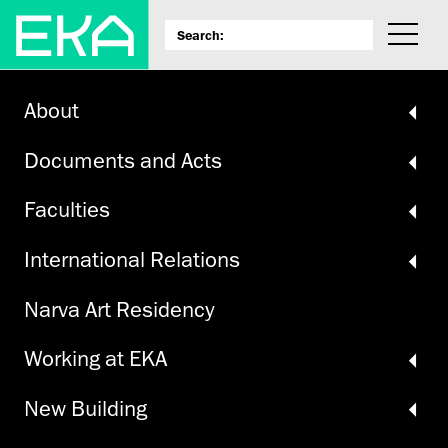
About
Documents and Acts
Faculties
International Relations
Narva Art Residency
Working at EKA
New Building