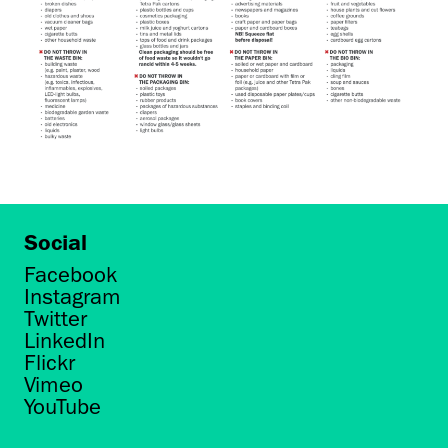
Social
Facebook
Instagram
Twitter
LinkedIn
Flickr
Vimeo
YouTube