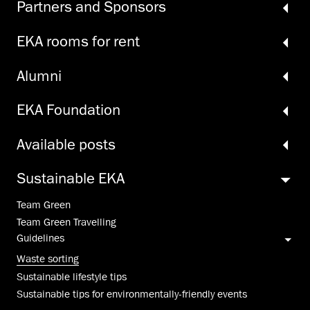
Partners and Sponsors
EKA rooms for rent
Alumni
EKA Foundation
Available posts
Sustainable EKA
Team Green
Team Green Travelling
Guidelines
Waste sorting
Sustainable lifestyle tips
Sustainable tips for environmentally-friendly events