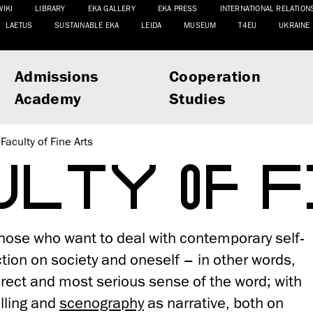
WIKI
LIBRARY
EKA GALLERY
EKA PRESS
INTERNATIONAL RELATION
LAETUS
SUSTAINABLE EKA
LEIDA
MUSEUM
T4EU
UKRAINE
Admissions
Cooperation
Academy
Studies
Faculty of Fine Arts
ULTY OF F
 those who want to deal with contemporary self-
tion on society and oneself – in other words,
 direct and most serious sense of the word; with
lling and
scenography
as narrative, both on