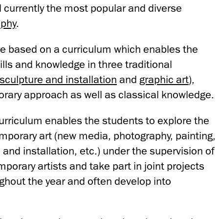
d currently the most popular and diverse
aphy
.
are based on a curriculum which enables the
ills and knowledge in three traditional
sculpture and installation
and
graphic art
),
rary approach as well as classical knowledge.
curriculum enables the students to explore the
emporary art (new media, photography, painting,
 and installation, etc.) under the supervision of
porary artists and take part in joint projects
ghout the year and often develop into