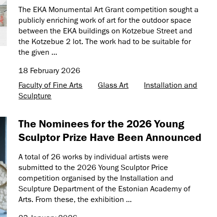
The EKA Monumental Art Grant competition sought a
publicly enriching work of art for the outdoor space
between the EKA buildings on Kotzebue Street and
the Kotzebue 2 lot. The work had to be suitable for
the given ...
18 February 2026
Faculty of Fine Arts
Glass Art
Installation and
Sculpture
The Nominees for the 2026 Young
Sculptor Prize Have Been Announced
A total of 26 works by individual artists were
submitted to the 2026 Young Sculptor Price
competition organised by the Installation and
Sculpture Department of the Estonian Academy of
Arts. From these, the exhibition ...