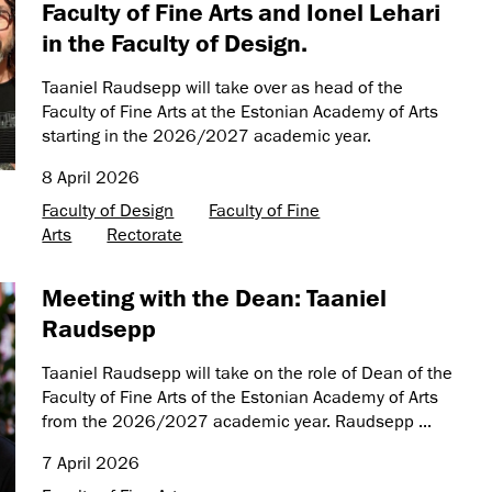
Faculty of Fine Arts and Ionel Lehari
in the Faculty of Design.
Taaniel Raudsepp will take over as head of the
Faculty of Fine Arts at the Estonian Academy of Arts
starting in the 2026/2027 academic year.
8 April 2026
Faculty of Design
Faculty of Fine
Arts
Rectorate
Meeting with the Dean: Taaniel
Raudsepp
Taaniel Raudsepp will take on the role of Dean of the
Faculty of Fine Arts of the Estonian Academy of Arts
from the 2026/2027 academic year. Raudsepp ...
7 April 2026