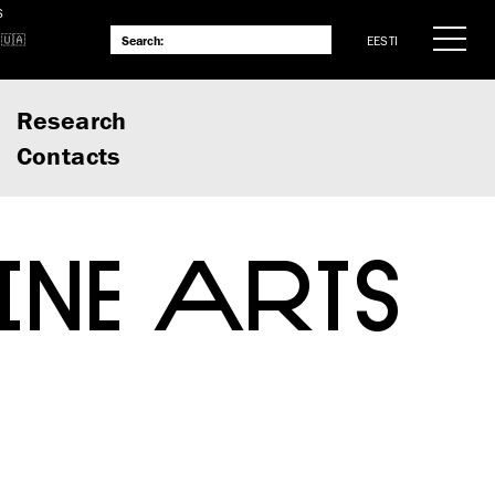
S
EESTI
Research
Contacts
INE ARTS