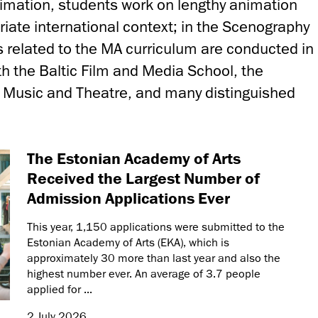
nimation, students work on lengthy animation
riate international context; in the Scenography
s related to the MA curriculum are conducted in
h the Baltic Film and Media School, the
 Music and Theatre, and many distinguished
The Estonian Academy of Arts
Received the Largest Number of
Admission Applications Ever
This year, 1,150 applications were submitted to the
Estonian Academy of Arts (EKA), which is
approximately 30 more than last year and also the
highest number ever. An average of 3.7 people
applied for ...
2 July 2026