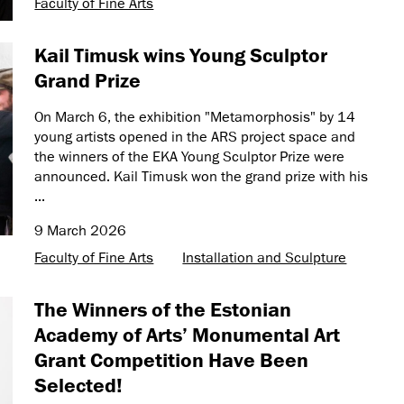
Faculty of Fine Arts
Kail Timusk wins Young Sculptor
Grand Prize
On March 6, the exhibition "Metamorphosis" by 14
young artists opened in the ARS project space and
the winners of the EKA Young Sculptor Prize were
announced. Kail Timusk won the grand prize with his
...
9 March 2026
Faculty of Fine Arts
Installation and Sculpture
The Winners of the Estonian
Academy of Arts’ Monumental Art
Grant Competition Have Been
Selected!