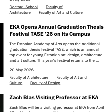
Doctoral School
Faculty of
Architecture
Faculty of Art and Culture
EKA Opens Annual Graduation Thesis
Festival TASE ’26 on its Campus
The Estonian Academy of Arts opens the traditional
graduation thesis festival TASE, which is an annual
top event for young Estonian art, design, architecture
and art culture. This year's festival returns to the ...
20 May 2026
Faculty of Architecture
Faculty of Art and
Culture
Faculty of Design
Zach Blas Visiting Professor at EKA
Zach Blas will be a visiting professor at EKA from April