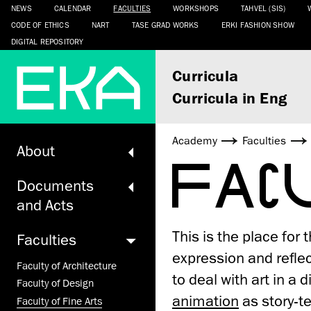
NEWS
CALENDAR
FACULTIES
WORKSHOPS
TAHVEL (SIS)
CODE OF ETHICS
NART
TASE GRAD WORKS
ERKI FASHION SHOW
DIGITAL REPOSITORY
Curricula
Curricula in Eng
Academy
Faculties
About
FAC
Documents
and Acts
This is the place for
Faculties
expression and reflec
Faculty of Architecture
to deal with art in a
Faculty of Design
animation
as story-te
Faculty of Fine Arts