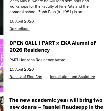
27 to May 6, where he will lead seminars and
workshops for the Faculty of Fine Arts and the
doctoral school. Zach Blas (b. 1981) is an ...
16 April 2026
Doktorikool
OPEN CALL | PART × EKA Alumni of
2026 Residency
PART Horizons Residency Award
15 April 2026
Faculty of Fine Arts
Installation and Sculpture
The new academic year will bring two
new deans – Taaniel Raudsepp in the