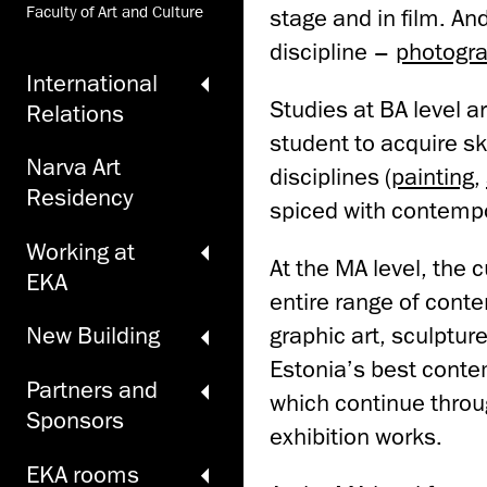
Faculty of Art and Culture
stage and in film. An
discipline –
photogr
International
Studies at BA level 
Relations
student to acquire sk
Narva Art
disciplines (
painting
,
Residency
spiced with contempo
Working at
At the MA level, the 
EKA
entire range of cont
graphic art, sculpture
New Building
Estonia’s best contem
Partners and
which continue throu
Sponsors
exhibition works.
EKA rooms