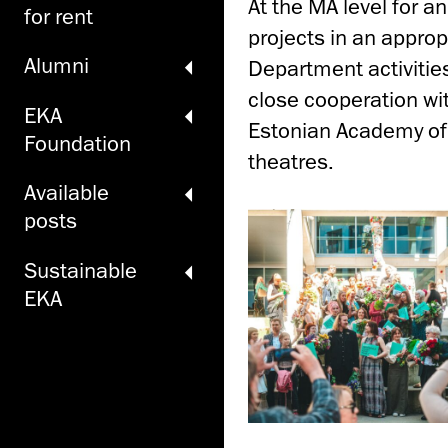
At the MA level for a
for rent
projects in an approp
Alumni
Department activitie
close cooperation wit
EKA
Estonian Academy of
Foundation
theatres.
Available
posts
Sustainable
EKA