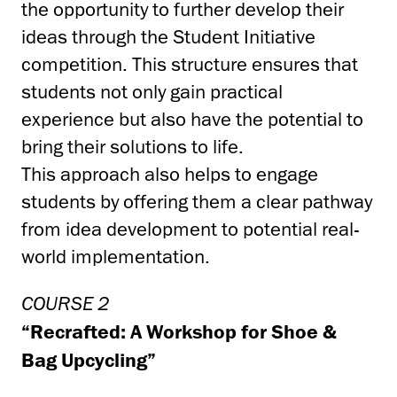
the opportunity to further develop their
ideas through the Student Initiative
competition. This structure ensures that
students not only gain practical
experience but also have the potential to
bring their solutions to life.
This approach also helps to engage
students by offering them a clear pathway
from idea development to potential real-
world implementation.
COURSE 2
“Recrafted: A Workshop for Shoe &
Bag Upcycling”