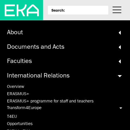
About
Documents and Acts
Faculties
International Relations
Overview
ERASMUS+
ERASMUS+ programme for staff and teachers
Transform4Europe
T4EU
Opportunities