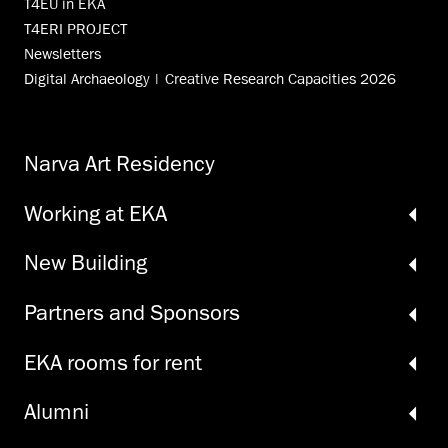
T4EU in EKA
T4ERI PROJECT
Newsletters
Digital Archaeology | Creative Research Capacities 2026
Narva Art Residency
Working at EKA
New Building
Partners and Sponsors
EKA rooms for rent
Alumni