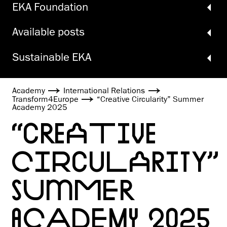
EKA Foundation
Available posts
Sustainable EKA
Academy
International Relations
Transform4Europe
“Creative Circularity” Summer
Academy 2025
“CREATIVE
CIRCULARITY”
SUMMER
ACADEMY 2025