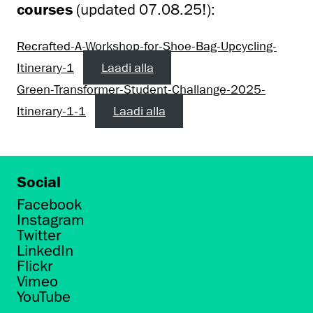
courses
(updated 07.08.25!):
Recrafted-A-Workshop-for-Shoe-Bag-Upcycling-
Itinerary-1
Laadi alla
Green-Transformer-Student-Challange-2025-
Itinerary-1-1
Laadi alla
Social
Facebook
Instagram
Twitter
LinkedIn
Flickr
Vimeo
YouTube