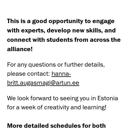
This is a good opportunity to engage
with experts, develop new skills, and
connect with students from across the
alliance!
For any questions or further details,
please contact:
hanna-
britt.augasmagi@artun.ee
We look forward to seeing you in Estonia
for a week of creativity and learning!
More detailed schedules for both