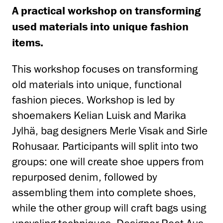
A practical workshop on transforming
used materials into unique fashion
items.
This workshop focuses on transforming
old materials into unique, functional
fashion pieces. Workshop is led by
shoemakers Kelian Luisk and Marika
Jylhä, bag designers Merle Visak and Sirle
Rohusaar. Participants will split into two
groups: one will create shoe uppers from
repurposed denim, followed by
assembling them into complete shoes,
while the other group will craft bags using