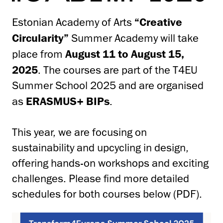
Estonian Academy of Arts
“Creative
Circularity”
Summer Academy will take
place from
August 11 to August 15,
2025
. The courses are part of the T4EU
Summer School 2025 and are organised
as
ERASMUS+ BIPs
.
This year, we are focusing on
sustainability and upcycling in design,
offering hands-on workshops and exciting
challenges. Please find more detailed
schedules for both courses below (PDF).