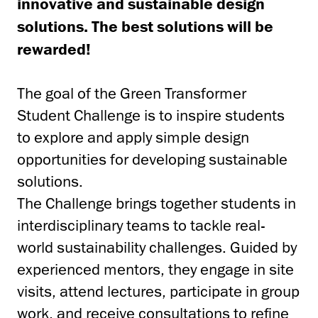
innovative and sustainable design
solutions. The best solutions will be
rewarded!
The goal of the Green Transformer
Student Challenge is to inspire students
to explore and apply simple design
opportunities for developing sustainable
solutions.
The Challenge brings together students in
interdisciplinary teams to tackle real-
world sustainability challenges. Guided by
experienced mentors, they engage in site
visits, attend lectures, participate in group
work, and receive consultations to refine