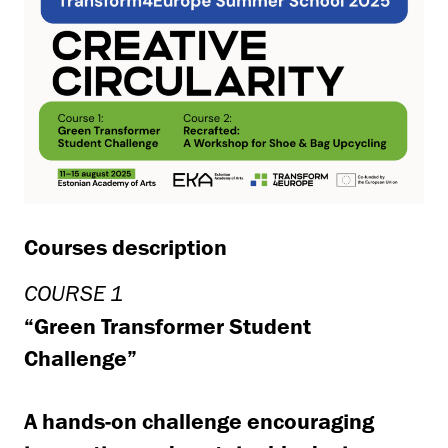
Courses description
COURSE 1
“Green Transformer Student
Challenge”
A hands-on challenge encouraging