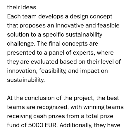
their ideas.
Each team develops a design concept
that proposes an innovative and feasible
solution to a specific sustainability
challenge. The final concepts are
presented to a panel of experts, where
they are evaluated based on their level of
innovation, feasibility, and impact on
sustainability.
At the conclusion of the project, the best
teams are recognized, with winning teams
receiving cash prizes from a total prize
fund of 5000 EUR. Additionally, they have