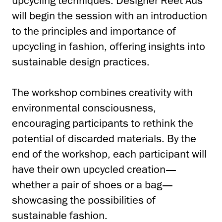
upcycling techniques. Designer Reet Aus
will begin the session with an introduction
to the principles and importance of
upcycling in fashion, offering insights into
sustainable design practices.
The workshop combines creativity with
environmental consciousness,
encouraging participants to rethink the
potential of discarded materials. By the
end of the workshop, each participant will
have their own upcycled creation—
whether a pair of shoes or a bag—
showcasing the possibilities of
sustainable fashion.